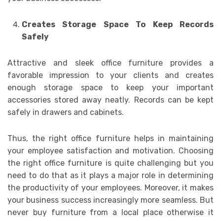
Creates Storage Space To Keep Records
Safely
Attractive and sleek office furniture provides a
favorable impression to your clients and creates
enough storage space to keep your important
accessories stored away neatly. Records can be kept
safely in drawers and cabinets.
Thus, the right office furniture helps in maintaining
your employee satisfaction and motivation. Choosing
the right office furniture is quite challenging but you
need to do that as it plays a major role in determining
the productivity of your employees. Moreover, it makes
your business success increasingly more seamless. But
never buy furniture from a local place otherwise it