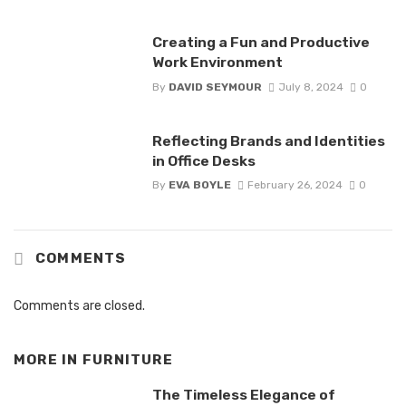
Creating a Fun and Productive
Work Environment
By
DAVID SEYMOUR
July 8, 2024
0
Reflecting Brands and Identities
in Office Desks
By
EVA BOYLE
February 26, 2024
0
COMMENTS
Comments are closed.
MORE IN
FURNITURE
The Timeless Elegance of