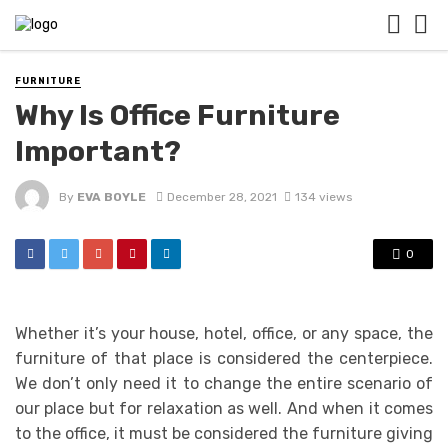
FURNITURE
Why Is Office Furniture
Important?
By
EVA BOYLE
December 28, 2021
134 views
0
Whether it’s your house, hotel, office, or any space, the
furniture of that place is considered the centerpiece.
We don’t only need it to change the entire scenario of
our place but for relaxation as well. And when it comes
to the office, it must be considered the furniture giving