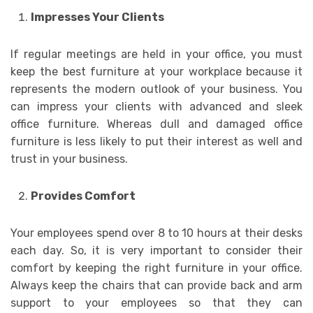
Impresses Your Clients
If regular meetings are held in your office, you must
keep the best furniture at your workplace because it
represents the modern outlook of your business. You
can impress your clients with advanced and sleek
office furniture. Whereas dull and damaged office
furniture is less likely to put their interest as well and
trust in your business.
Provides Comfort
Your employees spend over 8 to 10 hours at their desks
each day. So, it is very important to consider their
comfort by keeping the right furniture in your office.
Always keep the chairs that can provide back and arm
support to your employees so that they can