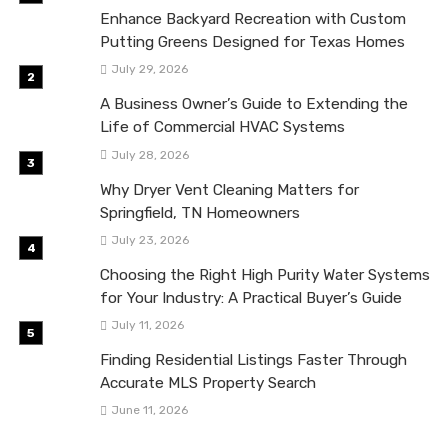
Enhance Backyard Recreation with Custom
Putting Greens Designed for Texas Homes
July 29, 2026
A Business Owner’s Guide to Extending the
Life of Commercial HVAC Systems
July 28, 2026
Why Dryer Vent Cleaning Matters for
Springfield, TN Homeowners
July 23, 2026
Choosing the Right High Purity Water Systems
for Your Industry: A Practical Buyer’s Guide
July 11, 2026
Finding Residential Listings Faster Through
Accurate MLS Property Search
June 11, 2026