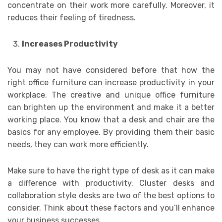
concentrate on their work more carefully. Moreover, it
reduces their feeling of tiredness.
Increases Productivity
You may not have considered before that how the
right office furniture can increase productivity in your
workplace. The creative and unique office furniture
can brighten up the environment and make it a better
working place. You know that a desk and chair are the
basics for any employee. By providing them their basic
needs, they can work more efficiently.
Make sure to have the right type of desk as it can make
a difference with productivity. Cluster desks and
collaboration style desks are two of the best options to
consider. Think about these factors and you’ll enhance
your business successes.