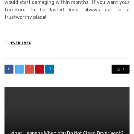
would start damaging within months. If you want your
furniture to be lasted long, always go for a
trustworthy place!
Posted
FURNITURE
in
0
What Happens When You Do Not Clean Dryer Vent?