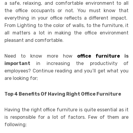
a safe, relaxing, and comfortable environment to all
the office occupants or not. You must know that
everything in your office reflects a different impact.
From Lighting to the color of walls, to the furniture, it
all matters a lot in making the office environment
pleasant and comfortable.
Need to know more how
office furniture
is
important
in increasing the productivity of
employees? Continue reading and you’ll get what you
are looking for;
Top 4 Benefits Of Having Right Office Furniture
Having the right office furniture is quite essential as it
is responsible for a lot of factors. Few of them are
following;