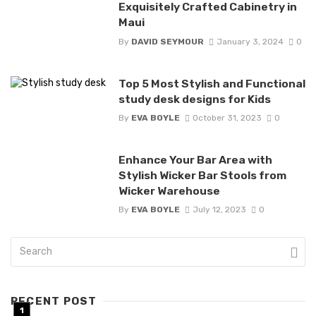
Exquisitely Crafted Cabinetry in
Maui
By
DAVID SEYMOUR
January 3, 2024
0
Top 5 Most Stylish and Functional
study desk designs for Kids
By
EVA BOYLE
October 31, 2023
0
Enhance Your Bar Area with
Stylish Wicker Bar Stools from
Wicker Warehouse
By
EVA BOYLE
July 12, 2023
0
RECENT POST