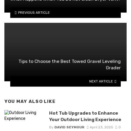
PREVIOUS ARTICLE
Tips to Choose the Best Towed Gravel Leveling
Grader
NEXT ARTICLE
YOU MAY ALSO LIKE
Hot Tub Upgrades to Enhance
Your Outdoor Living Experience
By
DAVID SEYMOUR
April 23, 2025
0