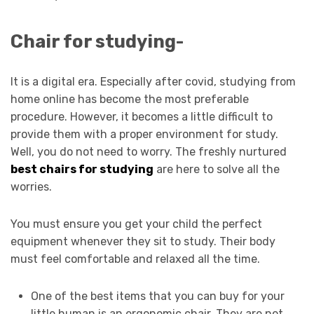
Chair for studying-
It is a digital era. Especially after covid, studying from
home online has become the most preferable
procedure. However, it becomes a little difficult to
provide them with a proper environment for study.
Well, you do not need to worry. The freshly nurtured
best chairs for studying
are here to solve all the
worries.
You must ensure you get your child the perfect
equipment whenever they sit to study. Their body
must feel comfortable and relaxed all the time.
One of the best items that you can buy for your
little human is an ergonomic chair. They are not