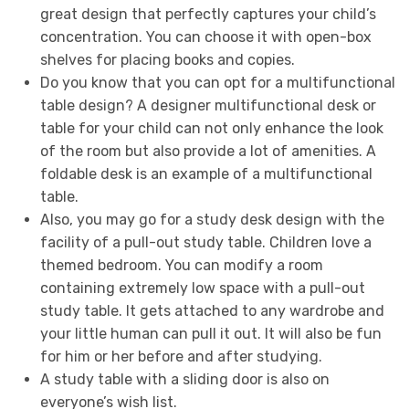
great design that perfectly captures your child’s
concentration. You can choose it with open-box
shelves for placing books and copies.
Do you know that you can opt for a multifunctional
table design? A designer multifunctional desk or
table for your child can not only enhance the look
of the room but also provide a lot of amenities. A
foldable desk is an example of a multifunctional
table.
Also, you may go for a study desk design with the
facility of a pull-out study table. Children love a
themed bedroom. You can modify a room
containing extremely low space with a pull-out
study table. It gets attached to any wardrobe and
your little human can pull it out. It will also be fun
for him or her before and after studying.
A study table with a sliding door is also on
everyone’s wish list.