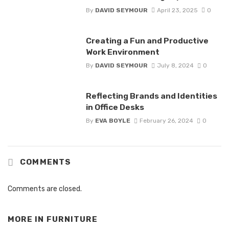
By
DAVID SEYMOUR
April 23, 2025
0
Creating a Fun and Productive
Work Environment
By
DAVID SEYMOUR
July 8, 2024
0
Reflecting Brands and Identities
in Office Desks
By
EVA BOYLE
February 26, 2024
0
COMMENTS
Comments are closed.
MORE IN
FURNITURE