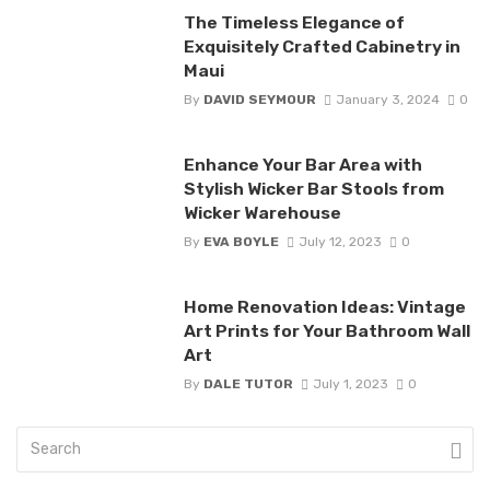
The Timeless Elegance of
Exquisitely Crafted Cabinetry in
Maui
By
DAVID SEYMOUR
January 3, 2024
0
Enhance Your Bar Area with
Stylish Wicker Bar Stools from
Wicker Warehouse
By
EVA BOYLE
July 12, 2023
0
Home Renovation Ideas: Vintage
Art Prints for Your Bathroom Wall
Art
By
DALE TUTOR
July 1, 2023
0