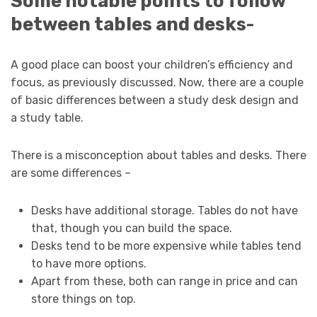
Some notable points to follow
between tables and desks-
A good place can boost your children’s efficiency and
focus, as previously discussed. Now, there are a couple
of basic differences between a study desk design and
a study table.
There is a misconception about tables and desks. There
are some differences –
Desks have additional storage. Tables do not have
that, though you can build the space.
Desks tend to be more expensive while tables tend
to have more options.
Apart from these, both can range in price and can
store things on top.