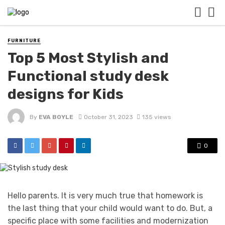
FURNITURE
Top 5 Most Stylish and
Functional study desk
designs for Kids
By
EVA BOYLE
October 31, 2023
135 views
0
Hello parents. It is very much true that homework is
the last thing that your child would want to do. But, a
specific place with some facilities and modernization