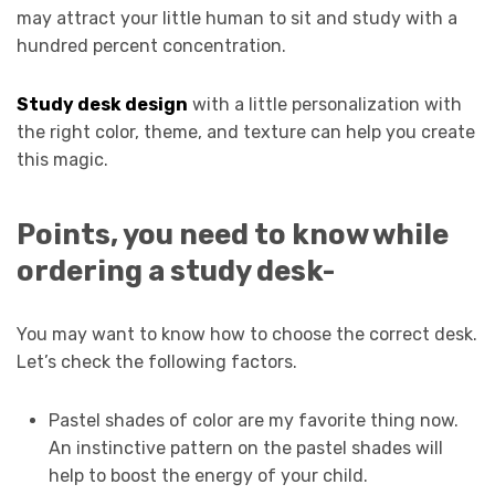
may attract your little human to sit and study with a
hundred percent concentration.
Study desk design
with a little personalization with
the right color, theme, and texture can help you create
this magic.
Points, you need to know while
ordering a study desk-
You may want to know how to choose the correct desk.
Let’s check the following factors.
Pastel shades of color are my favorite thing now.
An instinctive pattern on the pastel shades will
help to boost the energy of your child.