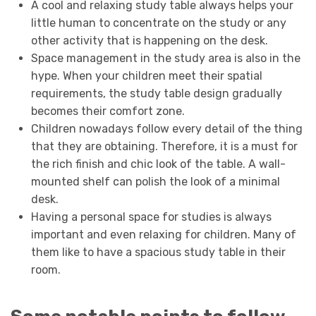
A cool and relaxing study table always helps your
little human to concentrate on the study or any
other activity that is happening on the desk.
Space management in the study area is also in the
hype. When your children meet their spatial
requirements, the study table design gradually
becomes their comfort zone.
Children nowadays follow every detail of the thing
that they are obtaining. Therefore, it is a must for
the rich finish and chic look of the table. A wall-
mounted shelf can polish the look of a minimal
desk.
Having a personal space for studies is always
important and even relaxing for children. Many of
them like to have a spacious study table in their
room.