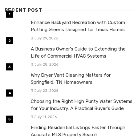
RECENT POST
Enhance Backyard Recreation with Custom
Putting Greens Designed for Texas Homes
July 29, 2026
A Business Owner’s Guide to Extending the
Life of Commercial HVAC Systems
July 28, 2026
Why Dryer Vent Cleaning Matters for
Springfield, TN Homeowners
July 23, 2026
Choosing the Right High Purity Water Systems
for Your Industry: A Practical Buyer’s Guide
July 11, 2026
Finding Residential Listings Faster Through
Accurate MLS Property Search