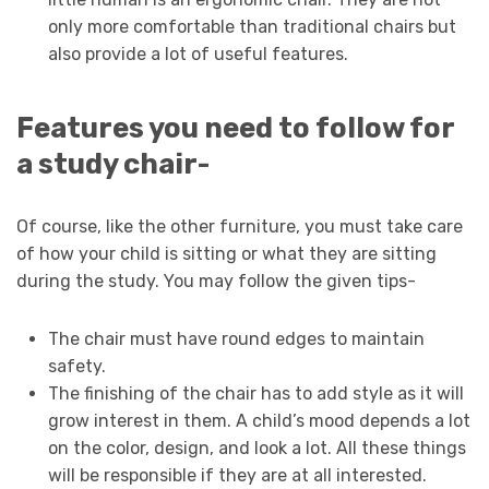
only more comfortable than traditional chairs but
also provide a lot of useful features.
Features you need to follow for
a study chair-
Of course, like the other furniture, you must take care
of how your child is sitting or what they are sitting
during the study. You may follow the given tips-
The chair must have round edges to maintain
safety.
The finishing of the chair has to add style as it will
grow interest in them. A child’s mood depends a lot
on the color, design, and look a lot. All these things
will be responsible if they are at all interested.