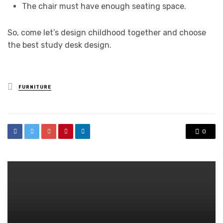
The chair must have enough seating space.
So, come let’s design childhood together and choose
the best study desk design.
Posted
FURNITURE
in
0