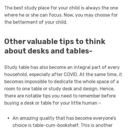
The best study place for your child is always the one
where he or she can focus. Now, you may choose for
the betterment of your child.
Other valuable tips to think
about desks and tables-
Study table has also become an integral part of every
household, especially after COVID. At the same time, it
becomes impossible to dedicate the whole space of a
room to one table or study desk and design. Hence,
there are notable tips you need to remember before
buying a desk or table for your little human –
An amazing quality that has become everyone’s
choice is table-cum-bookshelf. This is another