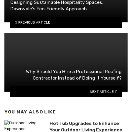
Designing Sustainable Hospitality Spaces:
Dawnvale’s Eco-Friendly Approach
PREVIOUS ARTICLE
Why Should You Hire a Professional Roofing
Contractor Instead of Doing It Yourself?
NEXT ARTICLE
YOU MAY ALSO LIKE
Hot Tub Upgrades to Enhance
Your Outdoor Living Experience