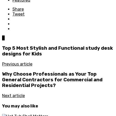
Featured
Share
Tweet
0
Top 5 Most Stylish and Functional study desk
designs for Kids
Previous article
Why Choose Professionals as Your Top
General Contractors for Commercial and
Residential Projects?
Next article
You may also like