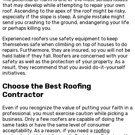
that may develop while attempting to repair your own
roof. Ascending to the apex of the roof might be risky,
especially if the slope is steep. A single mistake might
send you crashing to the ground, endangering your life
or perhaps killing you.
Experienced roofers use safety equipment to keep
themselves safe when climbing on top of houses to do
repairs. Furthermore, they are insured, so you will not be
held liable if they fall. Roofers are concerned with your
safety as well as the protection of your property. As a
result, they recommend that you avoid do-it-yourself
initiatives.
Choose the Best Roofing
Contractor
Even if you recognize the value of putting your faith in a
professional, you must exercise caution while picking a
business. Only a few roofers are capable of doing the
same tasks or have the same level of consumer
acceptability. As a reason, if you need a
roofing