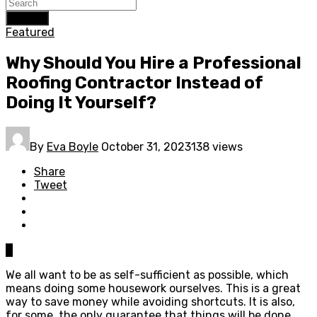
Search
Featured
Why Should You Hire a Professional
Roofing Contractor Instead of
Doing It Yourself?
By
Eva Boyle
October 31, 2023
138 views
Share
Tweet
0
We all want to be as self-sufficient as possible, which
means doing some housework ourselves. This is a great
way to save money while avoiding shortcuts. It is also,
for some, the only guarantee that things will be done