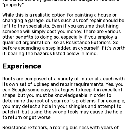
“properly.”
While this is a realistic option for painting a house or
changing a garage, duties such as roof repair should be
left to the specialists. Even if you assume that hiring
someone will simply cost you money, there are various
other benefits to doing so, especially if you employ a
qualified organization like as Resistance Exteriors. So,
before ascending a step ladder, ask yourself if it’s worth
it, bearing the hazards listed below in mind.
Experience
Roofs are composed of a variety of materials, each with
its own set of upkeep and repair requirements. Yes, you
can Google some easy strategies to keep it in excellent
shape, but you must be knowledgeable in order to
determine the root of your roof’s problems. For example,
you may detect a hole in your shingles and attempt to
patch it, but using the wrong tools may cause the hole
to return or get worse.
Resistance Exteriors, a roofing business with years of