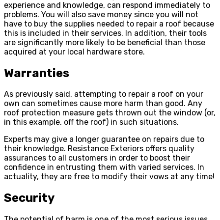
experience and knowledge, can respond immediately to
problems. You will also save money since you will not
have to buy the supplies needed to repair a roof because
this is included in their services. In addition, their tools
are significantly more likely to be beneficial than those
acquired at your local hardware store.
Warranties
As previously said, attempting to repair a roof on your
own can sometimes cause more harm than good. Any
roof protection measure gets thrown out the window (or,
in this example, off the roof) in such situations.
Experts may give a longer guarantee on repairs due to
their knowledge. Resistance Exteriors offers quality
assurances to all customers in order to boost their
confidence in entrusting them with varied services. In
actuality, they are free to modify their vows at any time!
Security
The potential of harm is one of the most serious issues