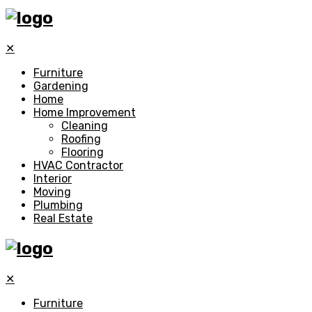
✕
Furniture
Gardening
Home
Home Improvement
Cleaning
Roofing
Flooring
HVAC Contractor
Interior
Moving
Plumbing
Real Estate
✕
Furniture