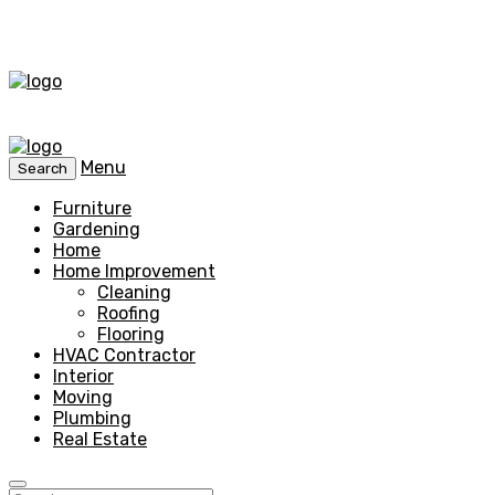
Menu
Search
Furniture
Gardening
Home
Home Improvement
Cleaning
Roofing
Flooring
HVAC Contractor
Interior
Moving
Plumbing
Real Estate