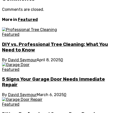
Comments are closed.
More in
Featured
Featured
DIY vs. Professional Tree Cleaning: What You
Need to Know
By
David Seymour
April 8, 2025
0
Featured
5 Signs Your Garage Door Needs Immediate
Repair
By
David Seymour
March 6, 2025
0
Featured