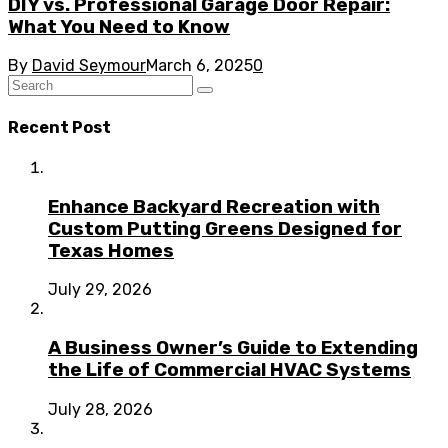
DIY vs. Professional Garage Door Repair:
What You Need to Know
By
David Seymour
March 6, 2025
0
Recent Post
Enhance Backyard Recreation with
Custom Putting Greens Designed for
Texas Homes
July 29, 2026
A Business Owner’s Guide to Extending
the Life of Commercial HVAC Systems
July 28, 2026