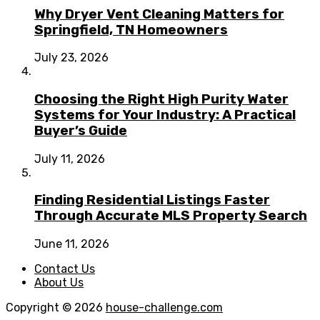
Why Dryer Vent Cleaning Matters for
Springfield, TN Homeowners
July 23, 2026
Choosing the Right High Purity Water
Systems for Your Industry: A Practical
Buyer’s Guide
July 11, 2026
Finding Residential Listings Faster
Through Accurate MLS Property Search
June 11, 2026
Contact Us
About Us
Copyright © 2026
house-challenge.com