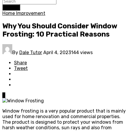
Search
Home Improvement
Why You Should Consider Window
Frosting: 10 Practical Reasons
By
Dale Tutor
April 4, 2023
144 views
Share
Tweet
0
Window frosting is a very popular product that is mainly
used for home renovation and commercial properties.
The product is designed to protect your windows from
harsh weather conditions, sun rays and also from