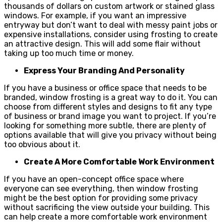
thousands of dollars on custom artwork or stained glass
windows. For example, if you want an impressive
entryway but don’t want to deal with messy paint jobs or
expensive installations, consider using frosting to create
an attractive design. This will add some flair without
taking up too much time or money.
Express Your Branding And Personality
If you have a business or office space that needs to be
branded, window frosting is a great way to do it. You can
choose from different styles and designs to fit any type
of business or brand image you want to project. If you’re
looking for something more subtle, there are plenty of
options available that will give you privacy without being
too obvious about it.
Create A More Comfortable Work Environment
If you have an open-concept office space where
everyone can see everything, then window frosting
might be the best option for providing some privacy
without sacrificing the view outside your building. This
can help create a more comfortable work environment