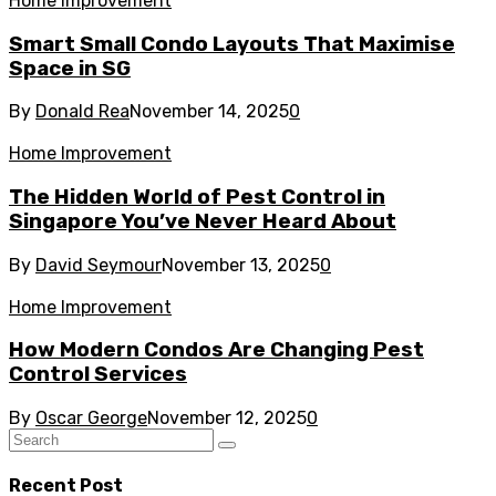
Home Improvement
Smart Small Condo Layouts That Maximise
Space in SG
By
Donald Rea
November 14, 2025
0
Home Improvement
The Hidden World of Pest Control in
Singapore You’ve Never Heard About
By
David Seymour
November 13, 2025
0
Home Improvement
How Modern Condos Are Changing Pest
Control Services
By
Oscar George
November 12, 2025
0
Recent Post