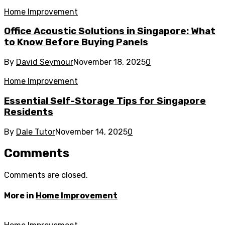
Home Improvement
Office Acoustic Solutions in Singapore: What
to Know Before Buying Panels
By
David Seymour
November 18, 2025
0
Home Improvement
Essential Self-Storage Tips for Singapore
Residents
By
Dale Tutor
November 14, 2025
0
Comments
Comments are closed.
More in
Home Improvement