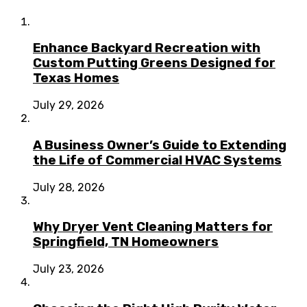
Enhance Backyard Recreation with
Custom Putting Greens Designed for
Texas Homes
July 29, 2026
A Business Owner’s Guide to Extending
the Life of Commercial HVAC Systems
July 28, 2026
Why Dryer Vent Cleaning Matters for
Springfield, TN Homeowners
July 23, 2026