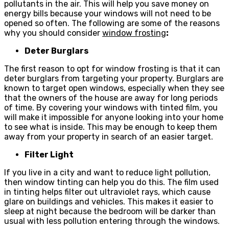
pollutants in the air. This will help you save money on
energy bills because your windows will not need to be
opened so often. The following are some of the reasons
why you should consider
window frosting
:
Deter Burglars
The first reason to opt for window frosting is that it can
deter burglars from targeting your property. Burglars are
known to target open windows, especially when they see
that the owners of the house are away for long periods
of time. By covering your windows with tinted film, you
will make it impossible for anyone looking into your home
to see what is inside. This may be enough to keep them
away from your property in search of an easier target.
Filter Light
If you live in a city and want to reduce light pollution,
then window tinting can help you do this. The film used
in tinting helps filter out ultraviolet rays, which cause
glare on buildings and vehicles. This makes it easier to
sleep at night because the bedroom will be darker than
usual with less pollution entering through the windows.