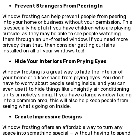
Prevent Strangers From Peering In
Window frosting can help prevent people from peering
into your home or business without your permission. This
is especially helpful if you have children who are playing
outside, as they may be able to see people watching
them through an un-frosted window. If you need more
privacy than that, then consider getting curtains
installed on all of your windows too!
Hide Your Interiors From Prying Eyes
Window frosting is a great way to hide the interior of
your home or office space from prying eyes. You don’t
have to worry about people seeing inside, and you can
even use it to hide things like unsightly air conditioning
units or rickety siding. If you have a large window facing
into a common area, this will also help keep people from
seeing what’s going on inside.
Create Impressive Designs
Window frosting offers an affordable way to turn any
space into something special — without having to spend