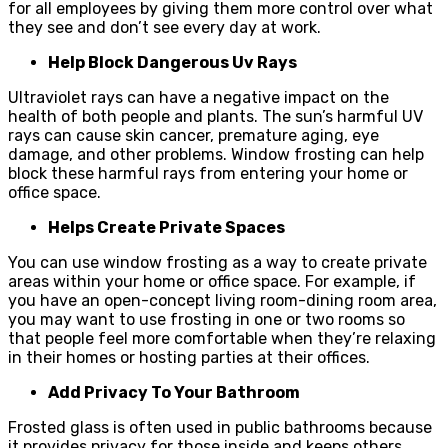
for all employees by giving them more control over what
they see and don’t see every day at work.
Help Block Dangerous Uv Rays
Ultraviolet rays can have a negative impact on the
health of both people and plants. The sun’s harmful UV
rays can cause skin cancer, premature aging, eye
damage, and other problems. Window frosting can help
block these harmful rays from entering your home or
office space.
Helps Create Private Spaces
You can use window frosting as a way to create private
areas within your home or office space. For example, if
you have an open-concept living room-dining room area,
you may want to use frosting in one or two rooms so
that people feel more comfortable when they’re relaxing
in their homes or hosting parties at their offices.
Add Privacy To Your Bathroom
Frosted glass is often used in public bathrooms because
it provides privacy for those inside and keeps others