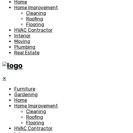
Home
Home Improvement
Cleaning
Roofing
Flooring
HVAC Contractor
Interior
Moving
Plumbing
Real Estate
✕
Furniture
Gardening
Home
Home Improvement
Cleaning
Roofing
Flooring
HVAC Contractor