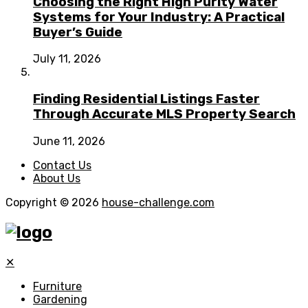
Choosing the Right High Purity Water
Systems for Your Industry: A Practical
Buyer’s Guide
July 11, 2026
Finding Residential Listings Faster
Through Accurate MLS Property Search
June 11, 2026
Contact Us
About Us
Copyright © 2026
house-challenge.com
✕
Furniture
Gardening