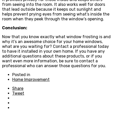
from seeing into the room. It also works well for doors
that lead outside because it keeps out sunlight and
helps prevent prying eyes from seeing what’s inside the
room when they peek through the window’s opening.
Conclusion:
Now that you know exactly what window frosting is and
why it’s an awesome choice for your home windows,
what are you waiting for? Contact a professional today
to have it installed in your own home. If you have any
additional questions about these products, or if you
want even more information, be sure to contact a
professional who can answer those questions for you.
Posted in
Home Improvement
Share
Tweet