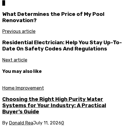
0
What Determines the Price of My Pool
Renovation?
Previous article
Residential Electrician: Help You Stay Up-To-
Date On Safety Codes And Regulations
Next article
You may also like
Home Improvement
Choosing the Right High Purity Water
Systems for Your Industry: A Practical
Buyer’s Guide
By
Donald Rea
July 11, 2026
0