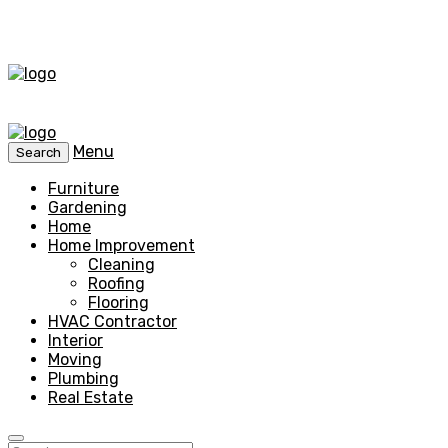
Menu
Search
Furniture
Gardening
Home
Home Improvement
Cleaning
Roofing
Flooring
HVAC Contractor
Interior
Moving
Plumbing
Real Estate