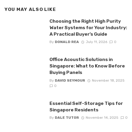
YOU MAY ALSO LIKE
Choosing the Right High Purity
Water Systems for Your Industry:
A Practical Buyer’s Guide
By
DONALD REA
July 11, 2026
0
Office Acoustic Solutions in
Singapore: What to Know Before
Buying Panels
By
DAVID SEYMOUR
November 18, 2025
0
Essential Self-Storage Tips for
Singapore Residents
By
DALE TUTOR
November 14, 2025
0