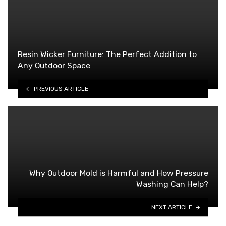
Resin Wicker Furniture: The Perfect Addition to
Any Outdoor Space
PREVIOUS ARTICLE
Why Outdoor Mold is Harmful and How Pressure
Washing Can Help?
NEXT ARTICLE