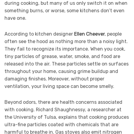
during cooking, but many of us only switch it on when
something burns, or worse, some kitchens don’t even
have one.
According to kitchen designer
Ellen Cheever
, people
often see the hood as nothing more than a noisy light.
They fail to recognize its importance. When you cook,
tiny particles of grease, water, smoke, and food are
released into the air. These particles settle on surfaces
throughout your home, causing grime buildup and
damaging finishes. Moreover, without proper
ventilation, your living space can become smelly.
Beyond odors, there are health concerns associated
with cooking. Richard Shaughnessy, a researcher at
the University of Tulsa, explains that cooking produces
ultra-fine particles coated with chemicals that are
harmful to breathe in. Gas stoves also emit nitrogen