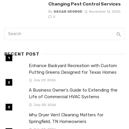
Changing Pest Control Services
By
OSCAR GEORGE
November 12, 2025
0
RECENT POST
Enhance Backyard Recreation with Custom
Putting Greens Designed for Texas Homes
July 29, 2026
A Business Owner’s Guide to Extending the
Life of Commercial HVAC Systems
July 28, 2026
Why Dryer Vent Cleaning Matters for
Springfield, TN Homeowners