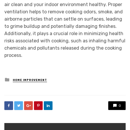
air clean and your indoor environment healthy. Proper
ventilation helps to remove cooking odors, smoke, and
airborne particles that can settle on surfaces, leading
to grime buildup and potentially damaging finishes.
Additionally, it plays a crucial role in minimizing health
risks associated with cooking, such as inhaling harmful
chemicals and pollutants released during the cooking
process.
Posted
HOME IMPROVEMENT
in
0