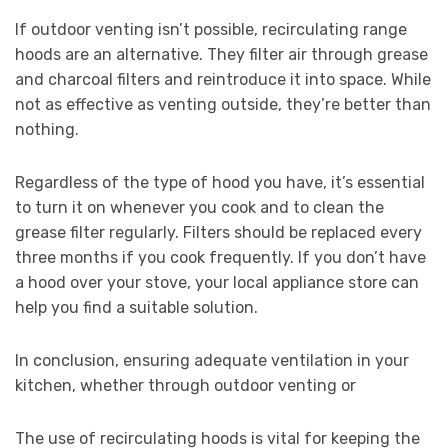
If outdoor venting isn’t possible, recirculating range
hoods are an alternative. They filter air through grease
and charcoal filters and reintroduce it into space. While
not as effective as venting outside, they’re better than
nothing.
Regardless of the type of hood you have, it’s essential
to turn it on whenever you cook and to clean the
grease filter regularly. Filters should be replaced every
three months if you cook frequently. If you don’t have
a hood over your stove, your local appliance store can
help you find a suitable solution.
In conclusion, ensuring adequate ventilation in your
kitchen, whether through outdoor venting or
The use of recirculating hoods is vital for keeping the