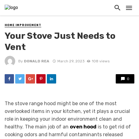
HOME IMPROVEMENT
Your Stove Just Needs to
Vent
By
DONALD REA
March 29, 2023
108 views
0
The stove range hood might be one of the most
overlooked items in your kitchen, yet it plays a crucial
role in keeping your indoor environment clean and
healthy. The main job of an
oven hood
is to get rid of
cooking odors and harmful contaminants released