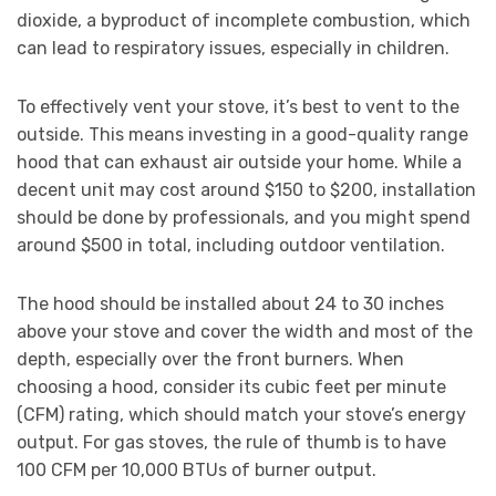
dioxide, a byproduct of incomplete combustion, which
can lead to respiratory issues, especially in children.
To effectively vent your stove, it’s best to vent to the
outside. This means investing in a good-quality range
hood that can exhaust air outside your home. While a
decent unit may cost around $150 to $200, installation
should be done by professionals, and you might spend
around $500 in total, including outdoor ventilation.
The hood should be installed about 24 to 30 inches
above your stove and cover the width and most of the
depth, especially over the front burners. When
choosing a hood, consider its cubic feet per minute
(CFM) rating, which should match your stove’s energy
output. For gas stoves, the rule of thumb is to have
100 CFM per 10,000 BTUs of burner output.