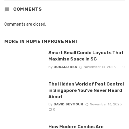
COMMENTS
Comments are closed.
MORE IN
HOME IMPROVEMENT
Smart Small Condo Layouts That
Maximise Space in SG
By
DONALD REA
November 14, 2025
0
The Hidden World of Pest Control
in Singapore You’ve Never Heard
About
By
DAVID SEYMOUR
November 13, 2025
0
How Modern Condos Are