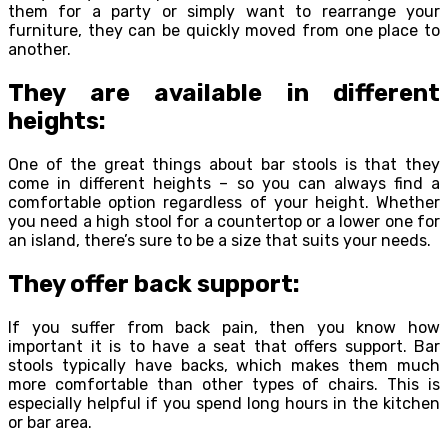
them for a party or simply want to rearrange your
furniture, they can be quickly moved from one place to
another.
They are available in different
heights:
One of the great things about bar stools is that they
come in different heights – so you can always find a
comfortable option regardless of your height. Whether
you need a high stool for a countertop or a lower one for
an island, there’s sure to be a size that suits your needs.
They offer back support:
If you suffer from back pain, then you know how
important it is to have a seat that offers support. Bar
stools typically have backs, which makes them much
more comfortable than other types of chairs. This is
especially helpful if you spend long hours in the kitchen
or bar area.