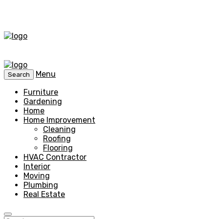
Menu
Search
Furniture
Gardening
Home
Home Improvement
Cleaning
Roofing
Flooring
HVAC Contractor
Interior
Moving
Plumbing
Real Estate