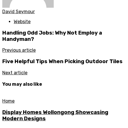
David Seymour
Website
Handling Odd Jobs: Why Not Employ a
Handyman?
Previous article
Five Helpful Tips When Picking Outdoor Tiles
Next article
You may also like
Home
Display Homes Wollongong Showcasing
Modern Designs