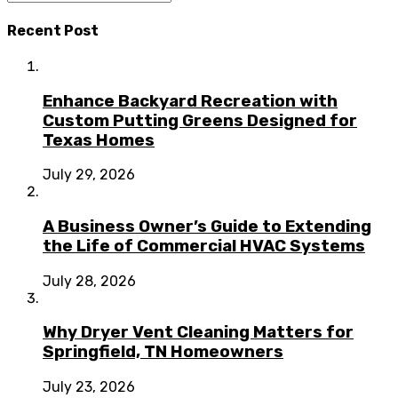
Recent Post
Enhance Backyard Recreation with
Custom Putting Greens Designed for
Texas Homes
July 29, 2026
A Business Owner’s Guide to Extending
the Life of Commercial HVAC Systems
July 28, 2026
Why Dryer Vent Cleaning Matters for
Springfield, TN Homeowners
July 23, 2026