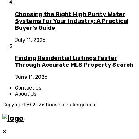
Choosing the Right High Purity Water
Systems for Your Industry: A Practical
Buyer’s Guide
July 11, 2026
Finding Residential Listings Faster
Through Accurate MLS Property Search
June 11, 2026
Contact Us
About Us
Copyright © 2026
house-challenge.com
✕