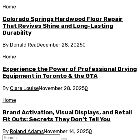
Home
Colorado Springs Hardwood Floor Repair
That Revives Shine and Long-Lasting
Durability
By
Donald Rea
December 28, 2025
0
Home
Experience the Power of Professional Drying
Equipment in Toronto & the GTA
By
Clare Louise
November 28, 2025
0
Home
Brand Activation, Visual Displays, and Retail
Fit Outs: Secrets They Don’t Tell You
By
Roland Adams
November 14, 2025
0