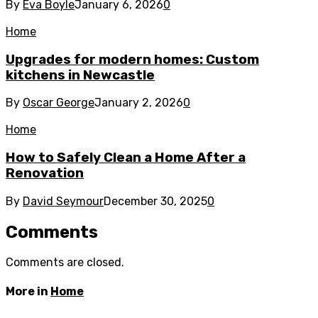
By
Eva Boyle
January 6, 2026
0
Home
Upgrades for modern homes: Custom
kitchens in Newcastle
By
Oscar George
January 2, 2026
0
Home
How to Safely Clean a Home After a
Renovation
By
David Seymour
December 30, 2025
0
Comments
Comments are closed.
More in
Home