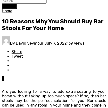
Search
Home
10 Reasons Why You Should Buy Bar
Stools For Your Home
By
David Seymour
July 7, 2022
139 views
Share
Tweet
0
Are you looking for a way to add extra seating to your
home without taking up too much space? If so, then bar
stools may be the perfect solution for you. Bar stools
can be used in any room in your home and they come in