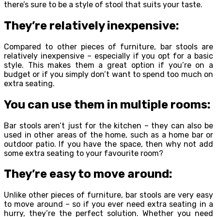
there’s sure to be a style of stool that suits your taste.
They’re relatively inexpensive:
Compared to other pieces of furniture, bar stools are
relatively inexpensive – especially if you opt for a basic
style. This makes them a great option if you’re on a
budget or if you simply don’t want to spend too much on
extra seating.
You can use them in multiple rooms:
Bar stools aren’t just for the kitchen – they can also be
used in other areas of the home, such as a home bar or
outdoor patio. If you have the space, then why not add
some extra seating to your favourite room?
They’re easy to move around:
Unlike other pieces of furniture, bar stools are very easy
to move around – so if you ever need extra seating in a
hurry, they’re the perfect solution. Whether you need