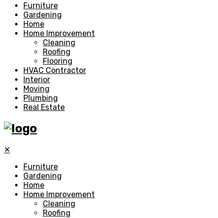
Furniture
Gardening
Home
Home Improvement
Cleaning
Roofing
Flooring
HVAC Contractor
Interior
Moving
Plumbing
Real Estate
✕
Furniture
Gardening
Home
Home Improvement
Cleaning
Roofing