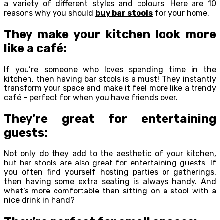
a variety of different styles and colours. Here are 10
reasons why you should
buy bar stools
for your home.
They make your kitchen look more
like a café:
If you’re someone who loves spending time in the
kitchen, then having bar stools is a must! They instantly
transform your space and make it feel more like a trendy
café – perfect for when you have friends over.
They’re great for entertaining
guests:
Not only do they add to the aesthetic of your kitchen,
but bar stools are also great for entertaining guests. If
you often find yourself hosting parties or gatherings,
then having some extra seating is always handy. And
what’s more comfortable than sitting on a stool with a
nice drink in hand?