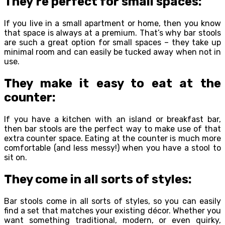
They’re perfect for small spaces:
If you live in a small apartment or home, then you know
that space is always at a premium. That’s why bar stools
are such a great option for small spaces – they take up
minimal room and can easily be tucked away when not in
use.
They make it easy to eat at the
counter:
If you have a kitchen with an island or breakfast bar,
then bar stools are the perfect way to make use of that
extra counter space. Eating at the counter is much more
comfortable (and less messy!) when you have a stool to
sit on.
They come in all sorts of styles:
Bar stools come in all sorts of styles, so you can easily
find a set that matches your existing décor. Whether you
want something traditional, modern, or even quirky,