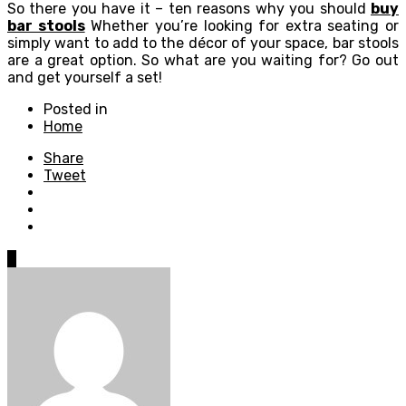
So there you have it – ten reasons why you should
buy
bar stools
Whether you’re looking for extra seating or
simply want to add to the décor of your space, bar stools
are a great option. So what are you waiting for? Go out
and get yourself a set!
Posted in
Home
Share
Tweet
0