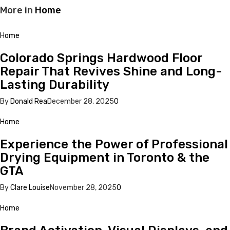
More in
Home
Home
Colorado Springs Hardwood Floor
Repair That Revives Shine and Long-
Lasting Durability
By
Donald Rea
December 28, 2025
0
Home
Experience the Power of Professional
Drying Equipment in Toronto & the
GTA
By
Clare Louise
November 28, 2025
0
Home