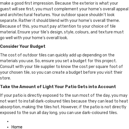
make a good first impression. Because the exterior is what your
guest will see first, you must complement your home’s overall appeal
and architectural features. Your outdoor space shouldn’t look
separate. Rather it should blend with your home’s overall theme.
Because of this, you must pay attention to your choice of tile
material. Ensure your tile’s design, style, colours, and texture must
go well with your home’s overall look.
Consider Your Budget
The cost of outdoor tiles can quickly add up depending on the
materials you use. So, ensure you set a budget for this project.
Consult with your tile supplier to know the cost per square foot of
your chosen tile, so you can create a budget before you visit their
store.
Take the Amount of Light Your Patio Gets into Account
If your patio is directly exposed to the sun most of the day, you may
not want to install dark-coloured tiles because they can lead to heat
absorption, making the tiles hot. However, if the patio is not directly
exposed to the sun all day long, you can use dark-coloured tiles.
Posted
in
Home