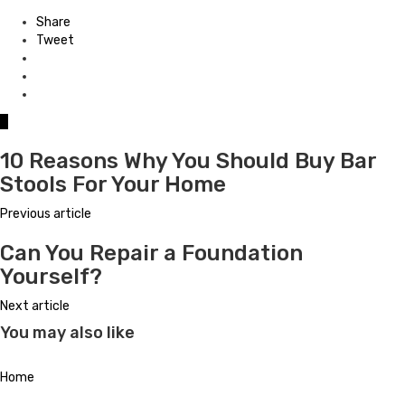
Share
Tweet
0
10 Reasons Why You Should Buy Bar
Stools For Your Home
Previous article
Can You Repair a Foundation
Yourself?
Next article
You may also like
Home