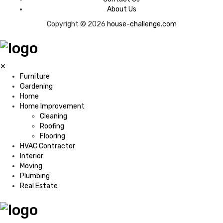
About Us
Copyright © 2026
house-challenge.com
✕
Furniture
Gardening
Home
Home Improvement
Cleaning
Roofing
Flooring
HVAC Contractor
Interior
Moving
Plumbing
Real Estate