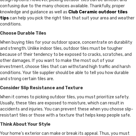
confusing due to the many choices available. Thankfully, proper
knowledge and guidance as well as
Club Ceramic outdoor tiles
tips
can help you pick the right tiles that suit your area and weather
conditions.
Choose Durable Tiles
When buying tiles for your outdoor space, concentrate on durability
and strength. Unlike indoor tiles, outdoor tiles must be tougher
because of their tendency to be exposed to cracks, scratches, and
other damages. If you want to make the most out of your
investment, choose tiles that can withstand high traffic and harsh
conditions. Your tile supplier should be able to tell you how durable
and strong certain tiles are.
Consider Slip Resistance and Texture
When it comes to picking outdoor tiles, you must prioritize safety.
Usually, these tiles are exposed to moisture, which can result in
accidents and injuries. You can prevent these when you choose slip-
resistant tiles or those with a texture that helps keep people safe.
Think About Your Style
Your home’s exterior can make or break its appeal. Thus, you must