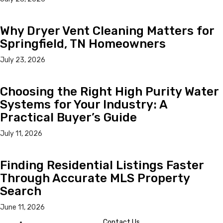
Why Dryer Vent Cleaning Matters for
Springfield, TN Homeowners
July 23, 2026
Choosing the Right High Purity Water
Systems for Your Industry: A
Practical Buyer’s Guide
July 11, 2026
Finding Residential Listings Faster
Through Accurate MLS Property
Search
June 11, 2026
Contact Us