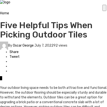
Home
Five Helpful Tips When
Picking Outdoor Tiles
By
Oscar George
July 7, 2022
92 views
Share
Tweet
0
Your outdoor living space needs to be both attractive and functional.
However, the outdoor flooring should be especially sturdy and durable
to withstand the elements. Outdoor tiles can be a great option for
upgrading a brick patio or a conventional concrete slab with a lot of
design options. However, picking outdoor tiles can be difficult and