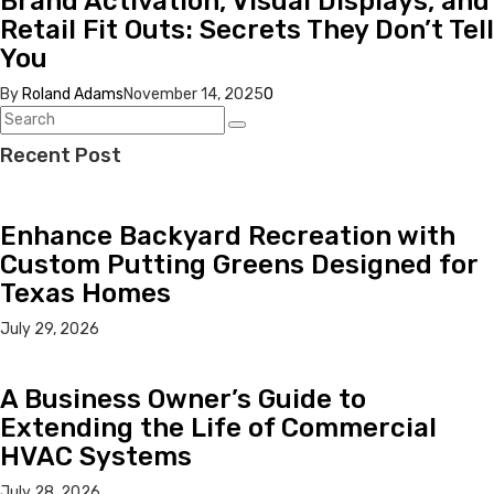
Brand Activation, Visual Displays, and
Retail Fit Outs: Secrets They Don’t Tell
You
By
Roland Adams
November 14, 2025
0
Recent Post
Enhance Backyard Recreation with
Custom Putting Greens Designed for
Texas Homes
July 29, 2026
A Business Owner’s Guide to
Extending the Life of Commercial
HVAC Systems
July 28, 2026