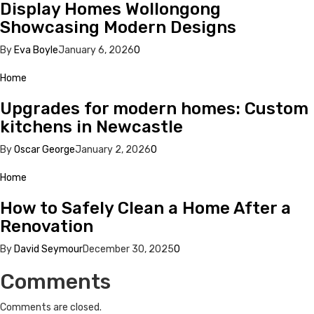
Display Homes Wollongong
Showcasing Modern Designs
By
Eva Boyle
January 6, 2026
0
Home
Upgrades for modern homes: Custom
kitchens in Newcastle
By
Oscar George
January 2, 2026
0
Home
How to Safely Clean a Home After a
Renovation
By
David Seymour
December 30, 2025
0
Comments
Comments are closed.