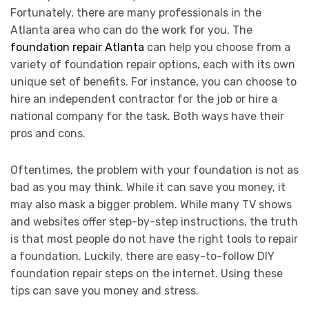
Fortunately, there are many professionals in the
Atlanta area who can do the work for you. The
foundation repair Atlanta
can help you choose from a
variety of foundation repair options, each with its own
unique set of benefits. For instance, you can choose to
hire an independent contractor for the job or hire a
national company for the task. Both ways have their
pros and cons.
Oftentimes, the problem with your foundation is not as
bad as you may think. While it can save you money, it
may also mask a bigger problem. While many TV shows
and websites offer step-by-step instructions, the truth
is that most people do not have the right tools to repair
a foundation. Luckily, there are easy-to-follow DIY
foundation repair steps on the internet. Using these
tips can save you money and stress.