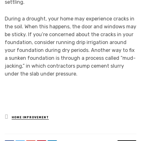
settling.
During a drought, your home may experience cracks in
the soil. When this happens, the door and windows may
be sticky. If you’re concerned about the cracks in your
foundation, consider running drip irrigation around
your foundation during dry periods. Another way to fix
a sunken foundation is through a process called “mud-
jacking,” in which contractors pump cement slurry
under the slab under pressure.
Posted
HOME IMPROVEMENT
in