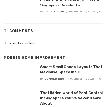
Singapore Residents
By
DALE TUTOR
November 14, 2025
0
COMMENTS
Comments are closed.
MORE IN
HOME IMPROVEMENT
Smart Small Condo Layouts That
Maximise Space in SG
By
DONALD REA
November 14, 2025
0
The Hidden World of Pest Control
in Singapore You’ve Never Heard
About