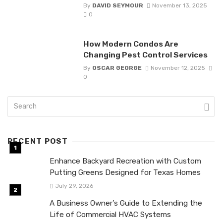
By
DAVID SEYMOUR
November 13, 2025
0
How Modern Condos Are
Changing Pest Control Services
By
OSCAR GEORGE
November 12, 2025
0
RECENT POST
Enhance Backyard Recreation with Custom
Putting Greens Designed for Texas Homes
July 29, 2026
A Business Owner’s Guide to Extending the
Life of Commercial HVAC Systems