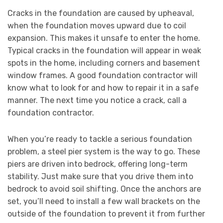
Cracks in the foundation are caused by upheaval,
when the foundation moves upward due to coil
expansion. This makes it unsafe to enter the home.
Typical cracks in the foundation will appear in weak
spots in the home, including corners and basement
window frames. A good foundation contractor will
know what to look for and how to repair it in a safe
manner. The next time you notice a crack, call a
foundation contractor.
When you’re ready to tackle a serious foundation
problem, a steel pier system is the way to go. These
piers are driven into bedrock, offering long-term
stability. Just make sure that you drive them into
bedrock to avoid soil shifting. Once the anchors are
set, you’ll need to install a few wall brackets on the
outside of the foundation to prevent it from further