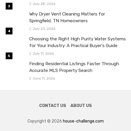
July 28, 2026
Why Dryer Vent Cleaning Matters for
Springfield, TN Homeowners
July 23, 2026
Choosing the Right High Purity Water Systems
for Your Industry: A Practical Buyer’s Guide
July 11, 2026
Finding Residential Listings Faster Through
Accurate MLS Property Search
June 11, 2026
CONTACT US
ABOUT US
Copyright © 2026
house-challenge.com