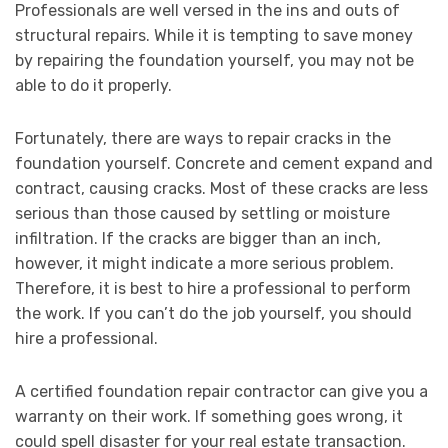
Professionals are well versed in the ins and outs of
structural repairs. While it is tempting to save money
by repairing the foundation yourself, you may not be
able to do it properly.
Fortunately, there are ways to repair cracks in the
foundation yourself. Concrete and cement expand and
contract, causing cracks. Most of these cracks are less
serious than those caused by settling or moisture
infiltration. If the cracks are bigger than an inch,
however, it might indicate a more serious problem.
Therefore, it is best to hire a professional to perform
the work. If you can’t do the job yourself, you should
hire a professional.
A certified foundation repair contractor can give you a
warranty on their work. If something goes wrong, it
could spell disaster for your real estate transaction.