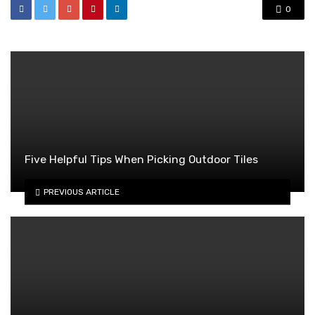
0
Five Helpful Tips When Picking Outdoor Tiles
PREVIOUS ARTICLE