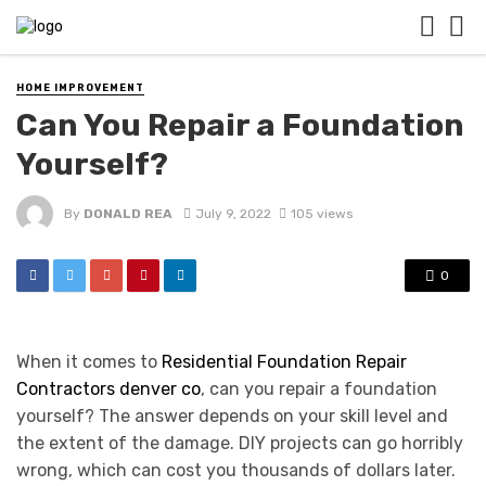
HOME IMPROVEMENT
Can You Repair a Foundation
Yourself?
By
DONALD REA
July 9, 2022
105 views
0
When it comes to
Residential Foundation Repair
Contractors denver co
, can you repair a foundation
yourself? The answer depends on your skill level and
the extent of the damage. DIY projects can go horribly
wrong, which can cost you thousands of dollars later.