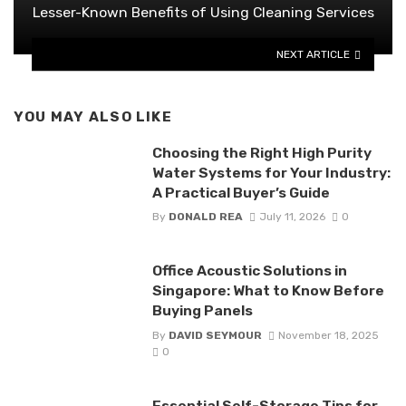
Lesser-Known Benefits of Using Cleaning Services
NEXT ARTICLE
YOU MAY ALSO LIKE
Choosing the Right High Purity
Water Systems for Your Industry:
A Practical Buyer’s Guide
By
DONALD REA
July 11, 2026
0
Office Acoustic Solutions in
Singapore: What to Know Before
Buying Panels
By
DAVID SEYMOUR
November 18, 2025
0
Essential Self-Storage Tips for