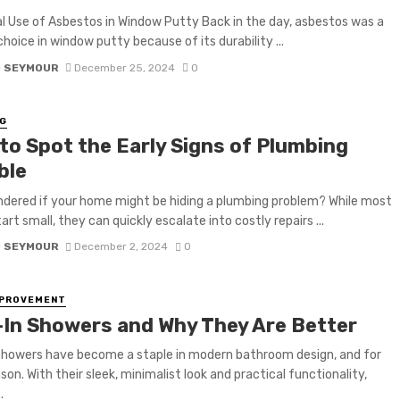
al Use of Asbestos in Window Putty Back in the day, asbestos was a
choice in window putty because of its durability ...
D SEYMOUR
December 25, 2024
0
G
to Spot the Early Signs of Plumbing
ble
dered if your home might be hiding a plumbing problem? While most
art small, they can quickly escalate into costly repairs ...
D SEYMOUR
December 2, 2024
0
MPROVEMENT
-In Showers and Why They Are Better
showers have become a staple in modern bathroom design, and for
son. With their sleek, minimalist look and practical functionality,
.