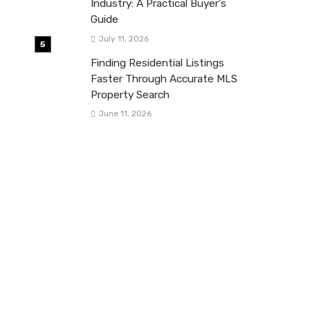
Industry: A Practical Buyer’s
Guide
July 11, 2026
Finding Residential Listings
Faster Through Accurate MLS
Property Search
June 11, 2026