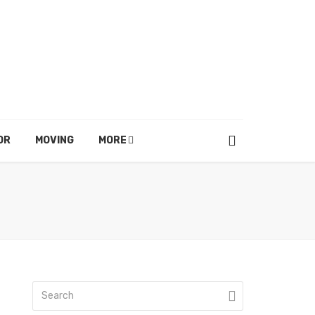
OR
MOVING
MORE