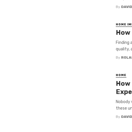
By
DAVI
HOME I
How t
Finding a
quality, 
By
ROLA
HOME
How 
Expe
Nobody w
these un
By
DAVI