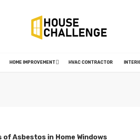
HOME IMPROVEMENT
HVAC CONTRACTOR
INTERI
s of Asbestos in Home Windows