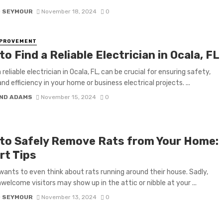
D SEYMOUR
November 18, 2024
0
MPROVEMENT
o Find a Reliable Electrician in Ocala, FL
 reliable electrician in Ocala, FL, can be crucial for ensuring safety,
and efficiency in your home or business electrical projects. ...
ND ADAMS
November 15, 2024
0
to Safely Remove Rats from Your Home:
rt Tips
ants to even think about rats running around their house. Sadly,
welcome visitors may show up in the attic or nibble at your ...
D SEYMOUR
November 13, 2024
0