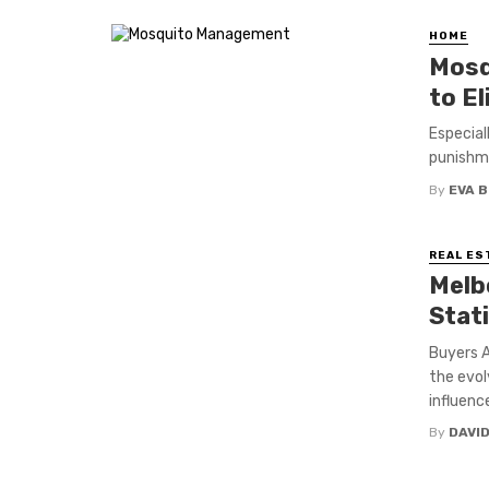
HOME
Mosq
to E
Especial
punishme
By
EVA 
REAL ES
Melb
Stat
Buyers A
the evol
influenc
By
DAVI