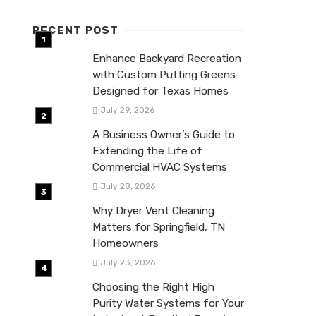
RECENT POST
Enhance Backyard Recreation
with Custom Putting Greens
Designed for Texas Homes
July 29, 2026
A Business Owner’s Guide to
Extending the Life of
Commercial HVAC Systems
July 28, 2026
Why Dryer Vent Cleaning
Matters for Springfield, TN
Homeowners
July 23, 2026
Choosing the Right High
Purity Water Systems for Your