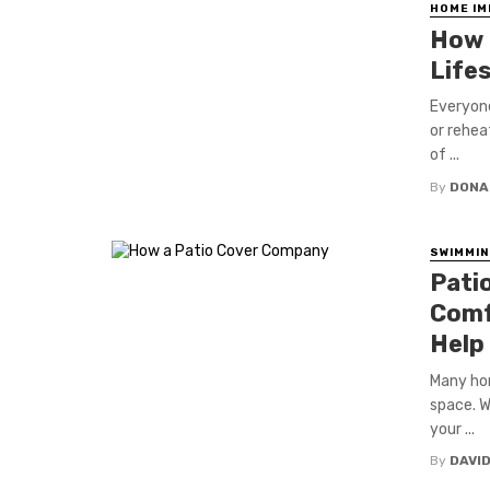
HOME I
How 
Life
Everyone
or rehea
of ...
By
DONA
SWIMMIN
Pati
Comf
Help
Many hom
space. W
your ...
By
DAVI