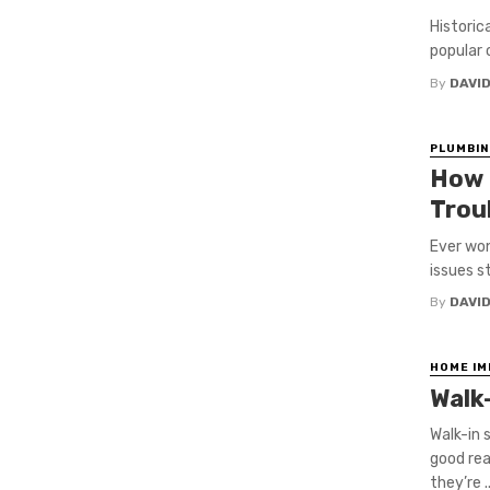
Historic
popular 
By
DAVI
PLUMBIN
How 
Trou
Ever won
issues st
By
DAVI
HOME I
Walk
Walk-in 
good rea
they’re ..