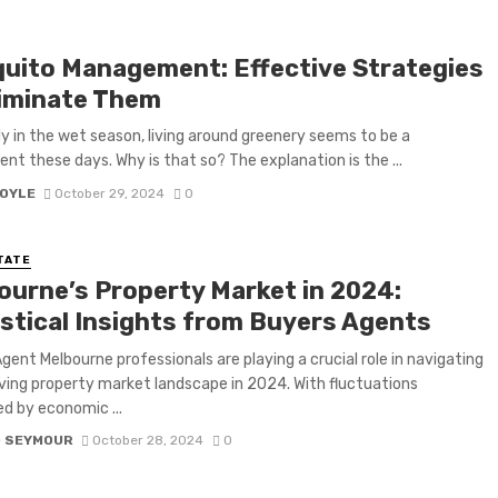
uito Management: Effective Strategies
liminate Them
ly in the wet season, living around greenery seems to be a
nt these days. Why is that so? The explanation is the ...
BOYLE
October 29, 2024
0
TATE
ourne’s Property Market in 2024:
istical Insights from Buyers Agents
gent Melbourne professionals are playing a crucial role in navigating
ving property market landscape in 2024. With fluctuations
ed by economic ...
D SEYMOUR
October 28, 2024
0