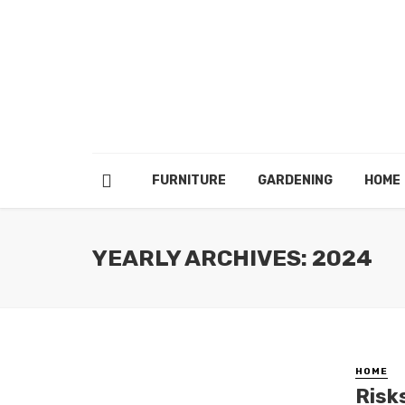
FURNITURE
GARDENING
HOME
YEARLY ARCHIVES: 2024
HOME
Risk