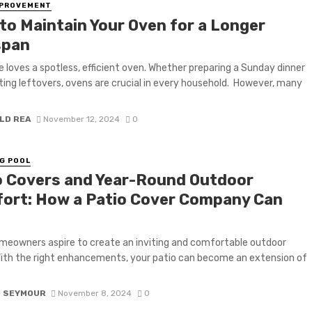
MPROVEMENT
to Maintain Your Oven for a Longer
span
 loves a spotless, efficient oven. Whether preparing a Sunday dinner
ting leftovers, ovens are crucial in every household. However, many
LD REA
November 12, 2024
0
G POOL
o Covers and Year-Round Outdoor
ort: How a Patio Cover Company Can
eowners aspire to create an inviting and comfortable outdoor
ith the right enhancements, your patio can become an extension of
D SEYMOUR
November 8, 2024
0