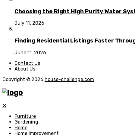
Choosing the Right High Purity Water Syst
July 11, 2026
Finding Residential Listings Faster Thro
June 11, 2026
Contact Us
About Us
Copyright © 2026
house-challenge.com
✕
Furniture
Gardening
Home
Home Improvement