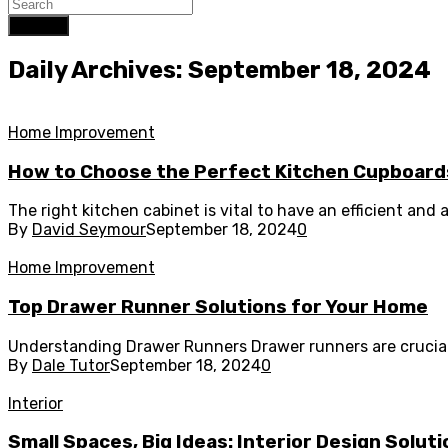
Search
Daily Archives: September 18, 2024
Home Improvement
How to Choose the Perfect Kitchen Cupboards
The right kitchen cabinet is vital to have an efficient and a
By
David Seymour
September 18, 2024
0
Home Improvement
Top Drawer Runner Solutions for Your Home
Understanding Drawer Runners Drawer runners are crucial f
By
Dale Tutor
September 18, 2024
0
Interior
Small Spaces, Big Ideas: Interior Design Solut