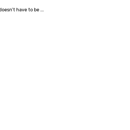
oesn’t have to be ...