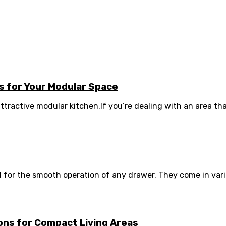
 for Your Modular Space
ttractive modular kitchen.If you’re dealing with an area that 
or the smooth operation of any drawer. They come in various
ions for Compact Living Areas