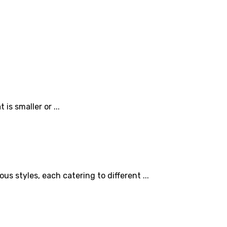
is smaller or ...
 styles, each catering to different ...