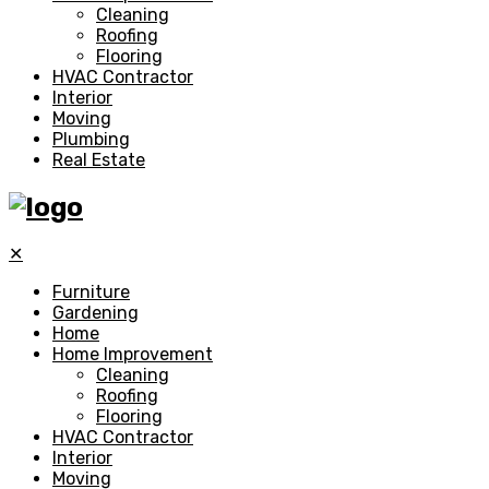
Cleaning
Roofing
Flooring
HVAC Contractor
Interior
Moving
Plumbing
Real Estate
✕
Furniture
Gardening
Home
Home Improvement
Cleaning
Roofing
Flooring
HVAC Contractor
Interior
Moving