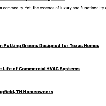
um commodity. Yet, the essence of luxury and functionality d
m Putting Greens Designed for Texas Homes
he Life of Commercial HVAC Systems
ingfield, TN Homeowners