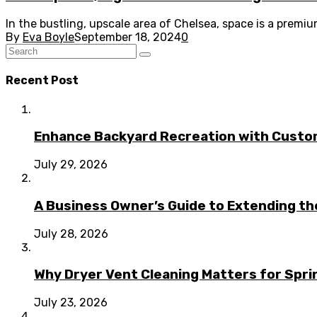
In the bustling, upscale area of Chelsea, space is a premi
By
Eva Boyle
September 18, 2024
0
Recent Post
Enhance Backyard Recreation with Custo
July 29, 2026
A Business Owner’s Guide to Extending t
July 28, 2026
Why Dryer Vent Cleaning Matters for Spr
July 23, 2026