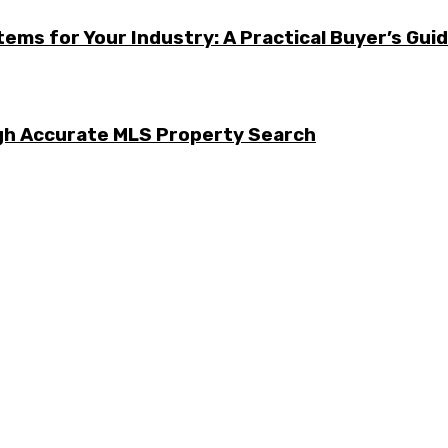
ems for Your Industry: A Practical Buyer’s Gui
ugh Accurate MLS Property Search