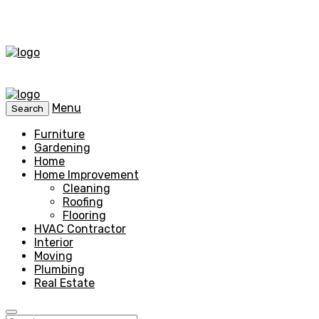
Menu
Search
Furniture
Gardening
Home
Home Improvement
Cleaning
Roofing
Flooring
HVAC Contractor
Interior
Moving
Plumbing
Real Estate