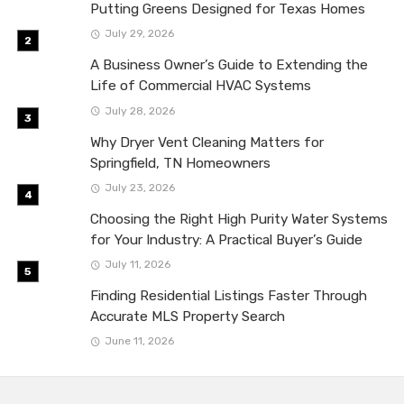
Putting Greens Designed for Texas Homes
July 29, 2026
A Business Owner’s Guide to Extending the
Life of Commercial HVAC Systems
July 28, 2026
Why Dryer Vent Cleaning Matters for
Springfield, TN Homeowners
July 23, 2026
Choosing the Right High Purity Water Systems
for Your Industry: A Practical Buyer’s Guide
July 11, 2026
Finding Residential Listings Faster Through
Accurate MLS Property Search
June 11, 2026