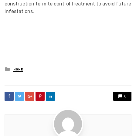
construction termite control treatment to avoid future
infestations.
Posted
HOME
in
0