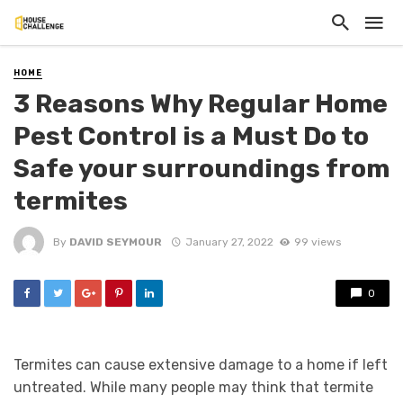
HOME
3 Reasons Why Regular Home
Pest Control is a Must Do to
Safe your surroundings from
termites
By
DAVID SEYMOUR
January 27, 2022
99 views
0
Termites can cause extensive damage to a home if left
untreated. While many people may think that termite