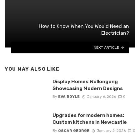
How to Know When You Would Need an
Electrician?
NEXT ARTICLE
YOU MAY ALSO LIKE
Display Homes Wollongong
Showcasing Modern Designs
By
EVA BOYLE
January 6, 2026
0
Upgrades for modern homes:
Custom kitchens in Newcastle
By
OSCAR GEORGE
January 2, 2026
0