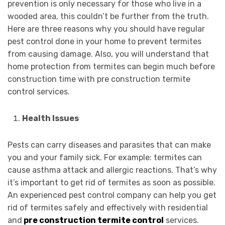
prevention is only necessary for those who live in a
wooded area, this couldn’t be further from the truth.
Here are three reasons why you should have regular
pest control done in your home to prevent termites
from causing damage. Also, you will understand that
home protection from termites can begin much before
construction time with pre construction termite
control services.
Health Issues
Pests can carry diseases and parasites that can make
you and your family sick. For example: termites can
cause asthma attack and allergic reactions. That’s why
it’s important to get rid of termites as soon as possible.
An experienced pest control company can help you get
rid of termites safely and effectively with residential
and
pre construction termite control
services.