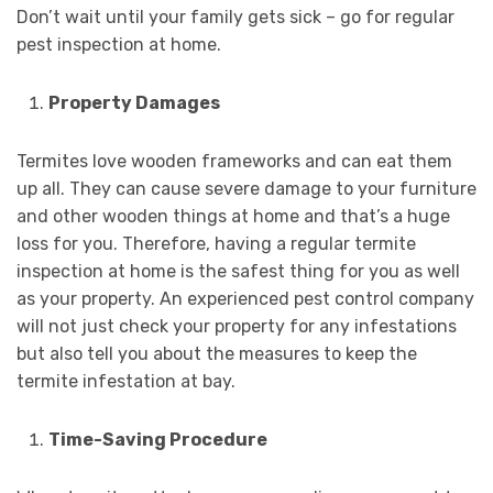
Don’t wait until your family gets sick – go for regular
pest inspection at home.
Property Damages
Termites love wooden frameworks and can eat them
up all. They can cause severe damage to your furniture
and other wooden things at home and that’s a huge
loss for you. Therefore, having a regular termite
inspection at home is the safest thing for you as well
as your property. An experienced pest control company
will not just check your property for any infestations
but also tell you about the measures to keep the
termite infestation at bay.
Time-Saving Procedure