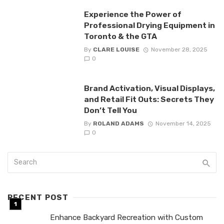
Experience the Power of
Professional Drying Equipment in
Toronto & the GTA
By
CLARE LOUISE
November 28, 2025
0
Brand Activation, Visual Displays,
and Retail Fit Outs: Secrets They
Don’t Tell You
By
ROLAND ADAMS
November 14, 2025
0
RECENT POST
Enhance Backyard Recreation with Custom