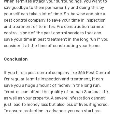
When termites attack your surroundings, you want to
say goodbye to them permanently and doing this by
yourself can take a lot of time. So, be wise and hire a
pest control company to save your time in inspection
and treatment of termites. Pre construction termite
control is one of the pest control services that can
save your time in pest treatment in the long run if you
consider it at the time of constructing your home.
Conclusion
If you hire a pest control company like 365 Pest Control
for regular termite inspection and treatment, it can
save you a huge amount of money in the long run.
Termites can affect the quality of human & animal life,
as well as your property. A severe infestation cannot
just lead to money loss but also loss of lives if ignored.
To ensure protection in advance, you can start pre