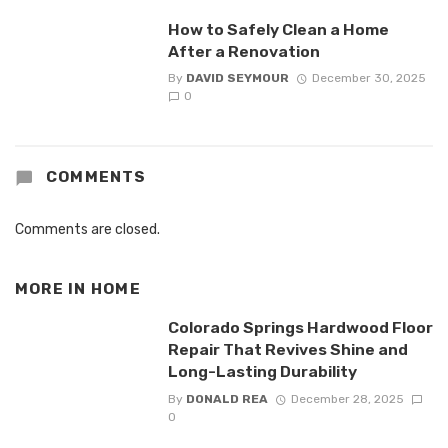
How to Safely Clean a Home
After a Renovation
By
DAVID SEYMOUR
December 30, 2025
0
COMMENTS
Comments are closed.
MORE IN
HOME
Colorado Springs Hardwood Floor
Repair That Revives Shine and
Long-Lasting Durability
By
DONALD REA
December 28, 2025
0