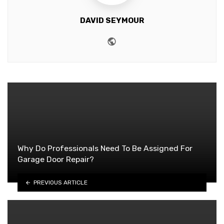
DAVID SEYMOUR
Website
Why Do Professionals Need To Be Assigned For
Garage Door Repair?
PREVIOUS ARTICLE