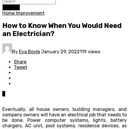
Search
Home Improvement
How to Know When You Would Need
an Electrician?
By
Eva Boyle
January 29, 2022
119 views
Share
Tweet
0
Eventually, all house owners, building managers, and
company owners will have an electrical job that needs to
be done. Power computer systems, lights, battery
chargers, AC unit, pool systems, residence devices, as