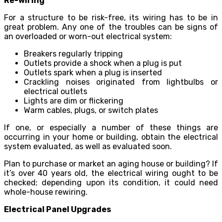
Re-wiring
For a structure to be risk-free, its wiring has to be in
great problem. Any one of the troubles can be signs of
an overloaded or worn-out electrical system:
Breakers regularly tripping
Outlets provide a shock when a plug is put
Outlets spark when a plug is inserted
Crackling noises originated from lightbulbs or
electrical outlets
Lights are dim or flickering
Warm cables, plugs, or switch plates
If one, or especially a number of these things are
occurring in your home or building, obtain the electrical
system evaluated, as well as evaluated soon.
Plan to purchase or market an aging house or building? If
it’s over 40 years old, the electrical wiring ought to be
checked; depending upon its condition, it could need
whole-house rewiring.
Electrical Panel Upgrades