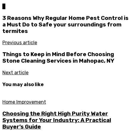
0
3 Reasons Why Regular Home Pest Control is
a Must Do to Safe your surroundings from
termites
Previous article
Things to Keep in Mind Before Choosing
Stone Cleaning Services in Mahopac, NY
Next article
You may also like
Home Improvement
Choosing the Right High Purity Water
Systems for Your Industry: A Practical
Buyer’s Guide