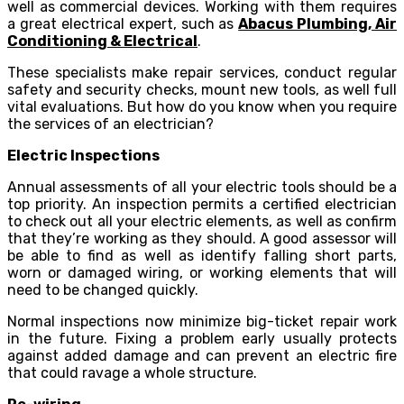
well as commercial devices. Working with them requires
a great electrical expert, such as
Abacus Plumbing, Air
Conditioning & Electrical
.
These specialists make repair services, conduct regular
safety and security checks, mount new tools, as well full
vital evaluations. But how do you know when you require
the services of an electrician?
Electric Inspections
Annual assessments of all your electric tools should be a
top priority. An inspection permits a certified electrician
to check out all your electric elements, as well as confirm
that they’re working as they should. A good assessor will
be able to find as well as identify falling short parts,
worn or damaged wiring, or working elements that will
need to be changed quickly.
Normal inspections now minimize big-ticket repair work
in the future. Fixing a problem early usually protects
against added damage and can prevent an electric fire
that could ravage a whole structure.