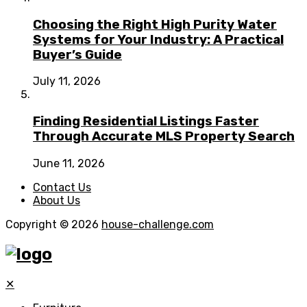
Choosing the Right High Purity Water
Systems for Your Industry: A Practical
Buyer’s Guide
July 11, 2026
Finding Residential Listings Faster
Through Accurate MLS Property Search
June 11, 2026
Contact Us
About Us
Copyright © 2026
house-challenge.com
✕