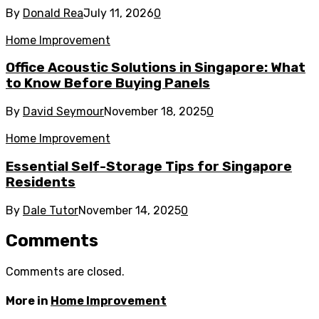
By
Donald Rea
July 11, 2026
0
Home Improvement
Office Acoustic Solutions in Singapore: What
to Know Before Buying Panels
By
David Seymour
November 18, 2025
0
Home Improvement
Essential Self-Storage Tips for Singapore
Residents
By
Dale Tutor
November 14, 2025
0
Comments
Comments are closed.
More in
Home Improvement