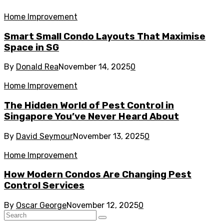
Home Improvement
Smart Small Condo Layouts That Maximise
Space in SG
By
Donald Rea
November 14, 2025
0
Home Improvement
The Hidden World of Pest Control in
Singapore You’ve Never Heard About
By
David Seymour
November 13, 2025
0
Home Improvement
How Modern Condos Are Changing Pest
Control Services
By
Oscar George
November 12, 2025
0