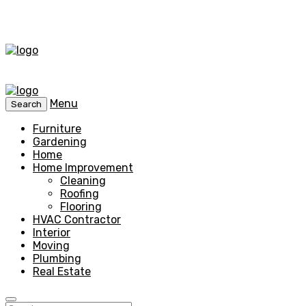
Menu
Search
Furniture
Gardening
Home
Home Improvement
Cleaning
Roofing
Flooring
HVAC Contractor
Interior
Moving
Plumbing
Real Estate