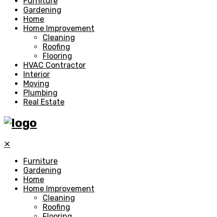
Furniture
Gardening
Home
Home Improvement
Cleaning
Roofing
Flooring
HVAC Contractor
Interior
Moving
Plumbing
Real Estate
✕
Furniture
Gardening
Home
Home Improvement
Cleaning
Roofing
Flooring