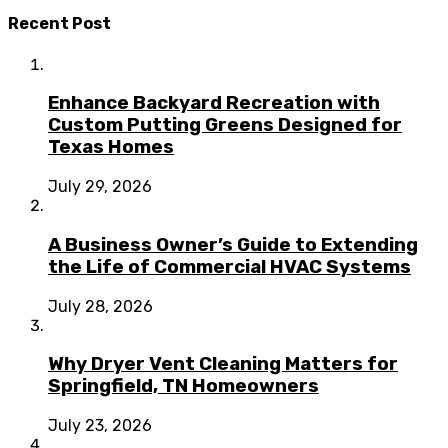
Recent Post
Enhance Backyard Recreation with
Custom Putting Greens Designed for
Texas Homes
July 29, 2026
A Business Owner’s Guide to Extending
the Life of Commercial HVAC Systems
July 28, 2026
Why Dryer Vent Cleaning Matters for
Springfield, TN Homeowners
July 23, 2026