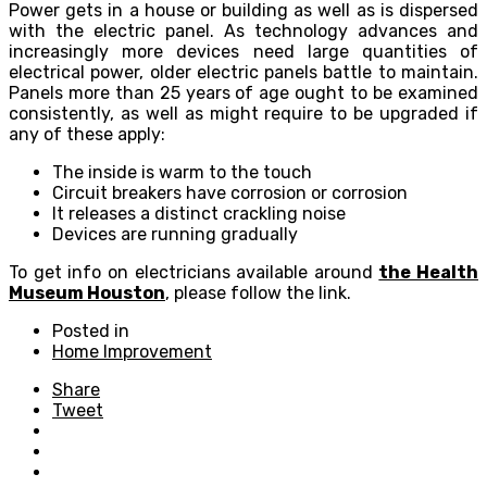
Power gets in a house or building as well as is dispersed
with the electric panel. As technology advances and
increasingly more devices need large quantities of
electrical power, older electric panels battle to maintain.
Panels more than 25 years of age ought to be examined
consistently, as well as might require to be upgraded if
any of these apply:
The inside is warm to the touch
Circuit breakers have corrosion or corrosion
It releases a distinct crackling noise
Devices are running gradually
To get info on electricians available around
the Health
Museum Houston
, please follow the link.
Posted in
Home Improvement
Share
Tweet