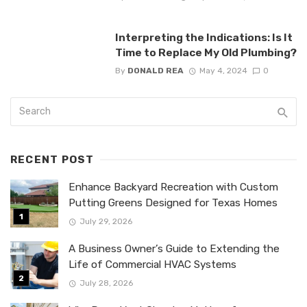
Interpreting the Indications: Is It
Time to Replace My Old Plumbing?
By
DONALD REA
May 4, 2024
0
RECENT POST
Enhance Backyard Recreation with Custom
Putting Greens Designed for Texas Homes
July 29, 2026
A Business Owner’s Guide to Extending the
Life of Commercial HVAC Systems
July 28, 2026