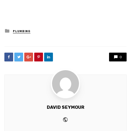
Posted
PLUMBING
in
0
DAVID SEYMOUR
Website