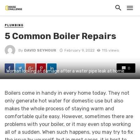
PLUMBING
5 Common Boiler Repairs
By
DAVID SEYMOUR
February 9, 2022
115 views
0
Woman looking at damage after a water pipe leak at home
Boilers come in handy in every home today. They not
only generate hot water for domestic use but also
makes the whole process of staying warm and
comfortable quite easy. However, sometimes there are
problems with your boiler, or it may even stop working
all of a sudden. When such happens, you may try to fix
the issue by yourself, but in most cases, it is best to