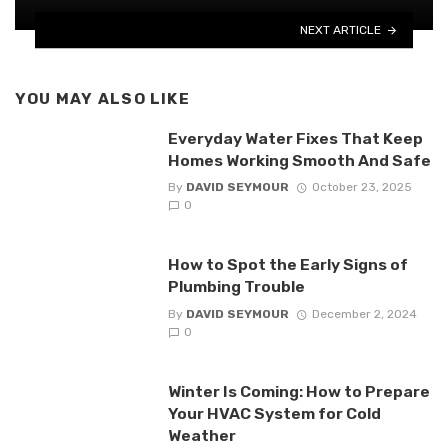
NEXT ARTICLE
YOU MAY ALSO LIKE
Everyday Water Fixes That Keep
Homes Working Smooth And Safe
By
DAVID SEYMOUR
October 23, 2025
0
How to Spot the Early Signs of
Plumbing Trouble
By
DAVID SEYMOUR
December 2, 2024
0
Winter Is Coming: How to Prepare
Your HVAC System for Cold
Weather