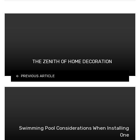
THE ZENITH OF HOME DECORATION
PREVIOUS ARTICLE
Swimming Pool Considerations When Installing
One