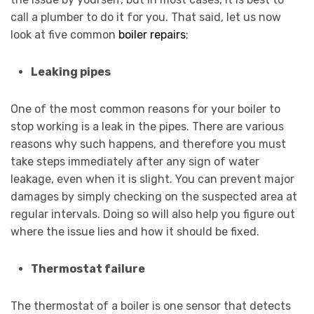
call a plumber to do it for you. That said, let us now
look at five common
boiler repairs
;
Leaking pipes
One of the most common reasons for your boiler to
stop working is a leak in the pipes. There are various
reasons why such happens, and therefore you must
take steps immediately after any sign of water
leakage, even when it is slight. You can prevent major
damages by simply checking on the suspected area at
regular intervals. Doing so will also help you figure out
where the issue lies and how it should be fixed.
Thermostat failure
The thermostat of a boiler is one sensor that detects