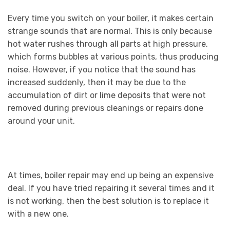
Every time you switch on your boiler, it makes certain
strange sounds that are normal. This is only because
hot water rushes through all parts at high pressure,
which forms bubbles at various points, thus producing
noise. However, if you notice that the sound has
increased suddenly, then it may be due to the
accumulation of dirt or lime deposits that were not
removed during previous cleanings or repairs done
around your unit.
At times, boiler repair may end up being an expensive
deal. If you have tried repairing it several times and it
is not working, then the best solution is to replace it
with a new one.