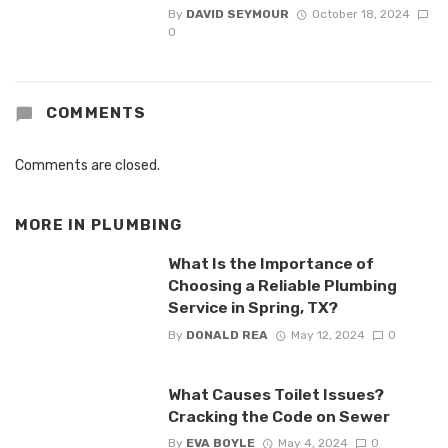
By
DAVID SEYMOUR
October 18, 2024
0
COMMENTS
Comments are closed.
MORE IN
PLUMBING
What Is the Importance of
Choosing a Reliable Plumbing
Service in Spring, TX?
By
DONALD REA
May 12, 2024
0
What Causes Toilet Issues?
Cracking the Code on Sewer
By
EVA BOYLE
May 4, 2024
0