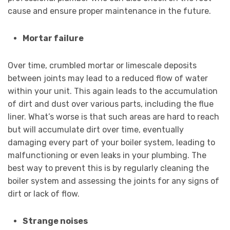
cause and ensure proper maintenance in the future.
Mortar failure
Over time, crumbled mortar or limescale deposits
between joints may lead to a reduced flow of water
within your unit. This again leads to the accumulation
of dirt and dust over various parts, including the flue
liner. What’s worse is that such areas are hard to reach
but will accumulate dirt over time, eventually
damaging every part of your boiler system, leading to
malfunctioning or even leaks in your plumbing. The
best way to prevent this is by regularly cleaning the
boiler system and assessing the joints for any signs of
dirt or lack of flow.
Strange noises