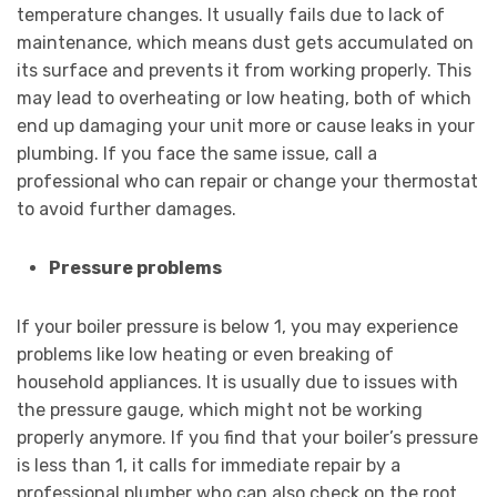
temperature changes. It usually fails due to lack of
maintenance, which means dust gets accumulated on
its surface and prevents it from working properly. This
may lead to overheating or low heating, both of which
end up damaging your unit more or cause leaks in your
plumbing. If you face the same issue, call a
professional who can repair or change your thermostat
to avoid further damages.
Pressure problems
If your boiler pressure is below 1, you may experience
problems like low heating or even breaking of
household appliances. It is usually due to issues with
the pressure gauge, which might not be working
properly anymore. If you find that your boiler’s pressure
is less than 1, it calls for immediate repair by a
professional plumber who can also check on the root