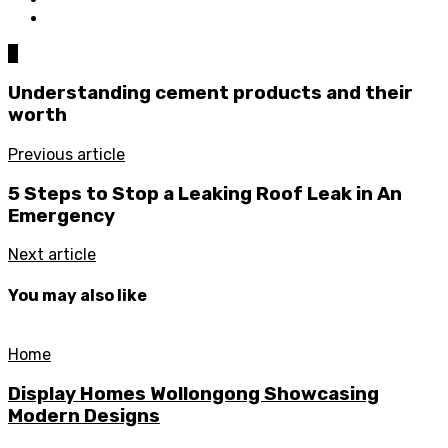
0
Understanding cement products and their
worth
Previous article
5 Steps to Stop a Leaking Roof Leak in An
Emergency
Next article
You may also like
Home
Display Homes Wollongong Showcasing
Modern Designs