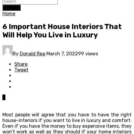
Search
Home
6 Important House Interiors That
Will Help You Live in Luxury
By
Donald Rea
March 7, 2022
99 views
Share
Tweet
0
Most people will agree that you have to have the right
house-interiors if you want to live in luxury and comfort.
Even if you have the money to buy expensive items, they
won’t work as well as they should if your home interiors