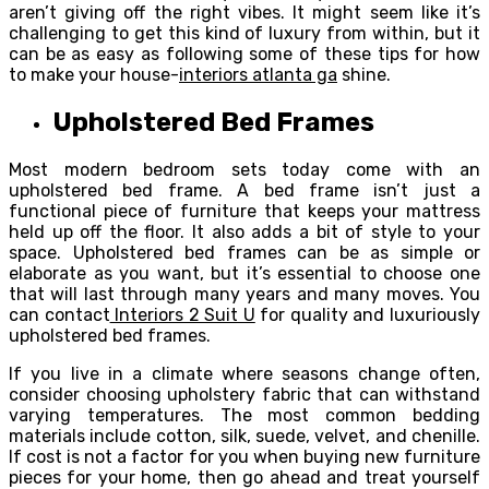
aren’t giving off the right vibes. It might seem like it’s
challenging to get this kind of luxury from within, but it
can be as easy as following some of these tips for how
to make your house-
interiors atlanta ga
shine.
Upholstered Bed Frames
Most modern bedroom sets today come with an
upholstered bed frame. A bed frame isn’t just a
functional piece of furniture that keeps your mattress
held up off the floor. It also adds a bit of style to your
space. Upholstered bed frames can be as simple or
elaborate as you want, but it’s essential to choose one
that will last through many years and many moves. You
can contact
Interiors 2 Suit U
for quality and luxuriously
upholstered bed frames.
If you live in a climate where seasons change often,
consider choosing upholstery fabric that can withstand
varying temperatures. The most common bedding
materials include cotton, silk, suede, velvet, and chenille.
If cost is not a factor for you when buying new furniture
pieces for your home, then go ahead and treat yourself