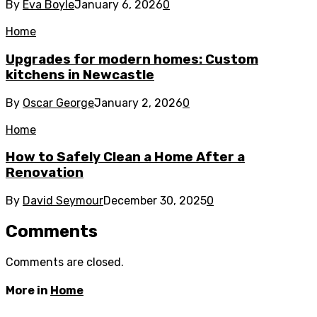
By
Eva Boyle
January 6, 2026
0
Home
Upgrades for modern homes: Custom
kitchens in Newcastle
By
Oscar George
January 2, 2026
0
Home
How to Safely Clean a Home After a
Renovation
By
David Seymour
December 30, 2025
0
Comments
Comments are closed.
More in
Home