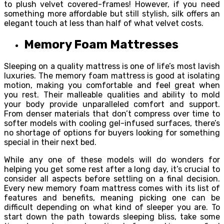
to plush velvet covered-frames! However, if you need
something more affordable but still stylish, silk offers an
elegant touch at less than half of what velvet costs.
Memory Foam Mattresses
Sleeping on a quality mattress is one of life’s most lavish
luxuries. The memory foam mattress is good at isolating
motion, making you comfortable and feel great when
you rest. Their malleable qualities and ability to mold
your body provide unparalleled comfort and support.
From denser materials that don’t compress over time to
softer models with cooling gel-infused surfaces, there’s
no shortage of options for buyers looking for something
special in their next bed.
While any one of these models will do wonders for
helping you get some rest after a long day, it’s crucial to
consider all aspects before settling on a final decision.
Every new memory foam mattress comes with its list of
features and benefits, meaning picking one can be
difficult depending on what kind of sleeper you are. To
start down the path towards sleeping bliss, take some