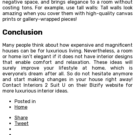
negative space, and brings elegance to a room without
costing tons. For example, use tall walls: Tall walls look
amazing when you cover them with high-quality canvas
prints or gallery-wrapped pieces!
Conclusion
Many people think about how expensive and magnificent
houses can be for luxurious living. Nevertheless, a room
or home isn’t elegant if it does not have interior designs
that enable comfort and relaxation. These ideas will
surely improve your lifestyle at home, which is
everyone’s dream after all. So do not hesitate anymore
and start making changes in your house right away!
Contact Interiors 2 Suit U on their Bizify website for
more luxurious interior ideas.
Posted in
Home
Share
Tweet