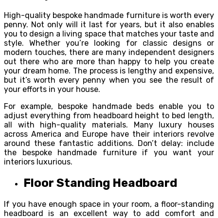
High-quality bespoke handmade furniture is worth every
penny. Not only will it last for years, but it also enables
you to design a living space that matches your taste and
style. Whether you’re looking for classic designs or
modern touches, there are many independent designers
out there who are more than happy to help you create
your dream home. The process is lengthy and expensive,
but it’s worth every penny when you see the result of
your efforts in your house.
For example, bespoke handmade beds enable you to
adjust everything from headboard height to bed length,
all with high-quality materials. Many luxury houses
across America and Europe have their interiors revolve
around these fantastic additions. Don’t delay: include
the bespoke handmade furniture if you want your
interiors luxurious.
Floor Standing Headboard
If you have enough space in your room, a floor-standing
headboard is an excellent way to add comfort and