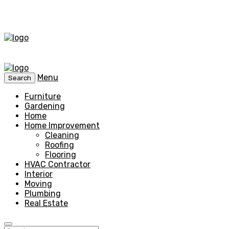
Menu
Search
Furniture
Gardening
Home
Home Improvement
Cleaning
Roofing
Flooring
HVAC Contractor
Interior
Moving
Plumbing
Real Estate