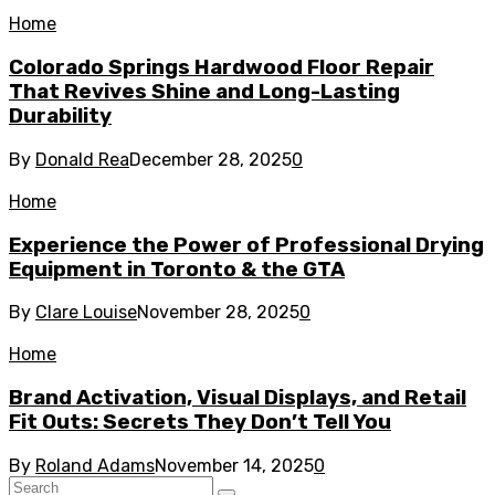
Home
Colorado Springs Hardwood Floor Repair
That Revives Shine and Long-Lasting
Durability
By
Donald Rea
December 28, 2025
0
Home
Experience the Power of Professional Drying
Equipment in Toronto & the GTA
By
Clare Louise
November 28, 2025
0
Home
Brand Activation, Visual Displays, and Retail
Fit Outs: Secrets They Don’t Tell You
By
Roland Adams
November 14, 2025
0