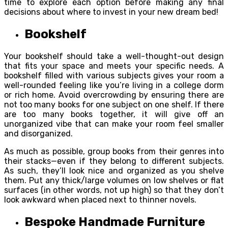
time to explore each option before making any final
decisions about where to invest in your new dream bed!
Bookshelf
Your bookshelf should take a well-thought-out design
that fits your space and meets your specific needs. A
bookshelf filled with various subjects gives your room a
well-rounded feeling like you’re living in a college dorm
or rich home. Avoid overcrowding by ensuring there are
not too many books for one subject on one shelf. If there
are too many books together, it will give off an
unorganized vibe that can make your room feel smaller
and disorganized.
As much as possible, group books from their genres into
their stacks—even if they belong to different subjects.
As such, they’ll look nice and organized as you shelve
them. Put any thick/large volumes on low shelves or flat
surfaces (in other words, not up high) so that they don’t
look awkward when placed next to thinner novels.
Bespoke Handmade Furniture