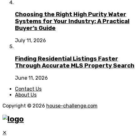
Choosing the Right High Purity Water
Systems for Your Industry: A Practical
Buyer’s Guide
July 11, 2026
Finding Residential Listings Faster
Through Accurate MLS Property Search
June 11, 2026
Contact Us
About Us
Copyright © 2026
house-challenge.com
✕