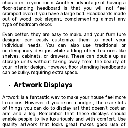
character to your room. Another advantage of having a
floor-standing headboard is that you will not feel
cramped even if you have a large bed. Headboards made
out of wood look elegant, complementing almost any
type of bedroom decor.
Even better, they are easy to make, and your furniture
designer can easily customize them to meet your
individual needs. You can also use traditional or
contemporary designs while adding other features like
shelves, cabinets, or drawers. These can double up as
storage units without taking away from the beauty of
your interior design. However, floor standing headboards
can be bulky, requiring extra space.
Artwork Displays
Artwork is a fantastic way to make your house feel more
luxurious. However, if you’re on a budget, there are lots
of things you can do to display art that doesn’t cost an
arm and a leg. Remember that these displays should
enable people to live luxuriously and with comfort. Use
quality artwork that looks great makes good use of