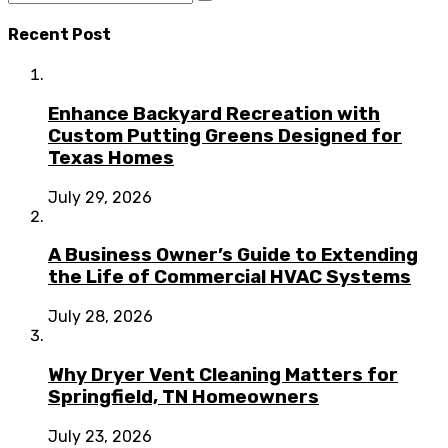
Recent Post
Enhance Backyard Recreation with
Custom Putting Greens Designed for
Texas Homes
July 29, 2026
A Business Owner’s Guide to Extending
the Life of Commercial HVAC Systems
July 28, 2026
Why Dryer Vent Cleaning Matters for
Springfield, TN Homeowners
July 23, 2026