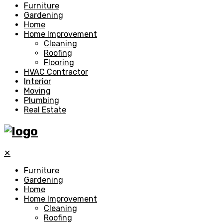
Furniture
Gardening
Home
Home Improvement
Cleaning
Roofing
Flooring
HVAC Contractor
Interior
Moving
Plumbing
Real Estate
✕
Furniture
Gardening
Home
Home Improvement
Cleaning
Roofing