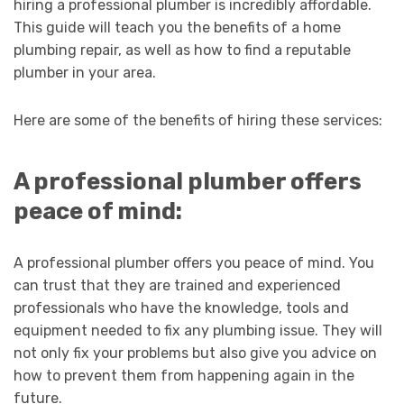
hiring a professional plumber is incredibly affordable.
This guide will teach you the benefits of a home
plumbing repair, as well as how to find a reputable
plumber in your area.
Here are some of the benefits of hiring these services:
A professional plumber offers
peace of mind:
A professional plumber offers you peace of mind. You
can trust that they are trained and experienced
professionals who have the knowledge, tools and
equipment needed to fix any plumbing issue. They will
not only fix your problems but also give you advice on
how to prevent them from happening again in the
future.