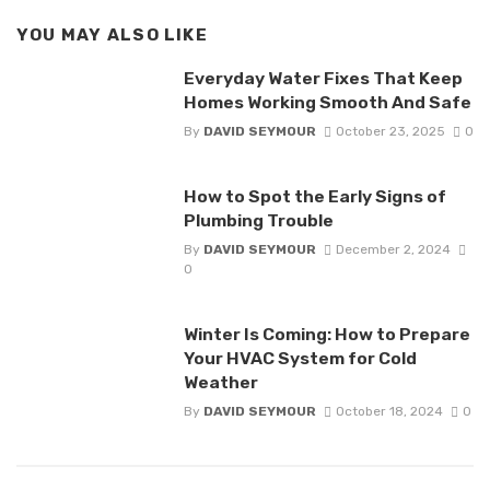
YOU MAY ALSO LIKE
Everyday Water Fixes That Keep
Homes Working Smooth And Safe
By
DAVID SEYMOUR
October 23, 2025
0
How to Spot the Early Signs of
Plumbing Trouble
By
DAVID SEYMOUR
December 2, 2024
0
Winter Is Coming: How to Prepare
Your HVAC System for Cold
Weather
By
DAVID SEYMOUR
October 18, 2024
0