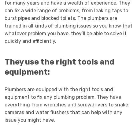
for many years and have a wealth of experience. They
can fix a wide range of problems, from leaking taps to
burst pipes and blocked toilets. The plumbers are
trained in all kinds of plumbing issues so you know that
whatever problem you have, they’ll be able to solve it
quickly and efficiently.
They use the right tools and
equipment:
Plumbers are equipped with the right tools and
equipment to fix any plumbing problem. They have
everything from wrenches and screwdrivers to snake
cameras and water flushers that can help with any
issue you might have.