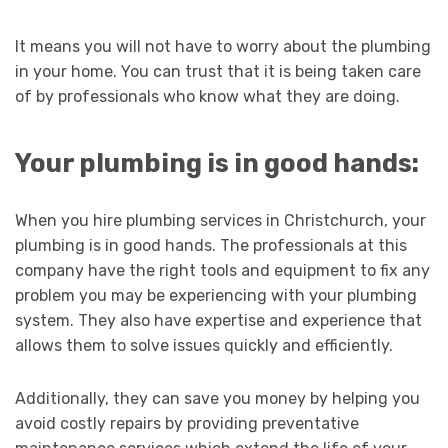
It means you will not have to worry about the plumbing
in your home. You can trust that it is being taken care
of by professionals who know what they are doing.
Your plumbing is in good hands:
When you hire plumbing services in Christchurch, your
plumbing is in good hands. The professionals at this
company have the right tools and equipment to fix any
problem you may be experiencing with your plumbing
system. They also have expertise and experience that
allows them to solve issues quickly and efficiently.
Additionally, they can save you money by helping you
avoid costly repairs by providing preventative