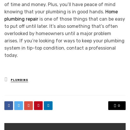
of time and money. Plus, you’ll have peace of mind
knowing that your plumbing is in good hands.
Home
plumbing repair
is one of those things that can be easy
to put off until later. It’s also something that’s often
overlooked by homeowners until a major problem
arises. If you’re looking for ways to keep your plumbing
system in tip-top condition, contact a professional
today.
Posted
PLUMBING
in
0