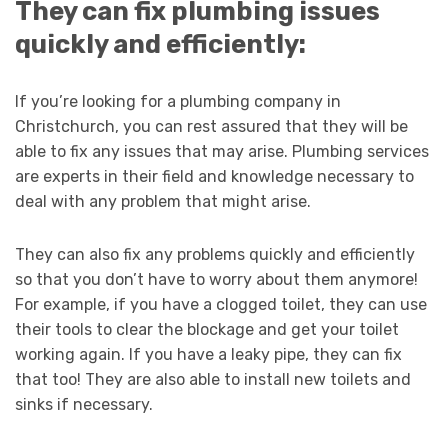
They can fix plumbing issues
quickly and efficiently:
If you’re looking for a plumbing company in
Christchurch, you can rest assured that they will be
able to fix any issues that may arise. Plumbing services
are experts in their field and knowledge necessary to
deal with any problem that might arise.
They can also fix any problems quickly and efficiently
so that you don’t have to worry about them anymore!
For example, if you have a clogged toilet, they can use
their tools to clear the blockage and get your toilet
working again. If you have a leaky pipe, they can fix
that too! They are also able to install new toilets and
sinks if necessary.