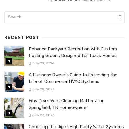
RECENT POST
Enhance Backyard Recreation with Custom
Putting Greens Designed for Texas Homes
July 29, 2026
A Business Owner’s Guide to Extending the
Life of Commercial HVAC Systems
July 28, 2026
Why Dryer Vent Cleaning Matters for
Springfield, TN Homeowners
July 23, 2026
Choosing the Right High Purity Water Systems