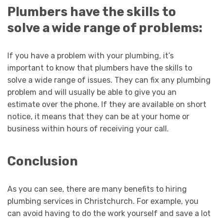
Plumbers have the skills to
solve a wide range of problems:
If you have a problem with your plumbing, it’s
important to know that plumbers have the skills to
solve a wide range of issues. They can fix any plumbing
problem and will usually be able to give you an
estimate over the phone. If they are available on short
notice, it means that they can be at your home or
business within hours of receiving your call.
Conclusion
As you can see, there are many benefits to hiring
plumbing services in Christchurch. For example, you
can avoid having to do the work yourself and save a lot