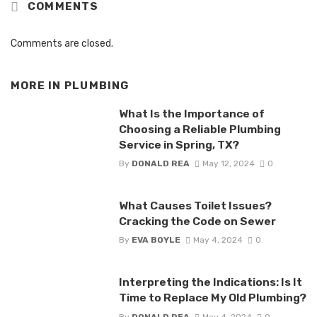
COMMENTS
Comments are closed.
MORE IN
PLUMBING
What Is the Importance of
Choosing a Reliable Plumbing
Service in Spring, TX?
By
DONALD REA
May 12, 2024
0
What Causes Toilet Issues?
Cracking the Code on Sewer
By
EVA BOYLE
May 4, 2024
0
Interpreting the Indications: Is It
Time to Replace My Old Plumbing?
By
DONALD REA
May 4, 2024
0