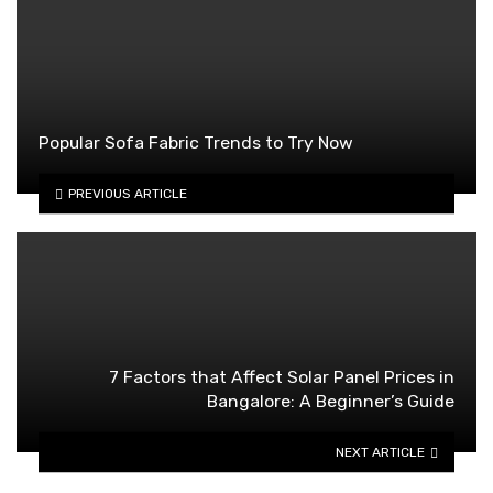
Popular Sofa Fabric Trends to Try Now
PREVIOUS ARTICLE
7 Factors that Affect Solar Panel Prices in
Bangalore: A Beginner’s Guide
NEXT ARTICLE