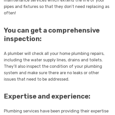
maintenance services which extend the life of your
pipes and fixtures so that they don’t need replacing as
often!
You can get a comprehensive
inspection:
A plumber will check all your home plumbing repairs,
including the water supply lines, drains and toilets.
They’ll also inspect the condition of your plumbing
system and make sure there are no leaks or other
issues that need to be addressed.
Expertise and experience:
Plumbing services have been providing their expertise