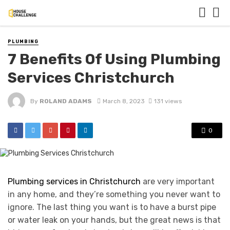
PLUMBING
7 Benefits Of Using Plumbing
Services Christchurch
By
ROLAND ADAMS
March 8, 2023
131 views
0
Plumbing services in Christchurch
are very important
in any home, and they’re something you never want to
ignore. The last thing you want is to have a burst pipe
or water leak on your hands, but the great news is that