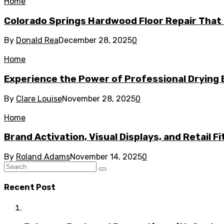
Home
Colorado Springs Hardwood Floor Repair That 
By
Donald Rea
December 28, 2025
0
Home
Experience the Power of Professional Drying 
By
Clare Louise
November 28, 2025
0
Home
Brand Activation, Visual Displays, and Retail F
By
Roland Adams
November 14, 2025
0
Recent Post