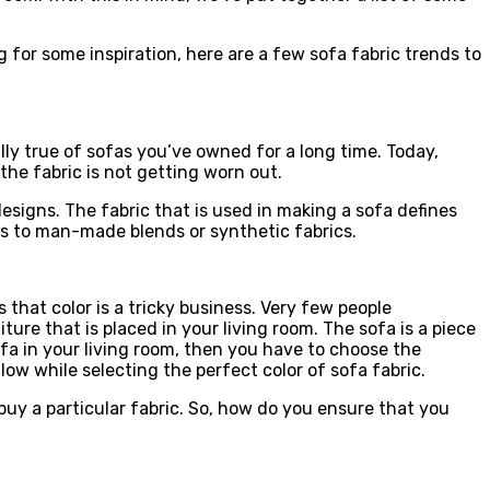
g for some inspiration, here are a few sofa fabric trends to
lly true of sofas you’ve owned for a long time. Today,
 the fabric is not getting worn out.
esigns. The fabric that is used in making a sofa defines
bers to man-made blends or synthetic fabrics.
 that color is a tricky business. Very few people
ure that is placed in your living room. The sofa is a piece
ofa in your living room, then you have to choose the
ow while selecting the perfect color of sofa fabric.
 buy a particular fabric. So, how do you ensure that you