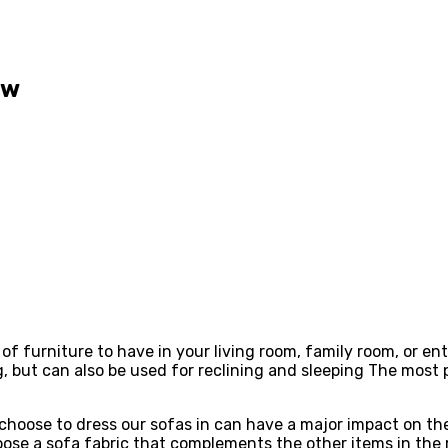
ow
 of furniture to have in your living room, family room, or en
g, but can also be used for reclining and sleeping The most
choose to dress our sofas in can have a major impact on the
ose a sofa fabric that complements the other items in the r