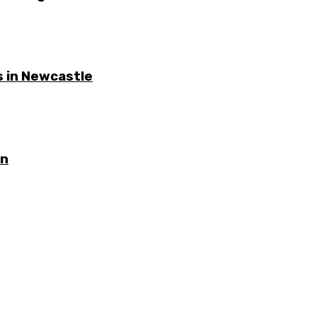
 in Newcastle
on