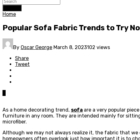
Search
Home
Popular Sofa Fabric Trends to Try N
By
Oscar George
March 8, 2023
102 views
Share
Tweet
0
As a home decorating trend,
sofa
are a very popular piece
furniture in any room. They are intended mainly for sittin
microfiber.
Although we may not always realize it, the fabric that we 
homeowners often overlook just how important it is to cho