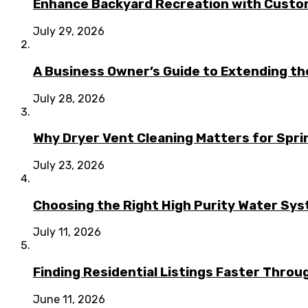
Enhance Backyard Recreation with Custo
July 29, 2026
A Business Owner’s Guide to Extending t
July 28, 2026
Why Dryer Vent Cleaning Matters for Spr
July 23, 2026
Choosing the Right High Purity Water Syst
July 11, 2026
Finding Residential Listings Faster Thro
June 11, 2026