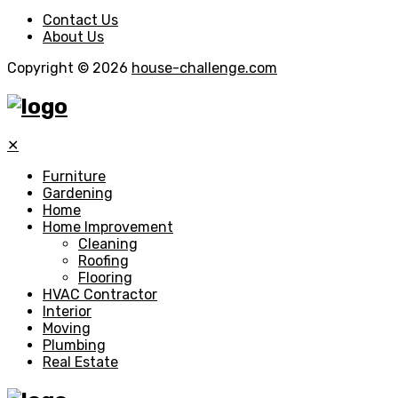
Contact Us
About Us
Copyright © 2026
house-challenge.com
✕
Furniture
Gardening
Home
Home Improvement
Cleaning
Roofing
Flooring
HVAC Contractor
Interior
Moving
Plumbing
Real Estate