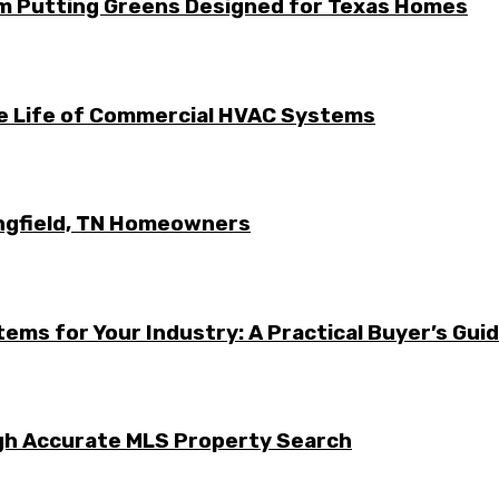
m Putting Greens Designed for Texas Homes
he Life of Commercial HVAC Systems
ingfield, TN Homeowners
ems for Your Industry: A Practical Buyer’s Gui
ugh Accurate MLS Property Search