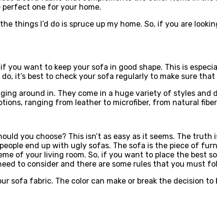
e perfect one for your home.
the things I’d do is spruce up my home. So, if you are lookin
if you want to keep your sofa in good shape. This is especia
 do, it’s best to check your sofa regularly to make sure that
ging around in. They come in a huge variety of styles and d
 options, ranging from leather to microfiber, from natural fi
ould you choose? This isn’t as easy as it seems. The truth is
ople end up with ugly sofas. The sofa is the piece of furnit
eme of your living room. So, if you want to place the best s
eed to consider and there are some rules that you must foll
our sofa fabric. The color can make or break the decision to