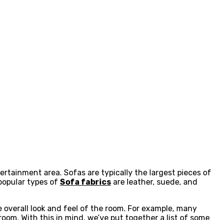
tertainment area. Sofas are typically the largest pieces of
 popular types of
Sofa fabrics
are leather, suede, and
 overall look and feel of the room. For example, many
oom. With this in mind, we’ve put together a list of some