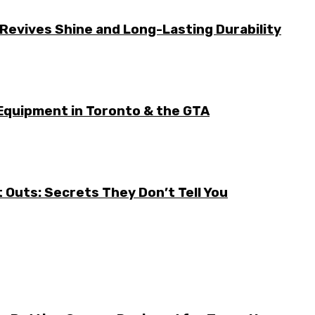
Revives Shine and Long-Lasting Durability
Equipment in Toronto & the GTA
it Outs: Secrets They Don’t Tell You