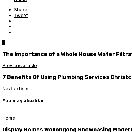
Share
Tweet
0
The Importance of a Whole House Water Filtr
Previous article
7 Benefits Of Using Plumbing Services Christ
Next article
You may also like
Home
Display Homes Wollongong Showcasing Moder