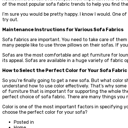
of the most popular sofa fabric trends to help you find th
I’m sure you would be pretty happy. I know I would. One of 
try out.
Maintenance Instructions for Various Sofa Fabrics
Sofa fabrics are important. You need to take care of them 
many people like to use throw pillows on their sofas. If you
Sofas are the most comfortable and apt furniture for loun
its appeal. Sofas are available in a huge variety of fabric
How to Select the Perfect Color for Your Sofa Fabric
So you’re finally going to get a new sofa. But what color sh
understand how to use color effectively. That’s why some pe
of furniture that is important for supporting the whole th
perfect choice of sofa fabric. There are many things you n
Color is one of the most important factors in specifying y
choose the perfect color for your sofa?
Posted in
Home