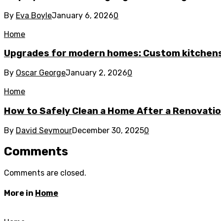
By
Eva Boyle
January 6, 2026
0
Home
Upgrades for modern homes: Custom kitchens
By
Oscar George
January 2, 2026
0
Home
How to Safely Clean a Home After a Renovati
By
David Seymour
December 30, 2025
0
Comments
Comments are closed.
More in
Home