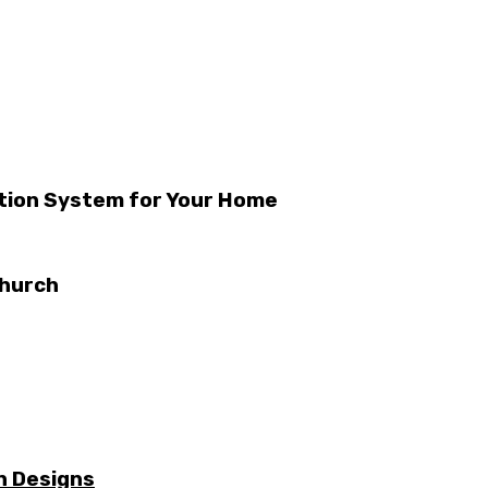
ation System for Your Home
church
n Designs