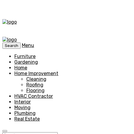
Menu
Search
Furniture
Gardening
Home
Home Improvement
Cleaning
Roofing
Flooring
HVAC Contractor
Interior
Moving
Plumbing
Real Estate