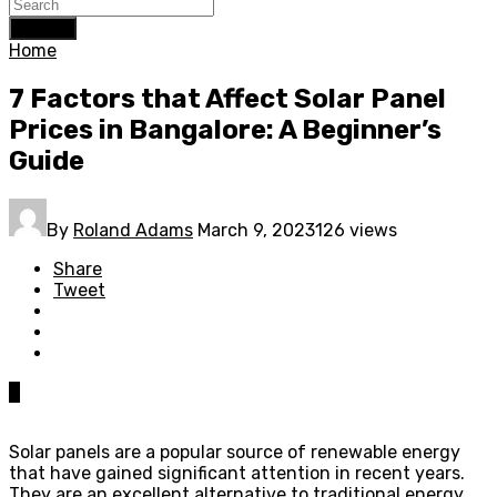
Search
Home
7 Factors that Affect Solar Panel
Prices in Bangalore: A Beginner’s
Guide
By
Roland Adams
March 9, 2023
126 views
Share
Tweet
0
Solar panels are a popular source of renewable energy
that have gained significant attention in recent years.
They are an excellent alternative to traditional energy