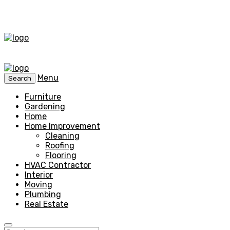
Menu
Search
Furniture
Gardening
Home
Home Improvement
Cleaning
Roofing
Flooring
HVAC Contractor
Interior
Moving
Plumbing
Real Estate