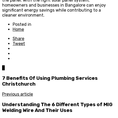
the panel. With the right solar panel system,
homeowners and businesses in Bangalore can enjoy
significant energy savings while contributing to a
cleaner environment.
Posted in
Home
Share
Tweet
0
7 Benefits Of Using Plumbing Services
Christchurch
Previous article
Understanding The 6 Different Types of MIG
Welding Wire And Their Uses