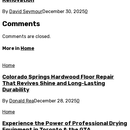
By
David Seymour
December 30, 2025
0
Comments
Comments are closed.
More in
Home
Home
Colorado Springs Hardwood Floor Repair
That Revives Shine and Long-Lasting
Durability
By
Donald Rea
December 28, 2025
0
Home
Experience the Power of Professional Drying
Equipment in Toronto & the GTA