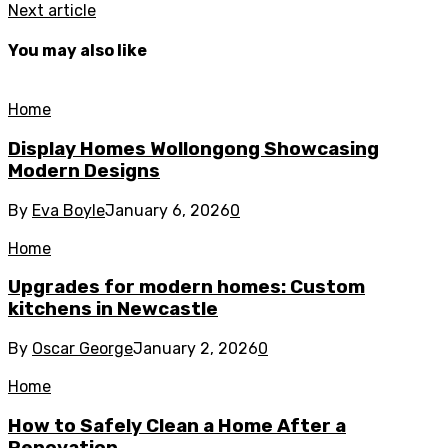
Next article
You may also like
Home
Display Homes Wollongong Showcasing
Modern Designs
By
Eva Boyle
January 6, 2026
0
Home
Upgrades for modern homes: Custom
kitchens in Newcastle
By
Oscar George
January 2, 2026
0
Home
How to Safely Clean a Home After a
Renovation