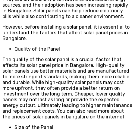
sources, and their adoption has been increasing rapidly
in Bangalore. Solar panels can help reduce electricity
bills while also contributing to a cleaner environment.
However, before installing a solar panel, it is essential to
understand the factors that affect solar panel prices in
Bangalore.
Quality of the Panel
The quality of the solar panel is a crucial factor that
affects its solar panel price in Bangalore. High-quality
solar panels use better materials and are manufactured
to more stringent standards, making them more reliable
and durable. While high-quality solar panels may cost
more upfront, they often provide a better return on
investment over the long term. Cheaper, lower quality
panels may not last as long or provide the expected
energy output, ultimately leading to higher maintenance
and replacement costs. You can also
read more
about
the prices of solar panels in bangalore on the internet.
Size of the Panel