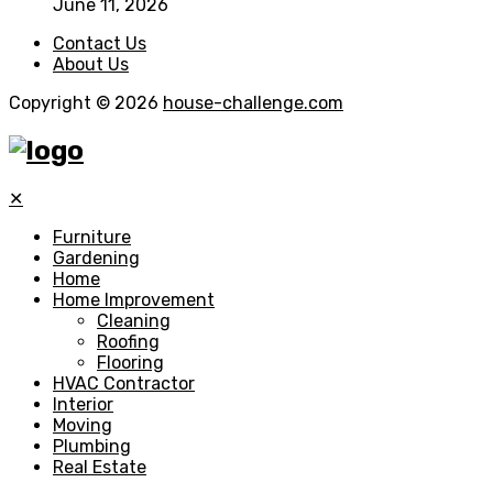
June 11, 2026
Contact Us
About Us
Copyright © 2026
house-challenge.com
✕
Furniture
Gardening
Home
Home Improvement
Cleaning
Roofing
Flooring
HVAC Contractor
Interior
Moving
Plumbing
Real Estate