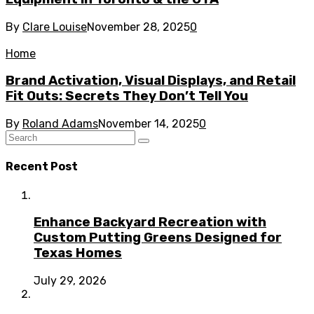
By
Clare Louise
November 28, 2025
0
Home
Brand Activation, Visual Displays, and Retail
Fit Outs: Secrets They Don’t Tell You
By
Roland Adams
November 14, 2025
0
Recent Post
Enhance Backyard Recreation with
Custom Putting Greens Designed for
Texas Homes
July 29, 2026