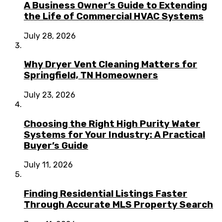
A Business Owner’s Guide to Extending
the Life of Commercial HVAC Systems
July 28, 2026
Why Dryer Vent Cleaning Matters for
Springfield, TN Homeowners
July 23, 2026
Choosing the Right High Purity Water
Systems for Your Industry: A Practical
Buyer’s Guide
July 11, 2026
Finding Residential Listings Faster
Through Accurate MLS Property Search