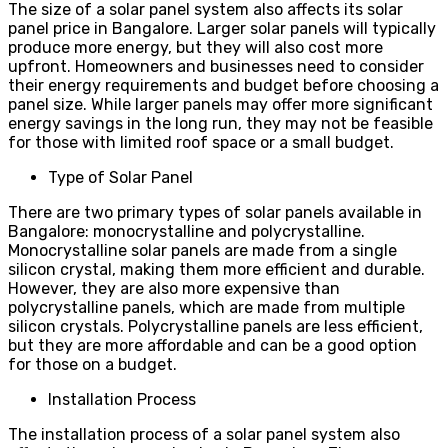
The size of a solar panel system also affects its solar
panel price in Bangalore. Larger solar panels will typically
produce more energy, but they will also cost more
upfront. Homeowners and businesses need to consider
their energy requirements and budget before choosing a
panel size. While larger panels may offer more significant
energy savings in the long run, they may not be feasible
for those with limited roof space or a small budget.
Type of Solar Panel
There are two primary types of solar panels available in
Bangalore: monocrystalline and polycrystalline.
Monocrystalline solar panels are made from a single
silicon crystal, making them more efficient and durable.
However, they are also more expensive than
polycrystalline panels, which are made from multiple
silicon crystals. Polycrystalline panels are less efficient,
but they are more affordable and can be a good option
for those on a budget.
Installation Process
The installation process of a solar panel system also