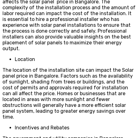
affects the solar panel price in Bangalore. The
complexity of the installation process and the amount of
labor required can impact the cost of the installation. It
is essential to hire a professional installer who has
experience with solar panel installations to ensure that
the process is done correctly and safely. Professional
installers can also provide valuable insights on the best
placement of solar panels to maximize their energy
output.
Location
The location of the installation site can impact the Solar
panel price in Bangalore. Factors such as the availability
of sunlight, shading from trees or buildings, and the
cost of permits and approvals required for installation
can all affect the price. Homes or businesses that are
located in areas with more sunlight and fewer
obstructions will generally have a more efficient solar
panel system, leading to greater energy savings over
time.
Incentives and Rebates