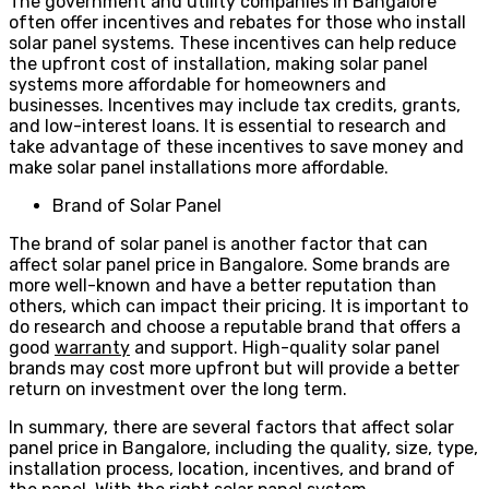
The government and utility companies in Bangalore
often offer incentives and rebates for those who install
solar panel systems. These incentives can help reduce
the upfront cost of installation, making solar panel
systems more affordable for homeowners and
businesses. Incentives may include tax credits, grants,
and low-interest loans. It is essential to research and
take advantage of these incentives to save money and
make solar panel installations more affordable.
Brand of Solar Panel
The brand of solar panel is another factor that can
affect solar panel price in Bangalore. Some brands are
more well-known and have a better reputation than
others, which can impact their pricing. It is important to
do research and choose a reputable brand that offers a
good
warranty
and support. High-quality solar panel
brands may cost more upfront but will provide a better
return on investment over the long term.
In summary, there are several factors that affect solar
panel price in Bangalore, including the quality, size, type,
installation process, location, incentives, and brand of