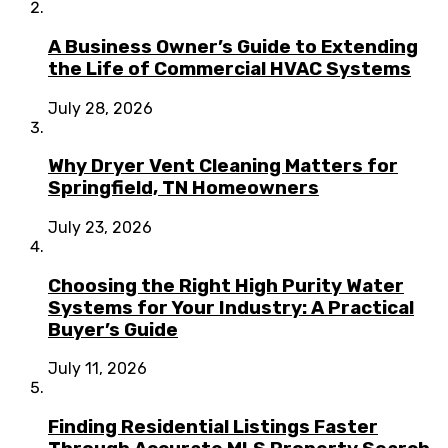
A Business Owner’s Guide to Extending
the Life of Commercial HVAC Systems
July 28, 2026
Why Dryer Vent Cleaning Matters for
Springfield, TN Homeowners
July 23, 2026
Choosing the Right High Purity Water
Systems for Your Industry: A Practical
Buyer’s Guide
July 11, 2026
Finding Residential Listings Faster