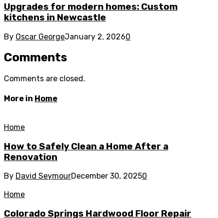
Upgrades for modern homes: Custom
kitchens in Newcastle
By
Oscar George
January 2, 2026
0
Comments
Comments are closed.
More in
Home
Home
How to Safely Clean a Home After a
Renovation
By
David Seymour
December 30, 2025
0
Home
Colorado Springs Hardwood Floor Repair