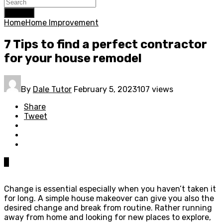
Search
Home
Home Improvement
7 Tips to find a perfect contractor
for your house remodel
By
Dale Tutor
February 5, 2023
107 views
Share
Tweet
0
Change is essential especially when you haven’t taken it
for long. A simple house makeover can give you also the
desired change and break from routine. Rather running
away from home and looking for new places to explore,