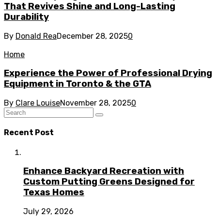
That Revives Shine and Long-Lasting
Durability
By
Donald Rea
December 28, 2025
0
Home
Experience the Power of Professional Drying
Equipment in Toronto & the GTA
By
Clare Louise
November 28, 2025
0
Recent Post
Enhance Backyard Recreation with
Custom Putting Greens Designed for
Texas Homes
July 29, 2026