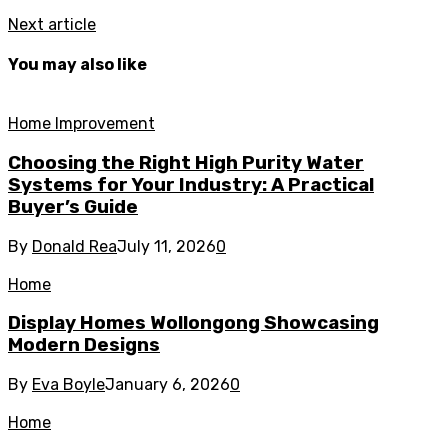
Next article
You may also like
Home Improvement
Choosing the Right High Purity Water
Systems for Your Industry: A Practical
Buyer’s Guide
By
Donald Rea
July 11, 2026
0
Home
Display Homes Wollongong Showcasing
Modern Designs
By
Eva Boyle
January 6, 2026
0
Home