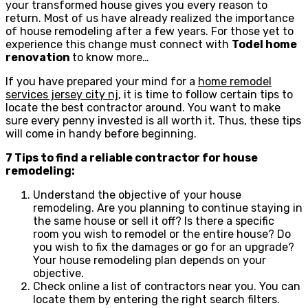
your transformed house gives you every reason to
return. Most of us have already realized the importance
of house remodeling after a few years. For those yet to
experience this change must connect with
Todel home
renovation
to know more…
If you have prepared your mind for a
home remodel
services jersey city nj
, it is time to follow certain tips to
locate the best contractor around. You want to make
sure every penny invested is all worth it. Thus, these tips
will come in handy before beginning.
7 Tips to find a reliable contractor for house
remodeling:
Understand the objective of your house
remodeling. Are you planning to continue staying in
the same house or sell it off? Is there a specific
room you wish to remodel or the entire house? Do
you wish to fix the damages or go for an upgrade?
Your house remodeling plan depends on your
objective.
Check online a list of contractors near you. You can
locate them by entering the right search filters.