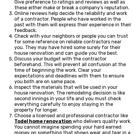
Give preference to ratings and reviews as well as
these either make or break a company’s reputation.
Online reviews help decide the reliability and work
of a contractor. People who have worked in the
past with them will express their experience in their
feedback.
Check with your neighbors or people you can trust
for some reference on reliable contractors near
you. They may have hired some surely for their
house renovation and can guide you the best.
Discuss your budget with the contractor
beforehand. This will prevent all confusion at the
time of beginning the work. Clear your
expectations and deadlines with them to ensure
you both are on same pace.
Inspect the materials that will be used in your
house renovation. The remodeling decision is like
second innings in your life and you must check
everything carefully to enjoy staying in the
property for longer.
Choose a licensed and professional contractor like
Todel home renovation
who delivers quality work.
You cannot imagine spending your hard earned
money on something that shows wear and tear in a