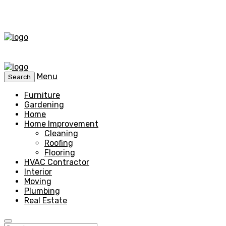
Menu
Search
Furniture
Gardening
Home
Home Improvement
Cleaning
Roofing
Flooring
HVAC Contractor
Interior
Moving
Plumbing
Real Estate