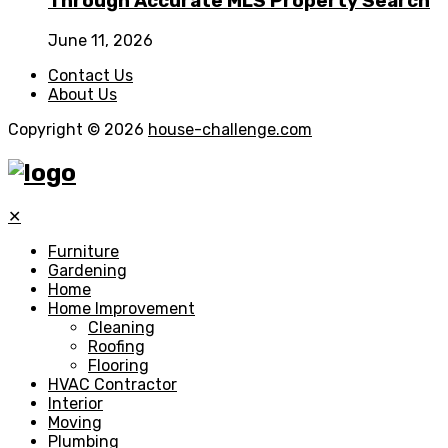
Through Accurate MLS Property Search
June 11, 2026
Contact Us
About Us
Copyright © 2026
house-challenge.com
✕
Furniture
Gardening
Home
Home Improvement
Cleaning
Roofing
Flooring
HVAC Contractor
Interior
Moving
Plumbing