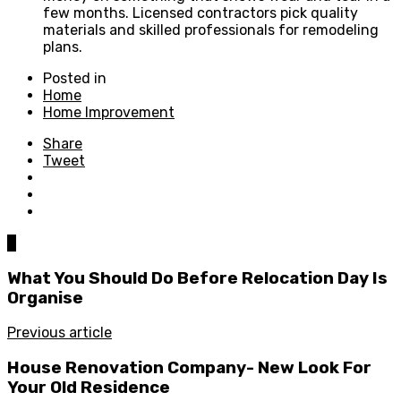
few months. Licensed contractors pick quality
materials and skilled professionals for remodeling
plans.
Posted in
Home
Home Improvement
Share
Tweet
0
What You Should Do Before Relocation Day Is
Organise
Previous article
House Renovation Company- New Look For
Your Old Residence