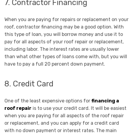
7. Contractor Financing
When you are paying for repairs or replacement on your
roof, contractor financing may be a good option. With
this type of loan, you will borrow money and use it to
pay for all aspects of your roof repair or replacement,
including labor. The interest rates are usually lower
than what other types of loans come with, but you will
have to pay a full 20 percent down payment.
8. Credit Card
One of the least expensive options for
financing a
roof repair
is to use your credit card. It will be easiest
when you are paying for all aspects of the roof repair
or replacement, and you can apply for a credit card
with no down payment or interest rates. The main