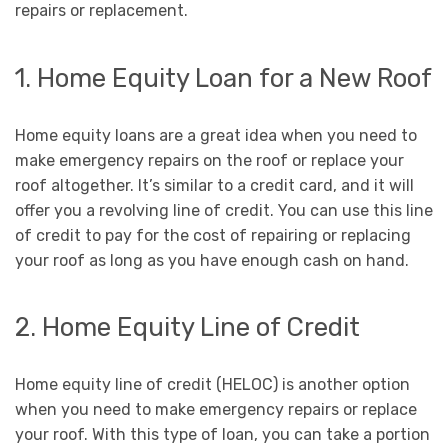
repairs or replacement.
1. Home Equity Loan for a New Roof
Home equity loans are a great idea when you need to
make emergency repairs on the roof or replace your
roof altogether. It’s similar to a credit card, and it will
offer you a revolving line of credit. You can use this line
of credit to pay for the cost of repairing or replacing
your roof as long as you have enough cash on hand.
2. Home Equity Line of Credit
Home equity line of credit (HELOC) is another option
when you need to make emergency repairs or replace
your roof. With this type of loan, you can take a portion