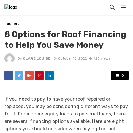
ROOFING
8 Options for Roof Financing
to Help You Save Money
By
CLARE LOUISE
October 10, 2022
123 views
0
If you need to pay to have your roof repaired or
replaced, you may be considering different ways to pay
for it. From home equity loans to personal loans, there
are several financing options available. Here are eight
options you should consider when paying for roof