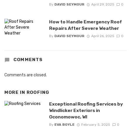
By
DAVID SEYMOUR
April 29, 2025
0
How to Handle Emergency Roof
Repairs After Severe Weather
By
DAVID SEYMOUR
April 26, 2025
0
COMMENTS
Comments are closed.
MORE IN
ROOFING
Exceptional Roofing Services by
Windlicker Exteriors in
Oconomowoc, WI
By
EVA BOYLE
February 5, 2025
0