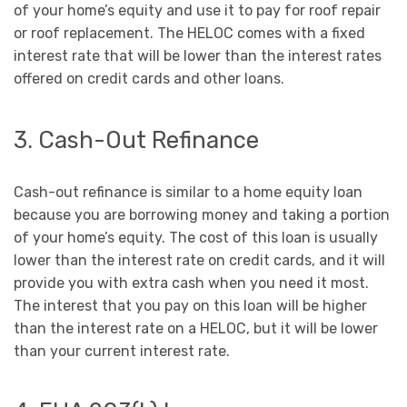
of your home’s equity and use it to pay for roof repair
or roof replacement. The HELOC comes with a fixed
interest rate that will be lower than the interest rates
offered on credit cards and other loans.
3. Cash-Out Refinance
Cash-out refinance is similar to a home equity loan
because you are borrowing money and taking a portion
of your home’s equity. The cost of this loan is usually
lower than the interest rate on credit cards, and it will
provide you with extra cash when you need it most.
The interest that you pay on this loan will be higher
than the interest rate on a HELOC, but it will be lower
than your current interest rate.