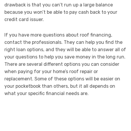
drawback is that you can’t run up a large balance
because you won’t be able to pay cash back to your
credit card issuer.
If you have more questions about roof financing,
contact the professionals. They can help you find the
right loan options, and they will be able to answer all of
your questions to help you save money in the long run.
There are several different options you can consider
when paying for your home’s roof repair or
replacement. Some of these options will be easier on
your pocketbook than others, but it all depends on
what your specific financial needs are.