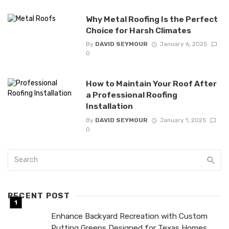
Why Metal Roofing Is the Perfect
Choice for Harsh Climates
By
DAVID SEYMOUR
January 6, 2025
0
How to Maintain Your Roof After
a Professional Roofing
Installation
By
DAVID SEYMOUR
January 1, 2025
0
RECENT POST
Enhance Backyard Recreation with Custom
Putting Greens Designed for Texas Homes