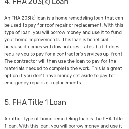
4. FHA 203(k) Loan
An FHA 203(k) loan is a home remodeling loan that can
be used to pay for roof repair or replacement. With this
type of loan, you will borrow money and use it to fund
your home improvements. This loan is beneficial
because it comes with low-interest rates, but it does
require you to pay for a contractor’s services up-front.
The contractor will then use the loan to pay for the
materials needed to complete the work. This is a great
option if you don’t have money set aside to pay for
emergency repairs or replacements.
5. FHA Title 1 Loan
Another type of home remodeling loan is the FHA Title
1 loan. With this loan, you will borrow money and use it