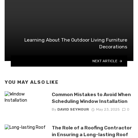
Learning About The Outdoor Living Furniture
Decorations
NEXT ARTICLE
YOU MAY ALSO LIKE
Common Mistakes to Avoid When
Scheduling Window Installation
By
DAVID SEYMOUR
May 23, 2025
0
The Role of a Roofing Contractor
in Ensuring a Long-lasting Roof