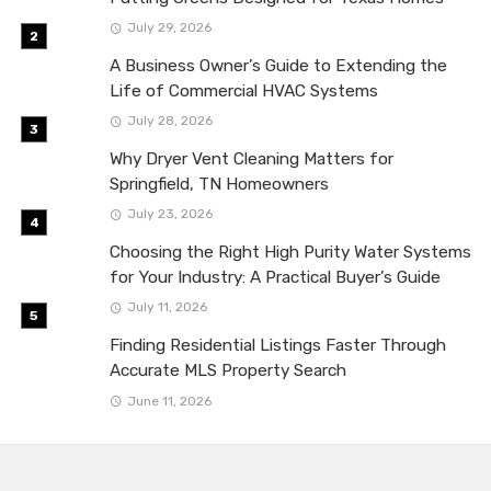
July 29, 2026
A Business Owner’s Guide to Extending the
Life of Commercial HVAC Systems
July 28, 2026
Why Dryer Vent Cleaning Matters for
Springfield, TN Homeowners
July 23, 2026
Choosing the Right High Purity Water Systems
for Your Industry: A Practical Buyer’s Guide
July 11, 2026
Finding Residential Listings Faster Through
Accurate MLS Property Search
June 11, 2026