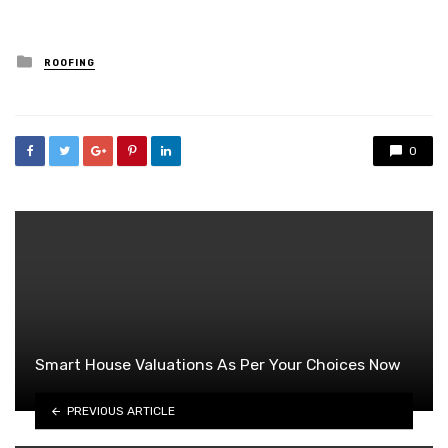
Posted
ROOFING
in
0
Smart House Valuations As Per Your Choices Now
PREVIOUS ARTICLE