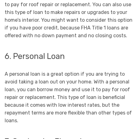
to pay for roof repair or replacement. You can also use
this type of loan to make repairs or upgrades to your
home’s interior. You might want to consider this option
if you have poor credit, because FHA Title 1 loans are
offered with no down payment and no closing costs.
6. Personal Loan
A personal loan is a great option if you are trying to
avoid taking a loan out on your home. With a personal
loan, you can borrow money and use it to pay for roof
repair or replacement. This type of loan is beneficial
because it comes with low interest rates, but the
repayment terms are more flexible than other types of
loans.