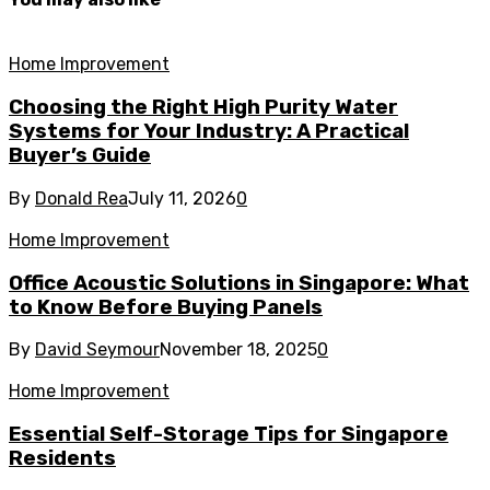
Home Improvement
Choosing the Right High Purity Water
Systems for Your Industry: A Practical
Buyer’s Guide
By
Donald Rea
July 11, 2026
0
Home Improvement
Office Acoustic Solutions in Singapore: What
to Know Before Buying Panels
By
David Seymour
November 18, 2025
0
Home Improvement
Essential Self-Storage Tips for Singapore
Residents