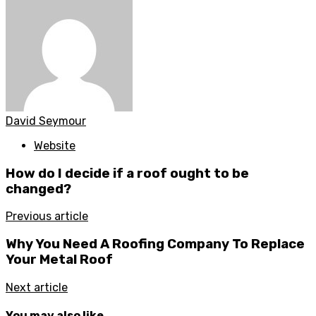
David Seymour
Website
How do I decide if a roof ought to be
changed?
Previous article
Why You Need A Roofing Company To Replace
Your Metal Roof
Next article
You may also like