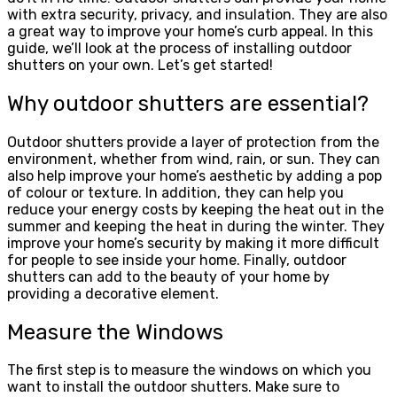
with extra security, privacy, and insulation. They are also
a great way to improve your home’s curb appeal. In this
guide, we’ll look at the process of installing outdoor
shutters on your own. Let’s get started!
Why outdoor shutters are essential?
Outdoor shutters provide a layer of protection from the
environment, whether from wind, rain, or sun. They can
also help improve your home’s aesthetic by adding a pop
of colour or texture. In addition, they can help you
reduce your energy costs by keeping the heat out in the
summer and keeping the heat in during the winter. They
improve your home’s security by making it more difficult
for people to see inside your home. Finally, outdoor
shutters can add to the beauty of your home by
providing a decorative element.
Measure the Windows
The first step is to measure the windows on which you
want to install the outdoor shutters. Make sure to