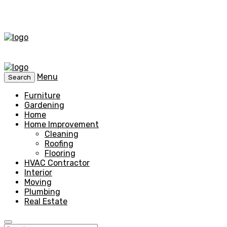
Menu
Search
Furniture
Gardening
Home
Home Improvement
Cleaning
Roofing
Flooring
HVAC Contractor
Interior
Moving
Plumbing
Real Estate