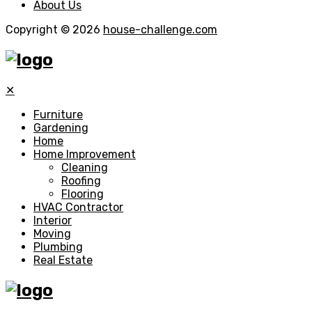
About Us
Copyright © 2026
house-challenge.com
✕
Furniture
Gardening
Home
Home Improvement
Cleaning
Roofing
Flooring
HVAC Contractor
Interior
Moving
Plumbing
Real Estate