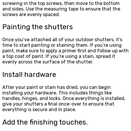
screwing in the top screws, then move to the bottom
and sides. Use the measuring tape to ensure that the
screws are evenly spaced.
Painting the shutters
Once you’ve attached all of your outdoor shutters, it’s
time to start painting or staining them. If you’re using
paint, make sure to apply a primer first and follow up with
a top coat of paint. If you’re using a stain, spread it
evenly across the surface of the shutter.
Install hardware
After your paint or stain has dried, you can begin
installing your hardware. This includes things like
handles, hinges, and locks. Once everything is installed,
give your shutters a final once-over to ensure that
everything is secure and in place.
Add the finishing touches.