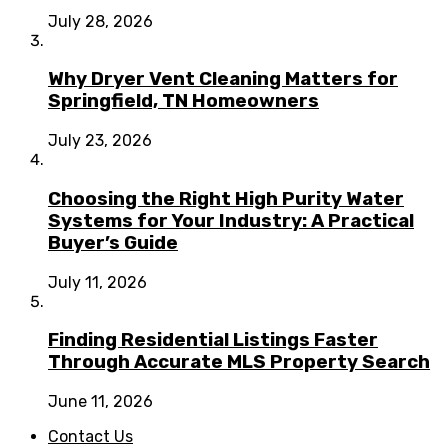
July 28, 2026
Why Dryer Vent Cleaning Matters for
Springfield, TN Homeowners
July 23, 2026
Choosing the Right High Purity Water
Systems for Your Industry: A Practical
Buyer’s Guide
July 11, 2026
Finding Residential Listings Faster
Through Accurate MLS Property Search
June 11, 2026
Contact Us