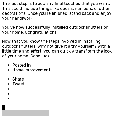
The last step is to add any final touches that you want.
This could include things like decals, numbers, or other
decorations. Once you’re finished, stand back and enjoy
your handiwork!
You’ve now successfully installed outdoor shutters on
your home. Congratulations!
Now that you know the steps involved in installing
outdoor shutters, why not give it a try yourself? With a
little time and effort, you can quickly transform the look
of your home. Good luck!
Posted in
Home Improvement
Share
Tweet
0