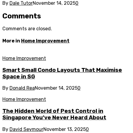
By
Dale Tutor
November 14, 2025
0
Comments
Comments are closed.
More in
Home Improvement
Home Improvement
Smart Small Condo Layouts That Maximise
Space in SG
By
Donald Rea
November 14, 2025
0
Home Improvement
The Hidden World of Pest Control in
Singapore You’ve Never Heard About
By
David Seymour
November 13, 2025
0