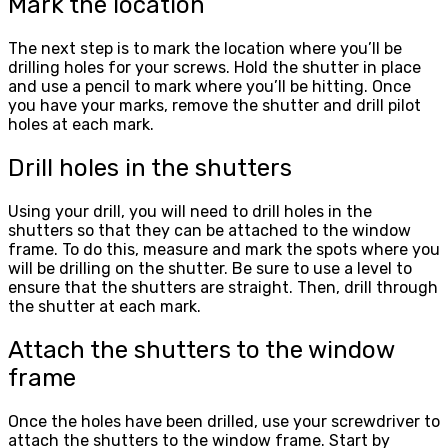
Mark the location
The next step is to mark the location where you’ll be
drilling holes for your screws. Hold the shutter in place
and use a pencil to mark where you’ll be hitting. Once
you have your marks, remove the shutter and drill pilot
holes at each mark.
Drill holes in the shutters
Using your drill, you will need to drill holes in the
shutters so that they can be attached to the window
frame. To do this, measure and mark the spots where you
will be drilling on the shutter. Be sure to use a level to
ensure that the shutters are straight. Then, drill through
the shutter at each mark.
Attach the shutters to the window
frame
Once the holes have been drilled, use your screwdriver to
attach the shutters to the window frame. Start by