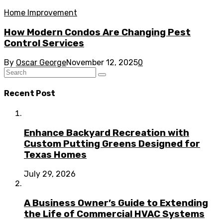
Home Improvement
How Modern Condos Are Changing Pest
Control Services
By
Oscar George
November 12, 2025
0
Recent Post
Enhance Backyard Recreation with
Custom Putting Greens Designed for
Texas Homes
July 29, 2026
A Business Owner’s Guide to Extending
the Life of Commercial HVAC Systems