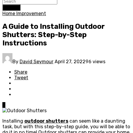
Search
Home Improvement
A Guide to Installing Outdoor
Shutters: Step-by-Step
Instructions
By
David Seymour
April 27, 2022
96 views
Share
Tweet
0
Installing
outdoor shutters
can seem like a daunting
task, but with this step-by-step guide, you will be able to
do it in no time! Outdoor shutters can provide your home