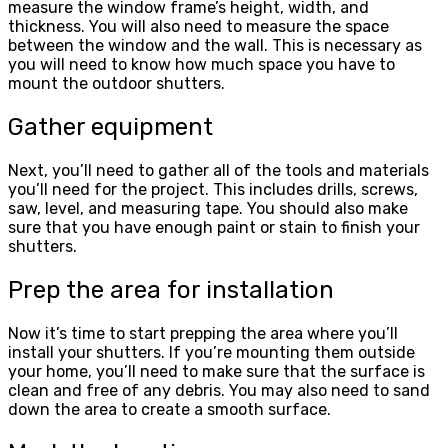
measure the window frame’s height, width, and
thickness. You will also need to measure the space
between the window and the wall. This is necessary as
you will need to know how much space you have to
mount the outdoor shutters.
Gather equipment
Next, you’ll need to gather all of the tools and materials
you’ll need for the project. This includes drills, screws,
saw, level, and measuring tape. You should also make
sure that you have enough paint or stain to finish your
shutters.
Prep the area for installation
Now it’s time to start prepping the area where you’ll
install your shutters. If you’re mounting them outside
your home, you’ll need to make sure that the surface is
clean and free of any debris. You may also need to sand
down the area to create a smooth surface.