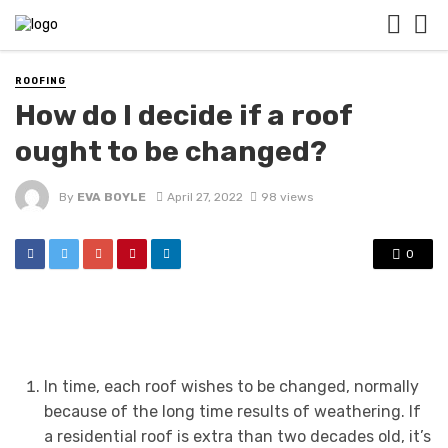
ROOFING
How do I decide if a roof
ought to be changed?
By
EVA BOYLE
April 27, 2022
98 views
0
In time, each roof wishes to be changed, normally
because of the long time results of weathering. If
a residential roof is extra than two decades old, it’s