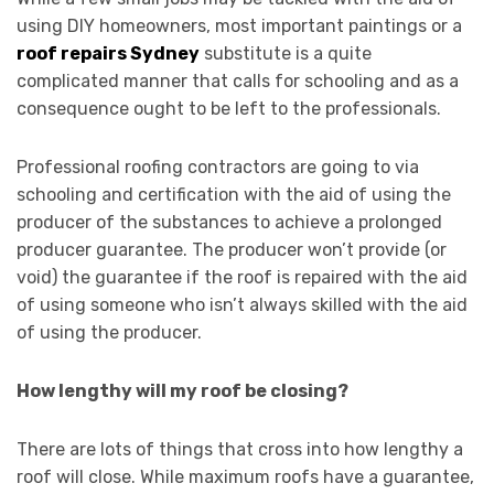
using DIY homeowners, most important paintings or a
roof repairs Sydney
substitute is a quite
complicated manner that calls for schooling and as a
consequence ought to be left to the professionals.
Professional roofing contractors are going to via
schooling and certification with the aid of using the
producer of the substances to achieve a prolonged
producer guarantee. The producer won’t provide (or
void) the guarantee if the roof is repaired with the aid
of using someone who isn’t always skilled with the aid
of using the producer.
How lengthy will my roof be closing?
There are lots of things that cross into how lengthy a
roof will close. While maximum roofs have a guarantee,