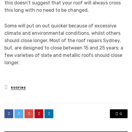
this doesn’t suggest that your roof will always cross
this long with no need to be changed.
Some will put on out quicker because of excessive
climate and environmental conditions, whilst others
should close longer. Most of the roof repairs Sydney,
but, are designed to close between 15 and 25 years; a
few varieties of slate and metallic roofs should close
longer.
Posted
ROOFING
in
0