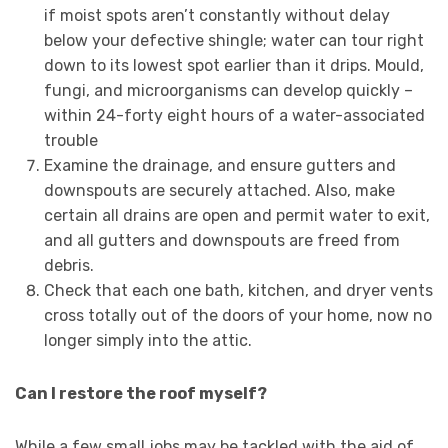
if moist spots aren’t constantly without delay
below your defective shingle; water can tour right
down to its lowest spot earlier than it drips. Mould,
fungi, and microorganisms can develop quickly –
within 24-forty eight hours of a water-associated
trouble
Examine the drainage, and ensure gutters and
downspouts are securely attached. Also, make
certain all drains are open and permit water to exit,
and all gutters and downspouts are freed from
debris.
Check that each one bath, kitchen, and dryer vents
cross totally out of the doors of your home, now no
longer simply into the attic.
Can I restore the roof myself?
While a few small jobs may be tackled with the aid of