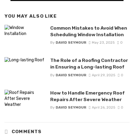
YOU MAY ALSO LIKE
Common Mistakes to Avoid When
Scheduling Window Installation
By
DAVID SEYMOUR
May 23, 2025
0
The Role of a Roofing Contractor
in Ensuring a Long-lasting Roof
By
DAVID SEYMOUR
April 29, 2025
0
How to Handle Emergency Roof
Repairs After Severe Weather
By
DAVID SEYMOUR
April 26, 2025
0
COMMENTS