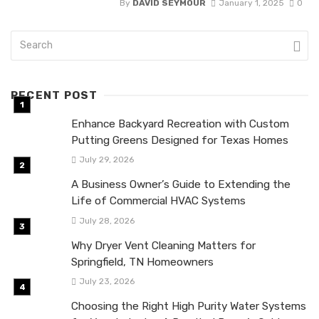
By
DAVID SEYMOUR
January 1, 2025
0
RECENT POST
Enhance Backyard Recreation with Custom
Putting Greens Designed for Texas Homes
July 29, 2026
A Business Owner’s Guide to Extending the
Life of Commercial HVAC Systems
July 28, 2026
Why Dryer Vent Cleaning Matters for
Springfield, TN Homeowners
July 23, 2026
Choosing the Right High Purity Water Systems