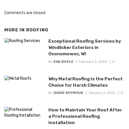
Comments are closed.
MORE IN
ROOFING
Exceptional Roofing Services by
Windlicker Exteriors in
Oconomowoc, WI
By
EVA BOYLE
February 5, 2025
0
Why Metal Roofing Is the Perfect
Choice for Harsh Climates
By
DAVID SEYMOUR
January 6, 2025
0
How to Maintain Your Roof After
a Professional Roofing
Installation