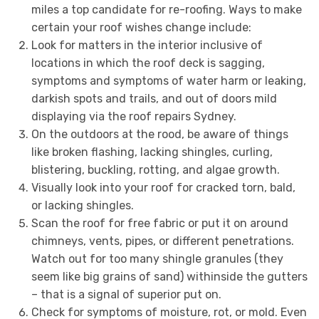
miles a top candidate for re-roofing. Ways to make
certain your roof wishes change include:
Look for matters in the interior inclusive of
locations in which the roof deck is sagging,
symptoms and symptoms of water harm or leaking,
darkish spots and trails, and out of doors mild
displaying via the roof repairs Sydney.
On the outdoors at the rood, be aware of things
like broken flashing, lacking shingles, curling,
blistering, buckling, rotting, and algae growth.
Visually look into your roof for cracked torn, bald,
or lacking shingles.
Scan the roof for free fabric or put it on around
chimneys, vents, pipes, or different penetrations.
Watch out for too many shingle granules (they
seem like big grains of sand) withinside the gutters
– that is a signal of superior put on.
Check for symptoms of moisture, rot, or mold. Even