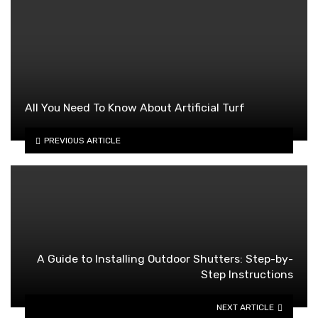
All You Need To Know About Artificial Turf
PREVIOUS ARTICLE
A Guide to Installing Outdoor Shutters: Step-by-
Step Instructions
NEXT ARTICLE