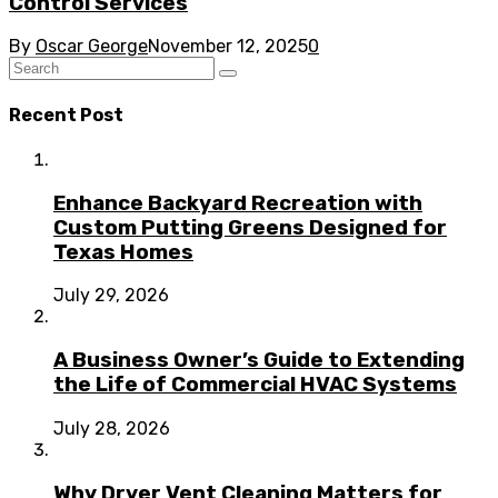
Control Services
By
Oscar George
November 12, 2025
0
Recent Post
Enhance Backyard Recreation with
Custom Putting Greens Designed for
Texas Homes
July 29, 2026
A Business Owner’s Guide to Extending
the Life of Commercial HVAC Systems
July 28, 2026
Why Dryer Vent Cleaning Matters for