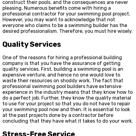
construct their pools, and the consequences are never
pleasing. Numerous benefits come with hiring a
professional contractor for your swimming pool project.
However, you may want to acknowledge that not
everyone who claims to be a swimming builder has the
desired professionalism. Therefore, you must hire wisely.
Quality Services
One of the reasons for hiring a professional building
company is that you have the assurance of getting
quality services. First, building a swimming pool is an
expensive venture, and hence no one would love to
waste their resources on shoddy work. The fact that
professional swimming pool builders have extensive
experience in the industry means that they know how to
do a perfect job. Further, they know the quality material
to use for your project so that you do not have to repair
your swimming pool now and then. It is essential to look
at the past projects done by a contractor before
concluding that they have what it takes to do your work.
Stress-Free Service