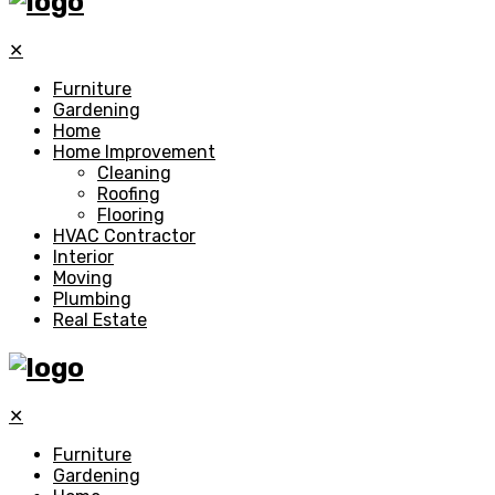
✕
Furniture
Gardening
Home
Home Improvement
Cleaning
Roofing
Flooring
HVAC Contractor
Interior
Moving
Plumbing
Real Estate
✕
Furniture
Gardening