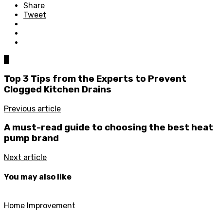
Share
Tweet
0
Top 3 Tips from the Experts to Prevent
Clogged Kitchen Drains
Previous article
A must-read guide to choosing the best heat
pump brand
Next article
You may also like
Home Improvement