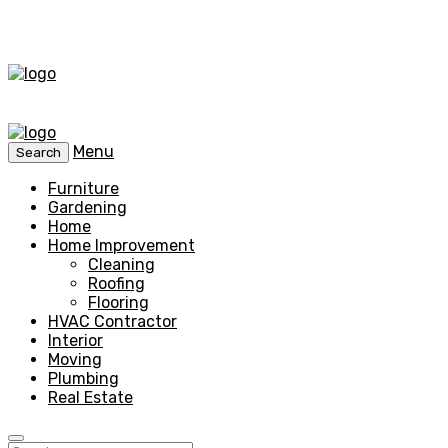
Menu
Search
Furniture
Gardening
Home
Home Improvement
Cleaning
Roofing
Flooring
HVAC Contractor
Interior
Moving
Plumbing
Real Estate