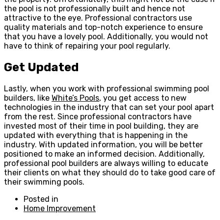
the pool is not professionally built and hence not
attractive to the eye. Professional contractors use
quality materials and top-notch experience to ensure
that you have a lovely pool. Additionally, you would not
have to think of repairing your pool regularly.
Get Updated
Lastly, when you work with professional swimming pool
builders, like
White’s Pools
, you get access to new
technologies in the industry that can set your pool apart
from the rest. Since professional contractors have
invested most of their time in pool building, they are
updated with everything that is happening in the
industry. With updated information, you will be better
positioned to make an informed decision. Additionally,
professional pool builders are always willing to educate
their clients on what they should do to take good care of
their swimming pools.
Posted in
Home Improvement