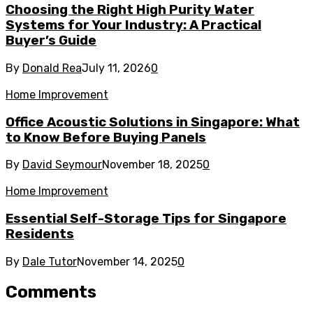
Choosing the Right High Purity Water
Systems for Your Industry: A Practical
Buyer’s Guide
By
Donald Rea
July 11, 2026
0
Home Improvement
Office Acoustic Solutions in Singapore: What
to Know Before Buying Panels
By
David Seymour
November 18, 2025
0
Home Improvement
Essential Self-Storage Tips for Singapore
Residents
By
Dale Tutor
November 14, 2025
0
Comments