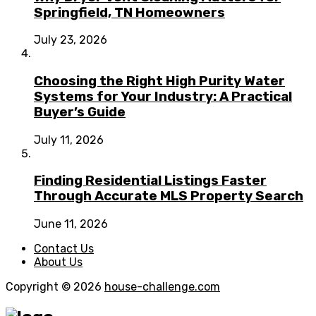
Springfield, TN Homeowners
July 23, 2026
Choosing the Right High Purity Water
Systems for Your Industry: A Practical
Buyer’s Guide
July 11, 2026
Finding Residential Listings Faster
Through Accurate MLS Property Search
June 11, 2026
Contact Us
About Us
Copyright © 2026
house-challenge.com