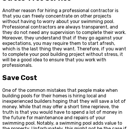
Another reason for hiring a professional contractor is
that you can freely concentrate on other projects
without having to worry about your swimming pool.
Professional contractors are always transparent, and
they do not need any supervision to complete their work.
Moreover, they understand that if they go against your
expectations, you may require them to start afresh,
which is the last thing they want. Therefore, if you want
to complete your pool building project without stress, it
will be a good idea to ensure that you work with
professionals.
Save Cost
One of the common mistakes that people make when
building pools for their homes is hiring local and
inexperienced builders hoping that they will save a lot of
money. While that may offer a short time reprieve, the
truth is that you would have to spend a lot of money in
the future for maintenance and repairs of your
swimming pool. Notably, a swimming pool adds value to
the property. Unfortunately, this might not be the case if