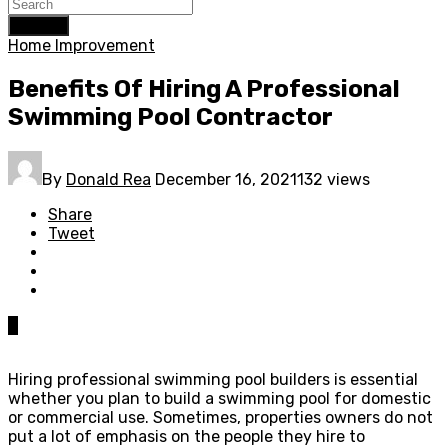
Search
Home Improvement
Benefits Of Hiring A Professional
Swimming Pool Contractor
By
Donald Rea
December 16, 2021
132 views
Share
Tweet
0
Hiring professional swimming pool builders is essential
whether you plan to build a swimming pool for domestic
or commercial use. Sometimes, properties owners do not
put a lot of emphasis on the people they hire to