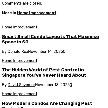
Comments are closed.
More in
Home Improvement
Home Improvement
Smart Small Condo Layouts That Maximise
Space in SG
By
Donald Rea
November 14, 2025
0
Home Improvement
The Hidden World of Pest Control in
Singapore You’ve Never Heard About
By
David Seymour
November 13, 2025
0
Home Improvement
How Modern Condos Are Changing Pest