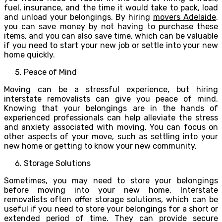
fuel, insurance, and the time it would take to pack, load
and unload your belongings. By hiring
movers Adelaide
,
you can save money by not having to purchase these
items, and you can also save time, which can be valuable
if you need to start your new job or settle into your new
home quickly.
Peace of Mind
Moving can be a stressful experience, but hiring
interstate removalists can give you peace of mind.
Knowing that your belongings are in the hands of
experienced professionals can help alleviate the stress
and anxiety associated with moving. You can focus on
other aspects of your move, such as settling into your
new home or getting to know your new community.
Storage Solutions
Sometimes, you may need to store your belongings
before moving into your new home. Interstate
removalists often offer storage solutions, which can be
useful if you need to store your belongings for a short or
extended period of time. They can provide secure