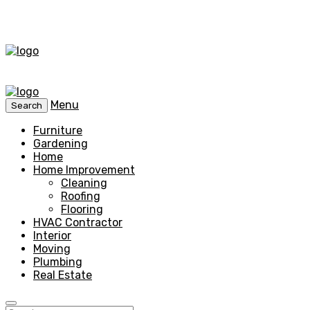
Menu
Search
Furniture
Gardening
Home
Home Improvement
Cleaning
Roofing
Flooring
HVAC Contractor
Interior
Moving
Plumbing
Real Estate