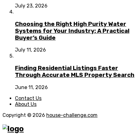
July 23, 2026
Choosing the Right High Purity Water
Systems for Your Industry: A Practical
Buyer’s Guide
July 11, 2026
Finding Residential Listings Faster
Through Accurate MLS Property Search
June 11, 2026
Contact Us
About Us
Copyright © 2026
house-challenge.com