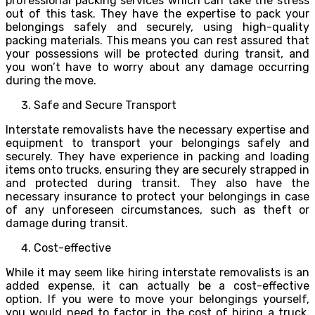
professional packing services which can take the stress
out of this task. They have the expertise to pack your
belongings safely and securely, using high-quality
packing materials. This means you can rest assured that
your possessions will be protected during transit, and
you won’t have to worry about any damage occurring
during the move.
Safe and Secure Transport
Interstate removalists have the necessary expertise and
equipment to transport your belongings safely and
securely. They have experience in packing and loading
items onto trucks, ensuring they are securely strapped in
and protected during transit. They also have the
necessary insurance to protect your belongings in case
of any unforeseen circumstances, such as theft or
damage during transit.
Cost-effective
While it may seem like hiring interstate removalists is an
added expense, it can actually be a cost-effective
option. If you were to move your belongings yourself,
you would need to factor in the cost of hiring a truck,