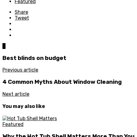
Featured
Share
Tweet
0
Best blinds on budget
Previous article
4 Common Myths About Window Cleaning
Next article
You may also like
Featured
Why the Hot Tub Shell Matters More Than You