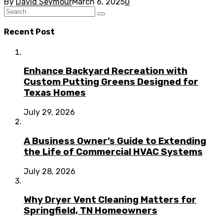
By
David Seymour
March 6, 2025
0
Recent Post
Enhance Backyard Recreation with
Custom Putting Greens Designed for
Texas Homes
July 29, 2026
A Business Owner’s Guide to Extending
the Life of Commercial HVAC Systems
July 28, 2026
Why Dryer Vent Cleaning Matters for
Springfield, TN Homeowners