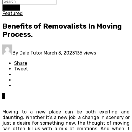
Search
Featured
Benefits of Removalists In Moving
Process.
By
Dale Tutor
March 3, 2023
135 views
Share
Tweet
0
Moving to a new place can be both exciting and
daunting. Whether it’s a new job, a change in scenery or
just a desire for something new, the thought of moving
can often fill us with a mix of emotions. And when it