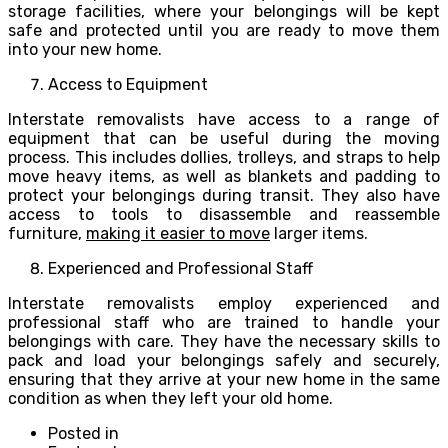
storage facilities, where your belongings will be kept
safe and protected until you are ready to move them
into your new home.
Access to Equipment
Interstate removalists have access to a range of
equipment that can be useful during the moving
process. This includes dollies, trolleys, and straps to help
move heavy items, as well as blankets and padding to
protect your belongings during transit. They also have
access to tools to disassemble and reassemble
furniture,
making it easier to move
larger items.
Experienced and Professional Staff
Interstate removalists employ experienced and
professional staff who are trained to handle your
belongings with care. They have the necessary skills to
pack and load your belongings safely and securely,
ensuring that they arrive at your new home in the same
condition as when they left your old home.
Posted in