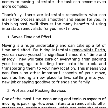
comes to moving interstate, the task can become even
more complex.
Thankfully, there are interstate removalists who can
make the process much smoother and easier for you. In
this blog post, we’ll discuss the many benefits of using
interstate removalists for your next move.
Saves Time and Effort
Moving is a huge undertaking and can take up a lot of
time and effort. By hiring interstate
removalists Perth
,
you can save yourself a significant amount of time and
energy. They will take care of everything from packing
your belongings to loading them onto the truck, and
transporting them to your new location. This means you
can focus on other important aspects of your move,
such as finding a new place to live, settling into your
new job or saying goodbye to friends and family.
Professional Packing Services
One of the most time-consuming and tedious aspects of
moving is packing. However, interstate removalists offer