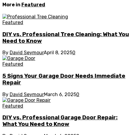
More in
Featured
Featured
DIY vs. Professional Tree Cleaning: What You
Need to Know
By
David Seymour
April 8, 2025
0
Featured
5 Signs Your Garage Door Needs Immediate
Repair
By
David Seymour
March 6, 2025
0
Featured
DIY vs. Professional Garage Door Repair:
What You Need to Know