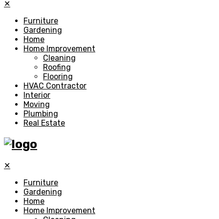
✕
Furniture
Gardening
Home
Home Improvement
Cleaning
Roofing
Flooring
HVAC Contractor
Interior
Moving
Plumbing
Real Estate
✕
Furniture
Gardening
Home
Home Improvement