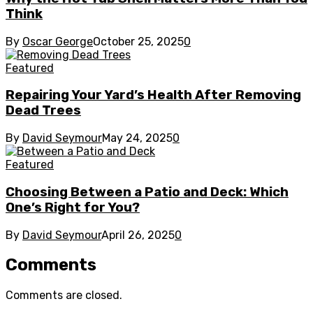
Think
By
Oscar George
October 25, 2025
0
Featured
Repairing Your Yard’s Health After Removing
Dead Trees
By
David Seymour
May 24, 2025
0
Featured
Choosing Between a Patio and Deck: Which
One’s Right for You?
By
David Seymour
April 26, 2025
0
Comments
Comments are closed.