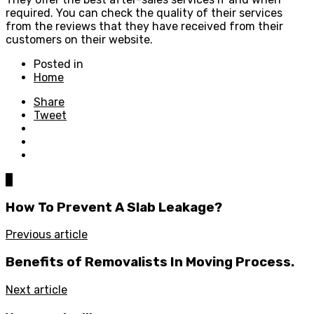
required. You can check the quality of their services
from the reviews that they have received from their
customers on their website.
Posted in
Home
Share
Tweet
0
How To Prevent A Slab Leakage?
Previous article
Benefits of Removalists In Moving Process.
Next article