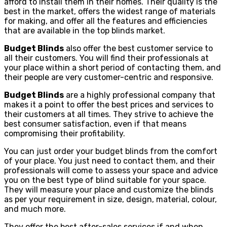
afford to install them in their homes. Their quality is the
best in the market, offers the widest range of materials
for making, and offer all the features and efficiencies
that are available in the top blinds market.
Budget Blinds
also offer the best customer service to
all their customers. You will find their professionals at
your place within a short period of contacting them, and
their people are very customer-centric and responsive.
Budget Blinds
are a highly professional company that
makes it a point to offer the best prices and services to
their customers at all times. They strive to achieve the
best consumer satisfaction, even if that means
compromising their profitability.
You can just order your budget blinds from the comfort
of your place. You just need to contact them, and their
professionals will come to assess your space and advice
you on the best type of blind suitable for your space.
They will measure your place and customize the blinds
as per your requirement in size, design, material, colour,
and much more.
They offer the best after-sales services if and when