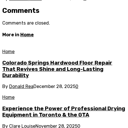
Comments
Comments are closed.
More in
Home
Home
Colorado Springs Hardwood Floor Repair
That Revives Shine and Long-Lasting
Durability
By
Donald Rea
December 28, 2025
0
Home
Experience the Power of Professional Drying
Equipment in Toronto & the GTA
By
Clare Louise
November 28, 2025
0