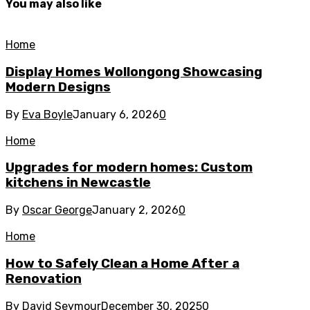
You may also like
Home
Display Homes Wollongong Showcasing
Modern Designs
By
Eva Boyle
January 6, 2026
0
Home
Upgrades for modern homes: Custom
kitchens in Newcastle
By
Oscar George
January 2, 2026
0
Home
How to Safely Clean a Home After a
Renovation
By
David Seymour
December 30, 2025
0