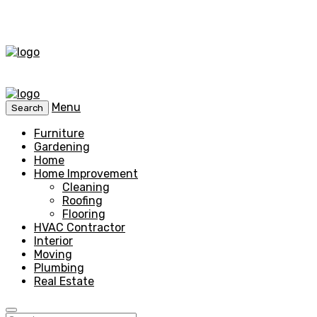
Menu
Search
Furniture
Gardening
Home
Home Improvement
Cleaning
Roofing
Flooring
HVAC Contractor
Interior
Moving
Plumbing
Real Estate