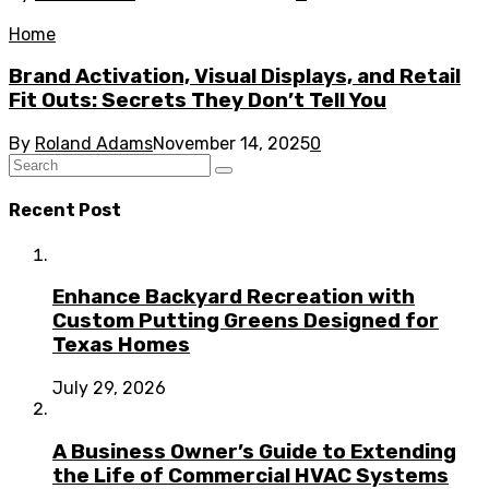
Home
Brand Activation, Visual Displays, and Retail
Fit Outs: Secrets They Don’t Tell You
By
Roland Adams
November 14, 2025
0
Recent Post
Enhance Backyard Recreation with
Custom Putting Greens Designed for
Texas Homes
July 29, 2026
A Business Owner’s Guide to Extending
the Life of Commercial HVAC Systems