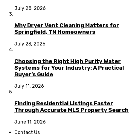
July 28, 2026
Why Dryer Vent Cleaning Matters for
Springfield, TN Homeowners
July 23, 2026
Choosing the Right High Purity Water
Systems for Your Industry: A Practical
Buyer’s Guide
July 11, 2026
Finding Residential Listings Faster
Through Accurate MLS Property Search
June 11, 2026
Contact Us