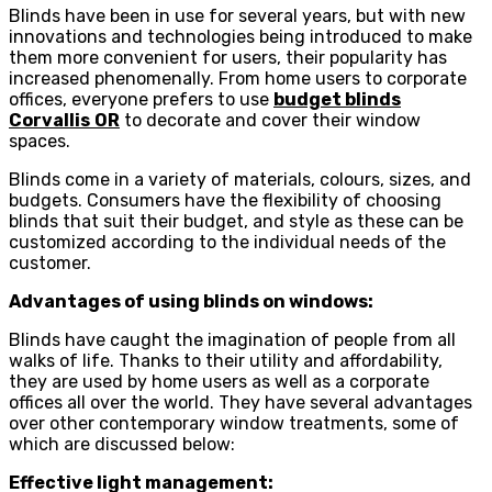
Blinds have been in use for several years, but with new
innovations and technologies being introduced to make
them more convenient for users, their popularity has
increased phenomenally. From home users to corporate
offices, everyone prefers to use
budget blinds
Corvallis
OR
to decorate and cover their window
spaces.
Blinds come in a variety of materials, colours, sizes, and
budgets. Consumers have the flexibility of choosing
blinds that suit their budget, and style as these can be
customized according to the individual needs of the
customer.
Advantages of using blinds on windows:
Blinds have caught the imagination of people from all
walks of life. Thanks to their utility and affordability,
they are used by home users as well as a corporate
offices all over the world. They have several advantages
over other contemporary window treatments, some of
which are discussed below:
Effective light management: