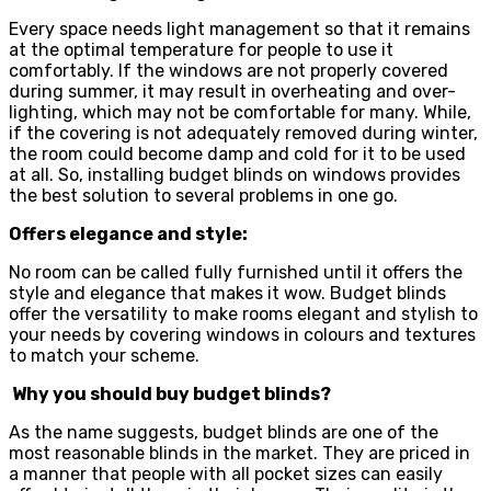
Every space needs light management so that it remains
at the optimal temperature for people to use it
comfortably. If the windows are not properly covered
during summer, it may result in overheating and over-
lighting, which may not be comfortable for many. While,
if the covering is not adequately removed during winter,
the room could become damp and cold for it to be used
at all. So, installing budget blinds on windows provides
the best solution to several problems in one go.
Offers elegance and style:
No room can be called fully furnished until it offers the
style and elegance that makes it wow. Budget blinds
offer the versatility to make rooms elegant and stylish to
your needs by covering windows in colours and textures
to match your scheme.
Why you should buy budget blinds?
As the name suggests, budget blinds are one of the
most reasonable blinds in the market. They are priced in
a manner that people with all pocket sizes can easily