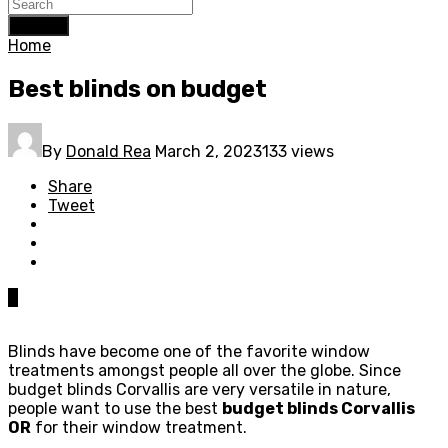
Search
Home
Best blinds on budget
By
Donald Rea
March 2, 2023
133 views
Share
Tweet
0
Blinds have become one of the favorite window
treatments amongst people all over the globe. Since
budget blinds Corvallis are very versatile in nature,
people want to use the best
budget blinds Corvallis
OR
for their window treatment.