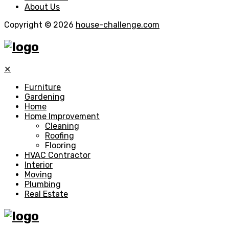
About Us
Copyright © 2026
house-challenge.com
✕
Furniture
Gardening
Home
Home Improvement
Cleaning
Roofing
Flooring
HVAC Contractor
Interior
Moving
Plumbing
Real Estate