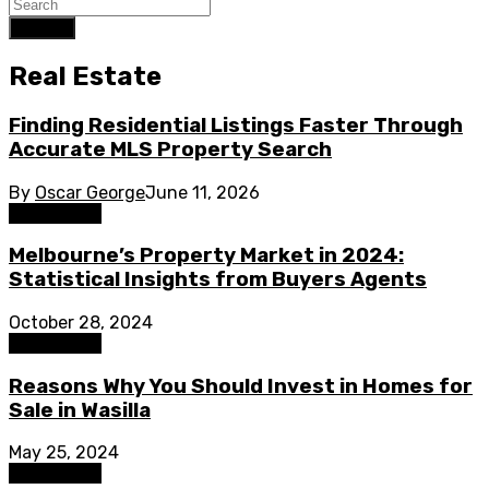
Search
Real Estate
Finding Residential Listings Faster Through
Accurate MLS Property Search
By
Oscar George
June 11, 2026
Real Estate
Melbourne’s Property Market in 2024:
Statistical Insights from Buyers Agents
October 28, 2024
Real Estate
Reasons Why You Should Invest in Homes for
Sale in Wasilla
May 25, 2024
Real Estate