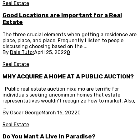
Real Estate
Good Locations are Important for a Real
Estate
The three crucial elements when getting a residence are
place, place, and place. Frequently I listen to people
discussing choosing based on the ...
By
Dale Tutor
April 25, 2022
0
Real Estate
WHY ACQUIRE A HOME AT A PUBLIC AUCTION?
Public real estate auction nixa mo are terrific for
individuals seeking uncommon homes that estate
representatives wouldn’t recognize how to market. Also,
...
By
Oscar George
March 16, 2022
0
Real Estate
Do You Want A Live In Paradise?