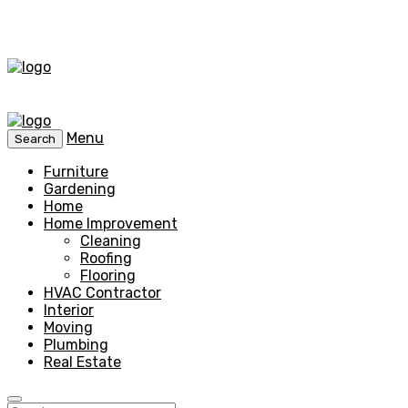
Menu
Search
Furniture
Gardening
Home
Home Improvement
Cleaning
Roofing
Flooring
HVAC Contractor
Interior
Moving
Plumbing
Real Estate