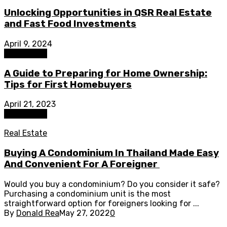
Unlocking Opportunities in QSR Real Estate
and Fast Food Investments
April 9, 2024
Real Estate
A Guide to Preparing for Home Ownership:
Tips for First Homebuyers
April 21, 2023
Real Estate
Real Estate
Buying A Condominium In Thailand Made Easy
And Convenient For A Foreigner
Would you buy a condominium? Do you consider it safe?
Purchasing a condominium unit is the most
straightforward option for foreigners looking for ...
By
Donald Rea
May 27, 2022
0