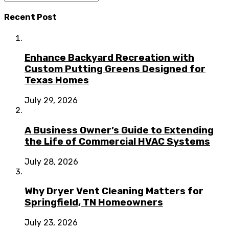
Recent Post
Enhance Backyard Recreation with
Custom Putting Greens Designed for
Texas Homes
July 29, 2026
A Business Owner’s Guide to Extending
the Life of Commercial HVAC Systems
July 28, 2026
Why Dryer Vent Cleaning Matters for
Springfield, TN Homeowners
July 23, 2026