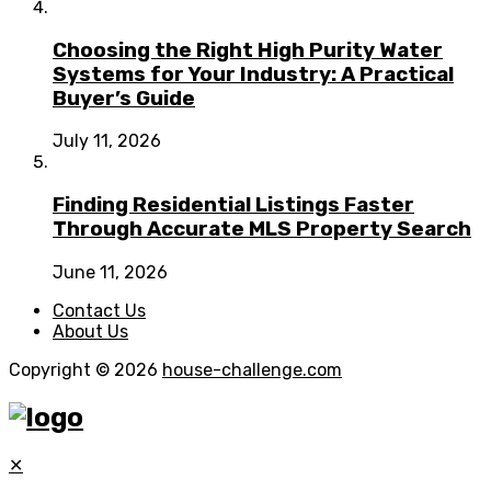
Choosing the Right High Purity Water
Systems for Your Industry: A Practical
Buyer’s Guide
July 11, 2026
Finding Residential Listings Faster
Through Accurate MLS Property Search
June 11, 2026
Contact Us
About Us
Copyright © 2026
house-challenge.com
✕