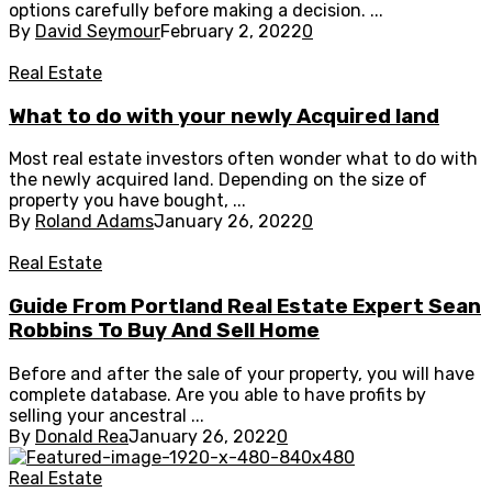
options carefully before making a decision. ...
By
David Seymour
February 2, 2022
0
Real Estate
What to do with your newly Acquired land
Most real estate investors often wonder what to do with
the newly acquired land. Depending on the size of
property you have bought, ...
By
Roland Adams
January 26, 2022
0
Real Estate
Guide From Portland Real Estate Expert Sean
Robbins To Buy And Sell Home
Before and after the sale of your property, you will have
complete database. Are you able to have profits by
selling your ancestral ...
By
Donald Rea
January 26, 2022
0
Real Estate