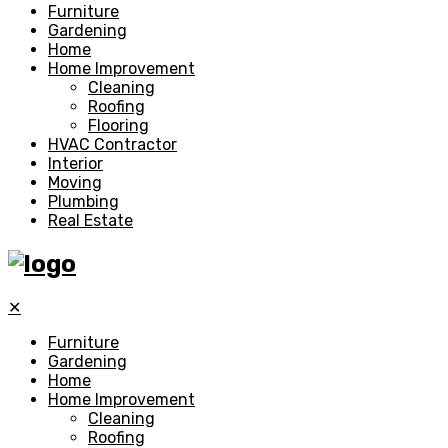
Furniture
Gardening
Home
Home Improvement
Cleaning
Roofing
Flooring
HVAC Contractor
Interior
Moving
Plumbing
Real Estate
✕
Furniture
Gardening
Home
Home Improvement
Cleaning
Roofing