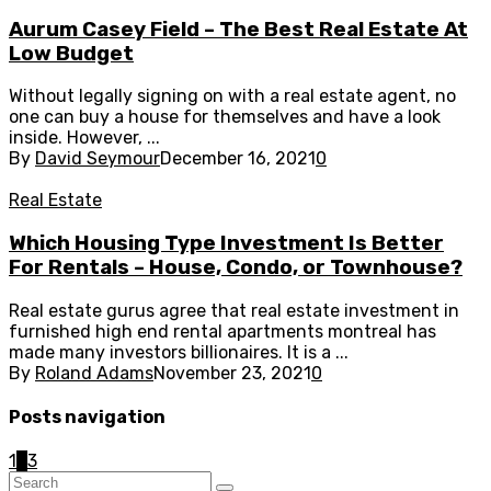
Aurum Casey Field – The Best Real Estate At
Low Budget
Without legally signing on with a real estate agent, no
one can buy a house for themselves and have a look
inside. However, ...
By
David Seymour
December 16, 2021
0
Real Estate
Which Housing Type Investment Is Better
For Rentals – House, Condo, or Townhouse?
Real estate gurus agree that real estate investment in
furnished high end rental apartments montreal has
made many investors billionaires. It is a ...
By
Roland Adams
November 23, 2021
0
Posts navigation
1
2
3