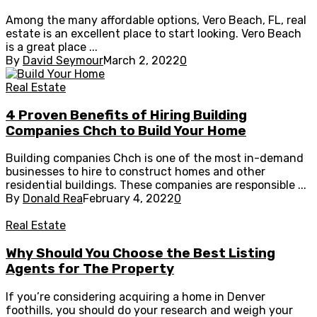
Among the many affordable options, Vero Beach, FL, real
estate is an excellent place to start looking. Vero Beach
is a great place ...
By
David Seymour
March 2, 2022
0
Real Estate
4 Proven Benefits of Hiring Building
Companies Chch to Build Your Home
Building companies Chch is one of the most in-demand
businesses to hire to construct homes and other
residential buildings. These companies are responsible ...
By
Donald Rea
February 4, 2022
0
Real Estate
Why Should You Choose the Best Listing
Agents for The Property
If you’re considering acquiring a home in Denver
foothills, you should do your research and weigh your