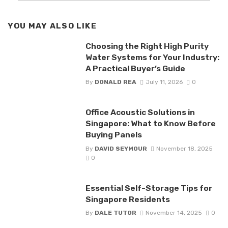
YOU MAY ALSO LIKE
Choosing the Right High Purity
Water Systems for Your Industry:
A Practical Buyer’s Guide
By
DONALD REA
July 11, 2026
0
Office Acoustic Solutions in
Singapore: What to Know Before
Buying Panels
By
DAVID SEYMOUR
November 18, 2025
0
Essential Self-Storage Tips for
Singapore Residents
By
DALE TUTOR
November 14, 2025
0