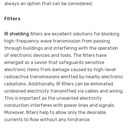
always an option that can be considered.
Filters
IR shielding
filters are excellent solutions for blocking
high-frequency wave transmission from passing
through buildings and interfering with the operation
of electronic devices and tools. The filters have
emerged as a savior that safeguards sensitive
electronic items from damage caused by high-level
radioactive transmissions emitted by nearby electronic
radiations. Additionally, IR filters can be eliminated
undesired electricity transmitted via cables and wiring.
This is important as the unwanted electricity
conduction interferes with power lines and signals.
Moreover, filters help to allow only the desirable
currents to flow without any hindrance.