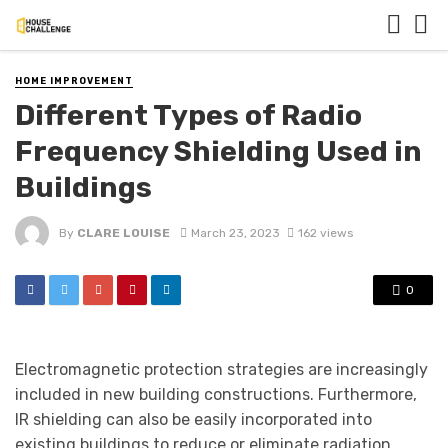
HOME IMPROVEMENT
Different Types of Radio
Frequency Shielding Used in
Buildings
By
CLARE LOUISE
March 23, 2023
162 views
0
Electromagnetic protection strategies are increasingly
included in new building constructions. Furthermore,
IR shielding can also be easily incorporated into
existing buildings to reduce or eliminate radiation