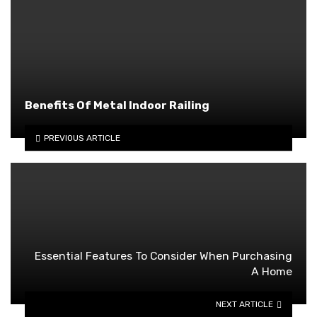
Benefits Of Metal Indoor Railing
PREVIOUS ARTICLE
Essential Features To Consider When Purchasing
A Home
NEXT ARTICLE