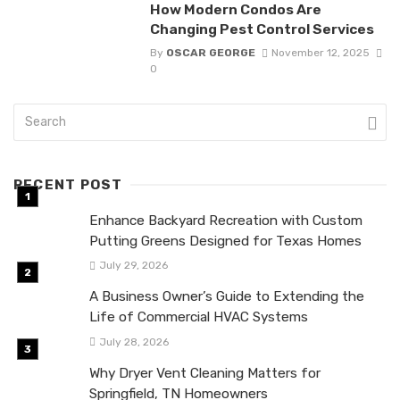
How Modern Condos Are
Changing Pest Control Services
By
OSCAR GEORGE
November 12, 2025
0
RECENT POST
Enhance Backyard Recreation with Custom
Putting Greens Designed for Texas Homes
July 29, 2026
A Business Owner’s Guide to Extending the
Life of Commercial HVAC Systems
July 28, 2026
Why Dryer Vent Cleaning Matters for
Springfield, TN Homeowners