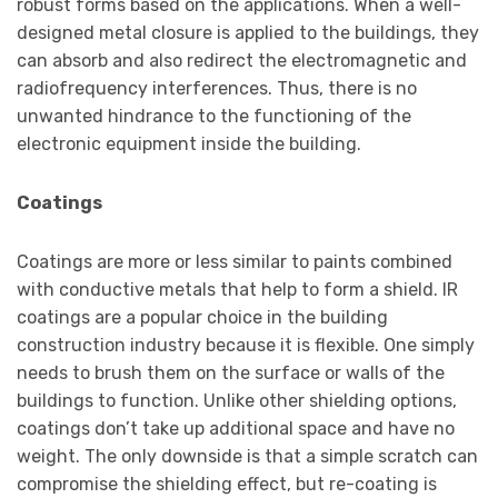
robust forms based on the applications. When a well-
designed metal closure is applied to the buildings, they
can absorb and also redirect the electromagnetic and
radiofrequency interferences. Thus, there is no
unwanted hindrance to the functioning of the
electronic equipment inside the building.
Coatings
Coatings are more or less similar to paints combined
with conductive metals that help to form a shield. IR
coatings are a popular choice in the building
construction industry because it is flexible. One simply
needs to brush them on the surface or walls of the
buildings to function. Unlike other shielding options,
coatings don’t take up additional space and have no
weight. The only downside is that a simple scratch can
compromise the shielding effect, but re-coating is