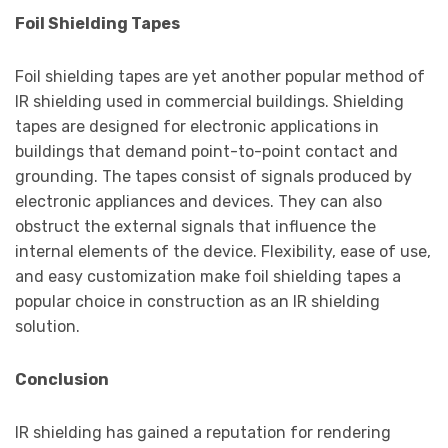
Foil Shielding Tapes
Foil shielding tapes are yet another popular method of
IR shielding used in commercial buildings. Shielding
tapes are designed for electronic applications in
buildings that demand point-to-point contact and
grounding. The tapes consist of signals produced by
electronic appliances and devices. They can also
obstruct the external signals that influence the
internal elements of the device. Flexibility, ease of use,
and easy customization make foil shielding tapes a
popular choice in construction as an IR shielding
solution.
Conclusion
IR shielding has gained a reputation for rendering