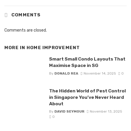
COMMENTS
Comments are closed.
MORE IN
HOME IMPROVEMENT
Smart Small Condo Layouts That
Maximise Space in SG
By
DONALD REA
November 14, 2025
0
The Hidden World of Pest Control
in Singapore You’ve Never Heard
About
By
DAVID SEYMOUR
November 13, 2025
0