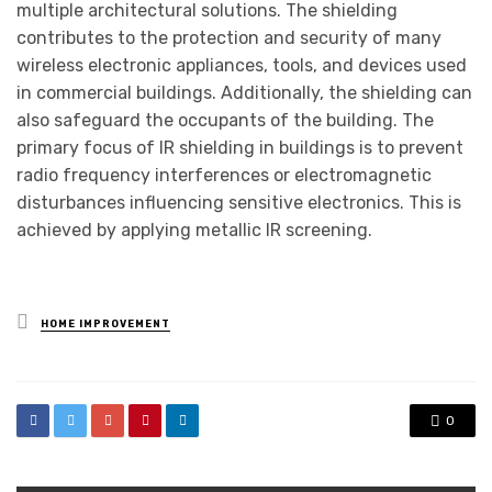
multiple architectural solutions. The shielding
contributes to the protection and security of many
wireless electronic appliances, tools, and devices used
in commercial buildings. Additionally, the shielding can
also safeguard the occupants of the building. The
primary focus of IR shielding in buildings is to prevent
radio frequency interferences or electromagnetic
disturbances influencing sensitive electronics. This is
achieved by applying metallic IR screening.
Posted
HOME IMPROVEMENT
in
0