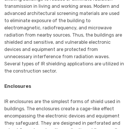
transmission in living and working areas. Modern and
advanced architectural screening materials are used
to eliminate exposure of the building to
electromagnetic, radiofrequency, and microwave
radiation from nearby sources. Thus, the buildings are
shielded and sensitive, and vulnerable electronic
devices and equipment are protected from
unnecessary interference from radiation waves.
Several types of IR shielding applications are utilized in
the construction sector.
Enclosures
IR enclosures are the simplest forms of shield used in
buildings. The enclosures create a cage-like effect
encompassing the electronic devices and equipment
they safeguard. They are designed in perforated and