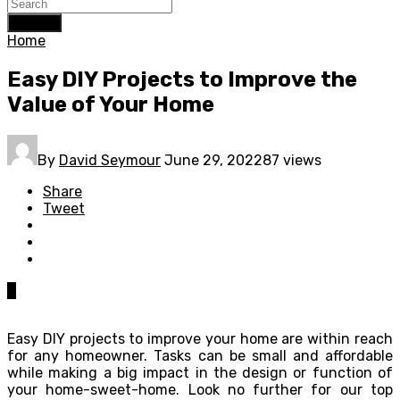
Search
Home
Easy DIY Projects to Improve the
Value of Your Home
By
David Seymour
June 29, 2022
87 views
Share
Tweet
0
Easy DIY projects to improve your home are within reach
for any homeowner. Tasks can be small and affordable
while making a big impact in the design or function of
your home-sweet-home. Look no further for our top