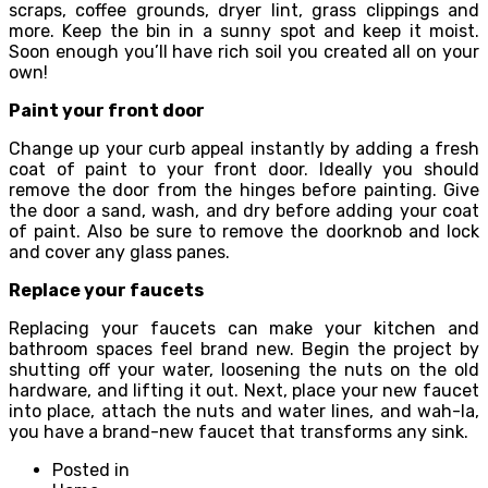
scraps, coffee grounds, dryer lint, grass clippings and
more. Keep the bin in a sunny spot and keep it moist.
Soon enough you’ll have rich soil you created all on your
own!
Paint your front door
Change up your curb appeal instantly by adding a fresh
coat of paint to your front door. Ideally you should
remove the door from the hinges before painting. Give
the door a sand, wash, and dry before adding your coat
of paint. Also be sure to remove the doorknob and lock
and cover any glass panes.
Replace your faucets
Replacing your faucets can make your kitchen and
bathroom spaces feel brand new. Begin the project by
shutting off your water, loosening the nuts on the old
hardware, and lifting it out. Next, place your new faucet
into place, attach the nuts and water lines, and wah-la,
you have a brand-new faucet that transforms any sink.
Posted in