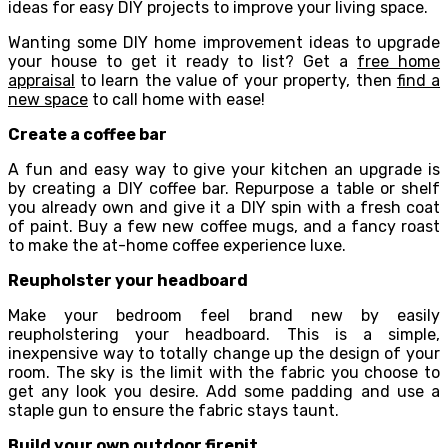
ideas for easy DIY projects to improve your living space.
Wanting some DIY home improvement ideas to upgrade
your house to get it ready to list? Get a
free home
appraisal
to learn the value of your property, then
find a
new space
to call home with ease!
Create a coffee bar
A fun and easy way to give your kitchen an upgrade is
by creating a DIY coffee bar. Repurpose a table or shelf
you already own and give it a DIY spin with a fresh coat
of paint. Buy a few new coffee mugs, and a fancy roast
to make the at-home coffee experience luxe.
Reupholster your headboard
Make your bedroom feel brand new by easily
reupholstering your headboard. This is a simple,
inexpensive way to totally change up the design of your
room. The sky is the limit with the fabric you choose to
get any look you desire. Add some padding and use a
staple gun to ensure the fabric stays taunt.
Build your own outdoor firepit