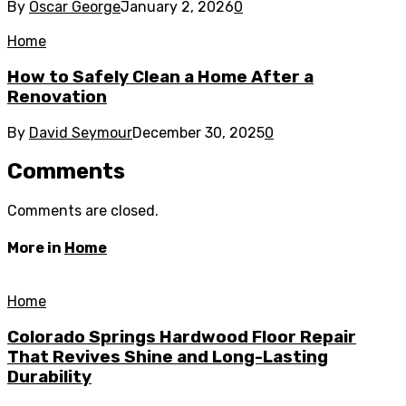
By
Oscar George
January 2, 2026
0
Home
How to Safely Clean a Home After a
Renovation
By
David Seymour
December 30, 2025
0
Comments
Comments are closed.
More in
Home
Home
Colorado Springs Hardwood Floor Repair
That Revives Shine and Long-Lasting
Durability