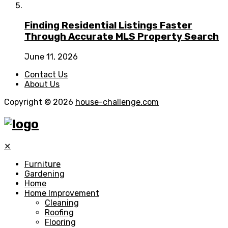
Finding Residential Listings Faster
Through Accurate MLS Property Search
June 11, 2026
Contact Us
About Us
Copyright © 2026
house-challenge.com
✕
Furniture
Gardening
Home
Home Improvement
Cleaning
Roofing
Flooring