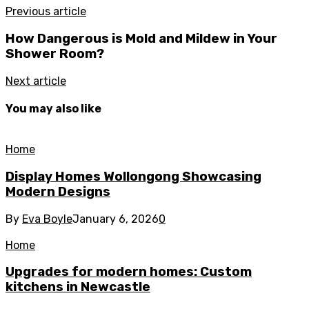
Previous article
How Dangerous is Mold and Mildew in Your
Shower Room?
Next article
You may also like
Home
Display Homes Wollongong Showcasing
Modern Designs
By
Eva Boyle
January 6, 2026
0
Home
Upgrades for modern homes: Custom
kitchens in Newcastle