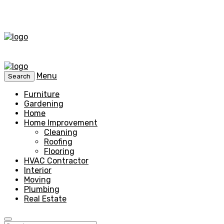
Menu
Search
Furniture
Gardening
Home
Home Improvement
Cleaning
Roofing
Flooring
HVAC Contractor
Interior
Moving
Plumbing
Real Estate