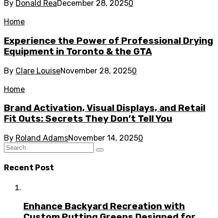
By
Donald Rea
December 28, 2025
0
Home
Experience the Power of Professional Drying
Equipment in Toronto & the GTA
By
Clare Louise
November 28, 2025
0
Home
Brand Activation, Visual Displays, and Retail
Fit Outs: Secrets They Don’t Tell You
By
Roland Adams
November 14, 2025
0
Recent Post
Enhance Backyard Recreation with
Custom Putting Greens Designed for