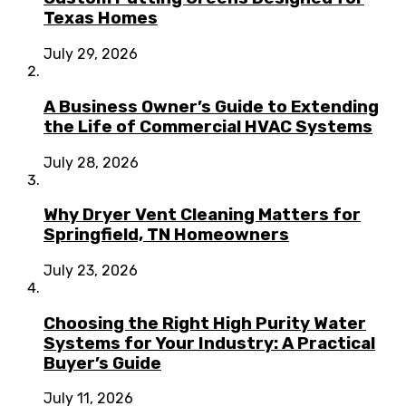
Texas Homes
July 29, 2026
A Business Owner’s Guide to Extending
the Life of Commercial HVAC Systems
July 28, 2026
Why Dryer Vent Cleaning Matters for
Springfield, TN Homeowners
July 23, 2026
Choosing the Right High Purity Water
Systems for Your Industry: A Practical
Buyer’s Guide
July 11, 2026