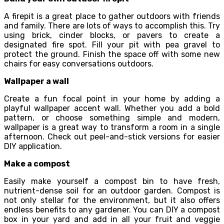
A firepit is a great place to gather outdoors with friends
and family. There are lots of ways to accomplish this. Try
using brick, cinder blocks, or pavers to create a
designated fire spot. Fill your pit with pea gravel to
protect the ground. Finish the space off with some new
chairs for easy conversations outdoors.
Wallpaper a wall
Create a fun focal point in your home by adding a
playful wallpaper accent wall. Whether you add a bold
pattern, or choose something simple and modern,
wallpaper is a great way to transform a room in a single
afternoon. Check out peel-and-stick versions for easier
DIY application.
Make a compost
Easily make yourself a compost bin to have fresh,
nutrient-dense soil for an outdoor garden. Compost is
not only stellar for the environment, but it also offers
endless benefits to any gardener. You can DIY a compost
box in your yard and add in all your fruit and veggie