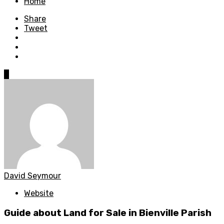
Home
Share
Tweet
0
David Seymour
Website
Guide about Land for Sale in Bienville Parish