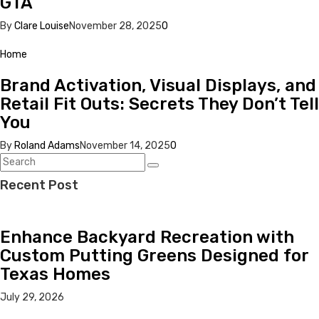
GTA
By
Clare Louise
November 28, 2025
0
Home
Brand Activation, Visual Displays, and
Retail Fit Outs: Secrets They Don’t Tell
You
By
Roland Adams
November 14, 2025
0
Recent Post
Enhance Backyard Recreation with
Custom Putting Greens Designed for
Texas Homes
July 29, 2026