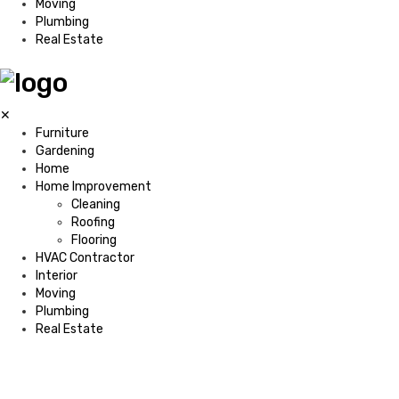
Moving
Plumbing
Real Estate
✕
Furniture
Gardening
Home
Home Improvement
Cleaning
Roofing
Flooring
HVAC Contractor
Interior
Moving
Plumbing
Real Estate