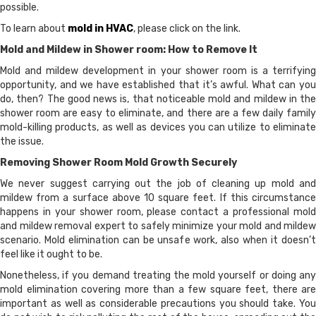
possible.
To learn about
mold in HVAC
, please click on the link.
Mold and Mildew in Shower room: How to Remove It
Mold and mildew development in your shower room is a terrifying
opportunity, and we have established that it’s awful. What can you
do, then? The good news is, that noticeable mold and mildew in the
shower room are easy to eliminate, and there are a few daily family
mold-killing products, as well as devices you can utilize to eliminate
the issue.
Removing Shower Room Mold Growth Securely
We never suggest carrying out the job of cleaning up mold and
mildew from a surface above 10 square feet. If this circumstance
happens in your shower room, please contact a professional mold
and mildew removal expert to safely minimize your mold and mildew
scenario. Mold elimination can be unsafe work, also when it doesn’t
feel like it ought to be.
Nonetheless, if you demand treating the mold yourself or doing any
mold elimination covering more than a few square feet, there are
important as well as considerable precautions you should take. You