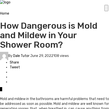
Home
How Dangerous is Mold
and Mildew in Your
Shower Room?
By
Dale Tutor
June 29, 2022
108 views
Share
Tweet
0
Mold and mildew in the bathrooms are harmful problems that need to
be addressed as soon as possible. Mold and mildew are well known for
generating spores that, when breathed in, can cause anything from