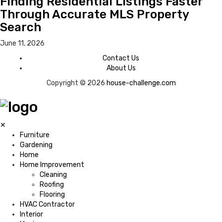
Finding Residential Listings Faster
Through Accurate MLS Property
Search
June 11, 2026
Contact Us
About Us
Copyright © 2026
house-challenge.com
✕
Furniture
Gardening
Home
Home Improvement
Cleaning
Roofing
Flooring
HVAC Contractor
Interior