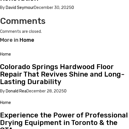
By
David Seymour
December 30, 2025
0
Comments
Comments are closed.
More in
Home
Home
Colorado Springs Hardwood Floor
Repair That Revives Shine and Long-
Lasting Durability
By
Donald Rea
December 28, 2025
0
Home
Experience the Power of Professional
Drying Equipment in Toronto & the