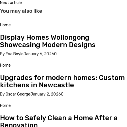
Next article
You may also like
Home
Display Homes Wollongong
Showcasing Modern Designs
By
Eva Boyle
January 6, 2026
0
Home
Upgrades for modern homes: Custom
kitchens in Newcastle
By
Oscar George
January 2, 2026
0
Home
How to Safely Clean a Home After a
Renovation