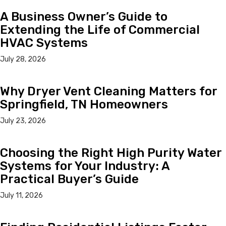
A Business Owner’s Guide to
Extending the Life of Commercial
HVAC Systems
July 28, 2026
Why Dryer Vent Cleaning Matters for
Springfield, TN Homeowners
July 23, 2026
Choosing the Right High Purity Water
Systems for Your Industry: A
Practical Buyer’s Guide
July 11, 2026