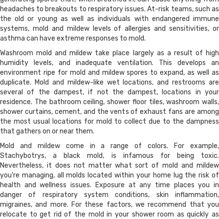
headaches to breakouts to respiratory issues. At-risk teams, such as
the old or young as well as individuals with endangered immune
systems, mold and mildew levels of allergies and sensitivities, or
asthma can have extreme responses to mold.
Washroom mold and mildew take place largely as a result of high
humidity levels, and inadequate ventilation. This develops an
environment ripe for mold and mildew spores to expand, as well as
duplicate. Mold and mildew-like wet locations, and restrooms are
several of the dampest, if not the dampest, locations in your
residence. The bathroom ceiling, shower floor tiles, washroom walls,
shower curtains, cement, and the vents of exhaust fans are among
the most usual locations for mold to collect due to the dampness
that gathers on or near them.
Mold and mildew come in a range of colors. For example,
Stachybotrys, a black mold, is infamous for being toxic.
Nevertheless, it does not matter what sort of mold and mildew
you’re managing, all molds located within your home lug the risk of
health and wellness issues. Exposure at any time places you in
danger of respiratory system conditions, skin inflammation,
migraines, and more. For these factors, we recommend that you
relocate to get rid of the mold in your shower room as quickly as