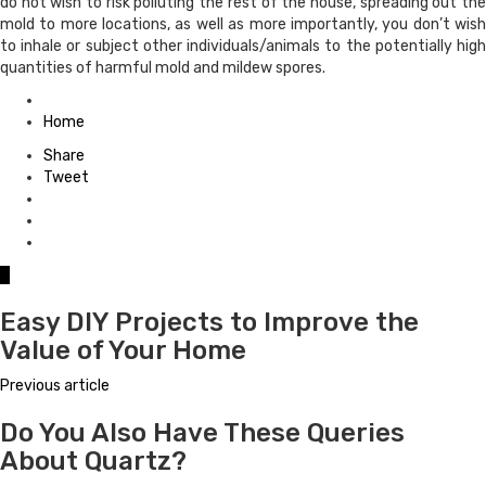
do not wish to risk polluting the rest of the house, spreading out the
mold to more locations, as well as more importantly, you don’t wish
to inhale or subject other individuals/animals to the potentially high
quantities of harmful mold and mildew spores.
Posted
in
Home
Share
Tweet
0
Easy DIY Projects to Improve the
Value of Your Home
Previous article
Do You Also Have These Queries
About Quartz?