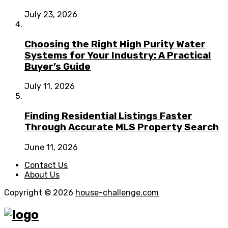
July 23, 2026
Choosing the Right High Purity Water
Systems for Your Industry: A Practical
Buyer’s Guide
July 11, 2026
Finding Residential Listings Faster
Through Accurate MLS Property Search
June 11, 2026
Contact Us
About Us
Copyright © 2026
house-challenge.com