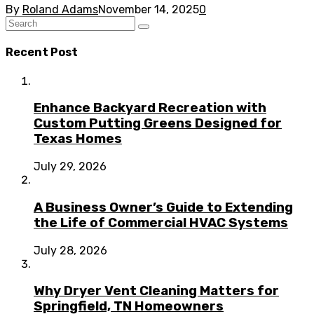
By
Roland Adams
November 14, 2025
0
Recent Post
Enhance Backyard Recreation with
Custom Putting Greens Designed for
Texas Homes
July 29, 2026
A Business Owner’s Guide to Extending
the Life of Commercial HVAC Systems
July 28, 2026
Why Dryer Vent Cleaning Matters for
Springfield, TN Homeowners