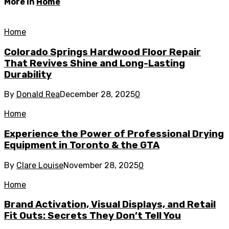
More in
Home
Home
Colorado Springs Hardwood Floor Repair
That Revives Shine and Long-Lasting
Durability
By
Donald Rea
December 28, 2025
0
Home
Experience the Power of Professional Drying
Equipment in Toronto & the GTA
By
Clare Louise
November 28, 2025
0
Home
Brand Activation, Visual Displays, and Retail
Fit Outs: Secrets They Don’t Tell You