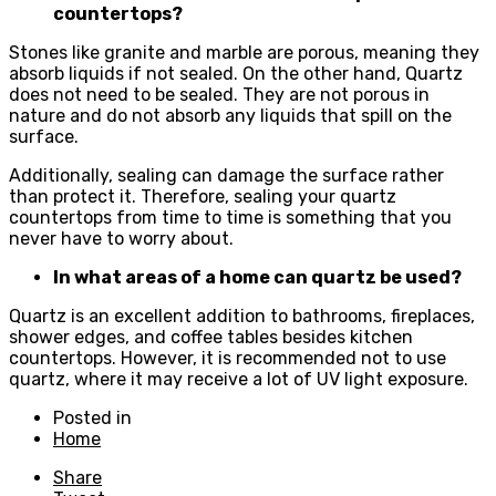
countertops?
Stones like granite and marble are porous, meaning they
absorb liquids if not sealed. On the other hand, Quartz
does not need to be sealed. They are not porous in
nature and do not absorb any liquids that spill on the
surface.
Additionally, sealing can damage the surface rather
than protect it. Therefore, sealing your quartz
countertops from time to time is something that you
never have to worry about.
In what areas of a home can quartz be used?
Quartz is an excellent addition to bathrooms, fireplaces,
shower edges, and coffee tables besides kitchen
countertops. However, it is recommended not to use
quartz, where it may receive a lot of UV light exposure.
Posted in
Home
Share