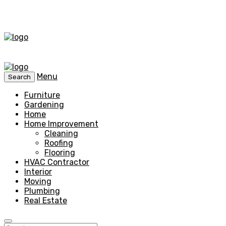
Menu
Search
Furniture
Gardening
Home
Home Improvement
Cleaning
Roofing
Flooring
HVAC Contractor
Interior
Moving
Plumbing
Real Estate