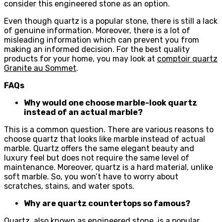
consider this engineered stone as an option.
Even though quartz is a popular stone, there is still a lack
of genuine information. Moreover, there is a lot of
misleading information which can prevent you from
making an informed decision. For the best quality
products for your home, you may look at
comptoir quartz
Granite au Sommet
.
FAQs
Why would one choose marble-look quartz
instead of an actual marble?
This is a common question. There are various reasons to
choose quartz that looks like marble instead of actual
marble. Quartz offers the same elegant beauty and
luxury feel but does not require the same level of
maintenance. Moreover, quartz is a hard material, unlike
soft marble. So, you won’t have to worry about
scratches, stains, and water spots.
Why are quartz countertops so famous?
Quartz, also known as engineered stone, is a popular