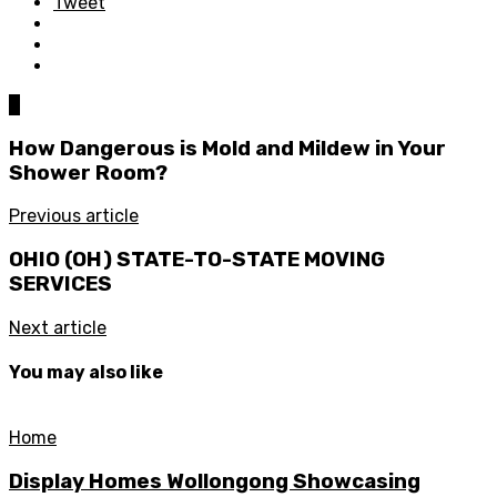
Tweet
0
How Dangerous is Mold and Mildew in Your
Shower Room?
Previous article
OHIO (OH) STATE-TO-STATE MOVING
SERVICES
Next article
You may also like
Home
Display Homes Wollongong Showcasing