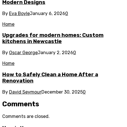
Modern Designs
By
Eva Boyle
January 6, 2026
0
Home
Upgrades for modern homes: Custom
kitchens in Newcastle
By
Oscar George
January 2, 2026
0
Home
How to Safely Clean a Home After a
Renovation
By
David Seymour
December 30, 2025
0
Comments
Comments are closed.