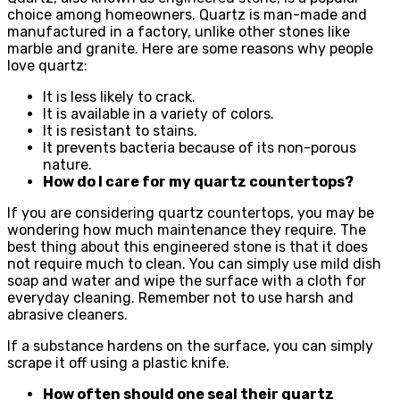
choice among homeowners. Quartz is man-made and
manufactured in a factory, unlike other stones like
marble and granite. Here are some reasons why people
love quartz:
It is less likely to crack.
It is available in a variety of colors.
It is resistant to stains.
It prevents bacteria because of its non-porous
nature.
How do I care for my quartz countertops?
If you are considering quartz countertops, you may be
wondering how much maintenance they require. The
best thing about this engineered stone is that it does
not require much to clean. You can simply use mild dish
soap and water and wipe the surface with a cloth for
everyday cleaning. Remember not to use harsh and
abrasive cleaners.
If a substance hardens on the surface, you can simply
scrape it off using a plastic knife.
How often should one seal their quartz