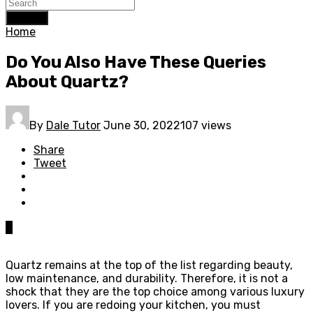
Search
Home
Do You Also Have These Queries
About Quartz?
By
Dale Tutor
June 30, 2022
107 views
Share
Tweet
0
Quartz remains at the top of the list regarding beauty,
low maintenance, and durability. Therefore, it is not a
shock that they are the top choice among various luxury
lovers. If you are redoing your kitchen, you must