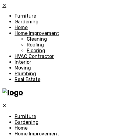
✕
Furniture
Gardening
Home
Home Improvement
Cleaning
Roofing
Flooring
HVAC Contractor
Interior
Moving
Plumbing
Real Estate
✕
Furniture
Gardening
Home
Home Improvement