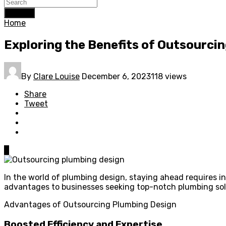
Search
Home
Exploring the Benefits of Outsourci
By
Clare Louise
December 6, 2023
118 views
Share
Tweet
0
In the world of plumbing design, staying ahead requires in
advantages to businesses seeking top-notch plumbing sol
Advantages of Outsourcing Plumbing Design
Boosted Efficiency and Expertise