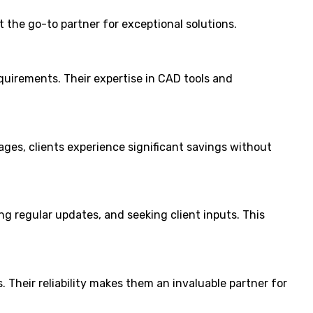
 the go-to partner for exceptional solutions.
equirements. Their expertise in CAD tools and
ges, clients experience significant savings without
g regular updates, and seeking client inputs. This
 Their reliability makes them an invaluable partner for