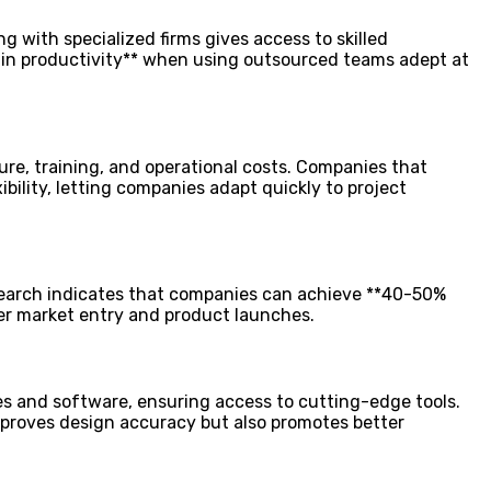
g with specialized firms gives access to skilled
 in productivity** when using outsourced teams adept at
ure, training, and operational costs. Companies that
bility, letting companies adapt quickly to project
esearch indicates that companies can achieve **40-50%
ker market entry and product launches.
s and software, ensuring access to cutting-edge tools.
mproves design accuracy but also promotes better