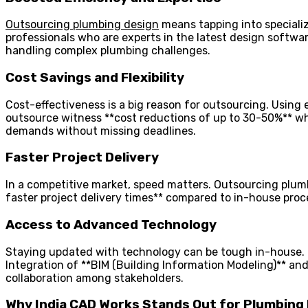
Outsourcing plumbing design
means tapping into specializ
professionals who are experts in the latest design softw
handling complex plumbing challenges.
Cost Savings and Flexibility
Cost-effectiveness is a big reason for outsourcing. Using 
outsource witness **cost reductions of up to 30-50%** while
demands without missing deadlines.
Faster Project Delivery
In a competitive market, speed matters. Outsourcing plum
faster project delivery times** compared to in-house proc
Access to Advanced Technology
Staying updated with technology can be tough in-house. H
Integration of **BIM (Building Information Modeling)** a
collaboration among stakeholders.
Why India CAD Works Stands Out for Plumbing