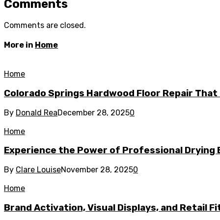
Comments
Comments are closed.
More in
Home
Home
Colorado Springs Hardwood Floor Repair That 
By
Donald Rea
December 28, 2025
0
Home
Experience the Power of Professional Drying 
By
Clare Louise
November 28, 2025
0
Home
Brand Activation, Visual Displays, and Retail F