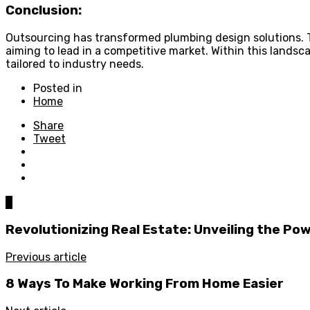
Conclusion:
Outsourcing has transformed plumbing design solutions. Th
aiming to lead in a competitive market. Within this landsca
tailored to industry needs.
Posted in
Home
Share
Tweet
0
Revolutionizing Real Estate: Unveiling the Po
Previous article
8 Ways To Make Working From Home Easier