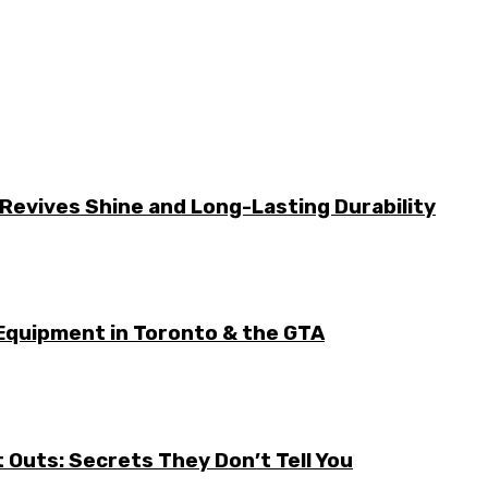
Revives Shine and Long-Lasting Durability
Equipment in Toronto & the GTA
it Outs: Secrets They Don’t Tell You