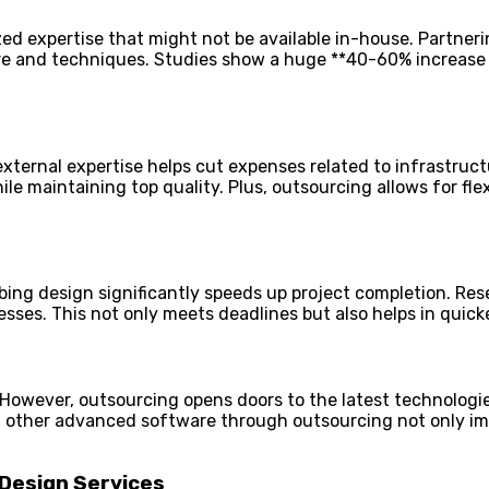
ed expertise that might not be available in-house. Partnerin
are and techniques. Studies show a huge **40-60% increase
external expertise helps cut expenses related to infrastruct
 maintaining top quality. Plus, outsourcing allows for flexi
bing design significantly speeds up project completion. R
esses. This not only meets deadlines but also helps in quic
owever, outsourcing opens doors to the latest technologie
nd other advanced software through outsourcing not only i
 Design Services