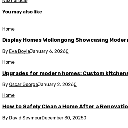
Next article
You may also like
Home
Display Homes Wollongong Showcasing Moder
By
Eva Boyle
January 6, 2026
0
Home
Upgrades for modern homes: Custom kitchens
By
Oscar George
January 2, 2026
0
Home
How to Safely Clean a Home After a Renovati
By
David Seymour
December 30, 2025
0