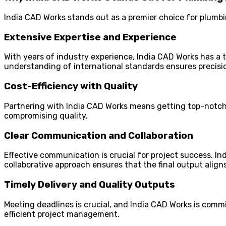
India CAD Works stands out as a premier choice for plumbin
Extensive Expertise and Experience
With years of industry experience, India CAD Works has a t
understanding of international standards ensures precisio
Cost-Efficiency with Quality
Partnering with India CAD Works means getting top-notch s
compromising quality.
Clear Communication and Collaboration
Effective communication is crucial for project success. I
collaborative approach ensures that the final output aligns
Timely Delivery and Quality Outputs
Meeting deadlines is crucial, and India CAD Works is commi
efficient project management.