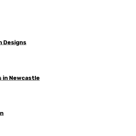
n Designs
 in Newcastle
on