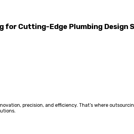
ng for Cutting-Edge Plumbing Design 
novation, precision, and efficiency. That’s where outsourci
utions.