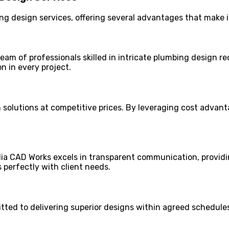
g design services, offering several advantages that make it
eam of professionals skilled in intricate plumbing design r
n in every project.
olutions at competitive prices. By leveraging cost advanta
ndia CAD Works excels in transparent communication, providin
 perfectly with client needs.
tted to delivering superior designs within agreed schedules.