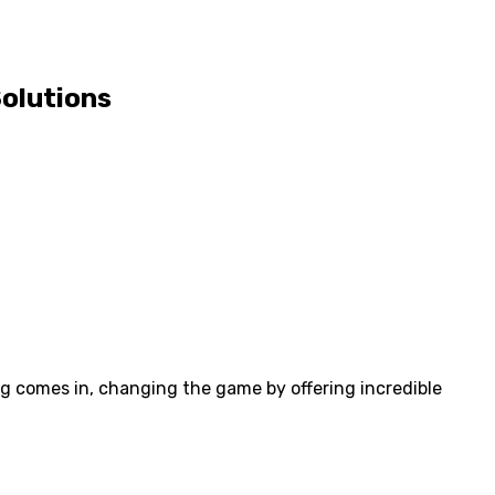
Solutions
ng comes in, changing the game by offering incredible