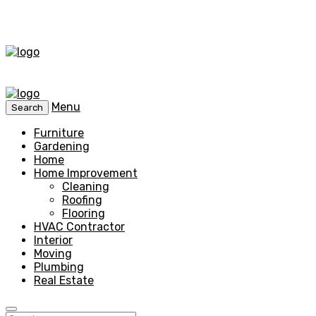
Menu
Search
Furniture
Gardening
Home
Home Improvement
Cleaning
Roofing
Flooring
HVAC Contractor
Interior
Moving
Plumbing
Real Estate