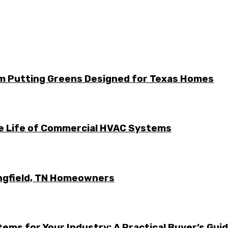
m Putting Greens Designed for Texas Homes
he Life of Commercial HVAC Systems
ingfield, TN Homeowners
ems for Your Industry: A Practical Buyer’s Gui