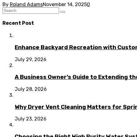
By
Roland Adams
November 14, 2025
0
Recent Post
Enhance Backyard Recreation with Custo
July 29, 2026
A Business Owner’s Guide to Extending t
July 28, 2026
Why Dryer Vent Cleaning Matters for Spr
July 23, 2026
Choosing the Right High Purity Water Syst