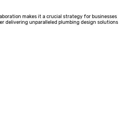
aboration makes it a crucial strategy for businesses
tner delivering unparalleled plumbing design solutions