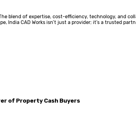
e blend of expertise, cost-efficiency, technology, and coll
pe, India CAD Works isn’t just a provider; it’s a trusted par
wer of Property Cash Buyers