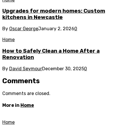
Upgrades for modern homes: Custom
kitchens in Newcastle
By
Oscar George
January 2, 2026
0
Home
How to Safely Clean a Home After a
Renovation
By
David Seymour
December 30, 2025
0
Comments
Comments are closed.
More in
Home
Home