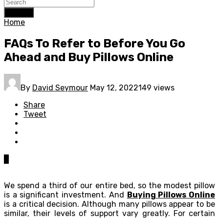
Search
Home
FAQs To Refer to Before You Go
Ahead and Buy Pillows Online
By
David Seymour
May 12, 2022
149 views
Share
Tweet
0
We spend a third of our entire bed, so the modest pillow
is a significant investment. And
Buying Pillows Online
is a critical decision. Although many pillows appear to be
similar, their levels of support vary greatly. For certain