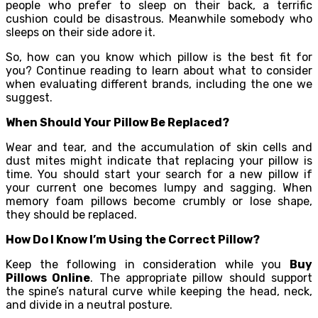
people who prefer to sleep on their back, a terrific
cushion could be disastrous. Meanwhile somebody who
sleeps on their side adore it.
So, how can you know which pillow is the best fit for
you? Continue reading to learn about what to consider
when evaluating different brands, including the one we
suggest.
When Should Your Pillow Be Replaced?
Wear and tear, and the accumulation of skin cells and
dust mites might indicate that replacing your pillow is
time. You should start your search for a new pillow if
your current one becomes lumpy and sagging. When
memory foam pillows become crumbly or lose shape,
they should be replaced.
How Do I Know I’m Using the Correct Pillow?
Keep the following in consideration while you
Buy
Pillows Online
. The appropriate pillow should support
the spine’s natural curve while keeping the head, neck,
and divide in a neutral posture.