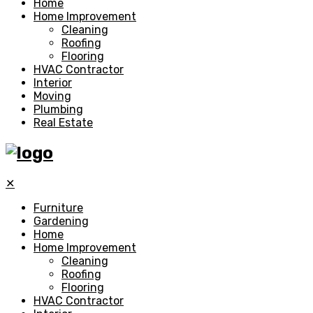
Home
Home Improvement
Cleaning
Roofing
Flooring
HVAC Contractor
Interior
Moving
Plumbing
Real Estate
✕
Furniture
Gardening
Home
Home Improvement
Cleaning
Roofing
Flooring
HVAC Contractor