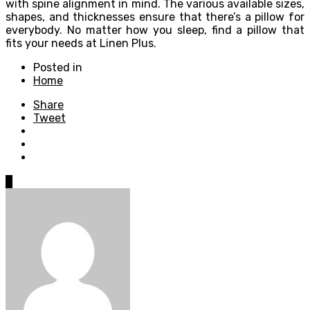
with spine alignment in mind. The various available sizes,
shapes, and thicknesses ensure that there’s a pillow for
everybody. No matter how you sleep, find a pillow that
fits your needs at Linen Plus.
Posted in
Home
Share
Tweet
0