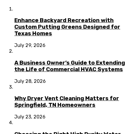
Enhance Backyard Recreation with
Custom Putting Greens Designed for
Texas Homes
July 29, 2026
A Business Owner’s Guide to Extending
the Life of Commercial HVAC Systems
July 28, 2026
Why Dryer Vent Cleaning Matters for
Springfield, TN Homeowners
July 23, 2026