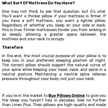
What Sort Of Mattress Do You Have?
One may not think to ask that question, but it’s vital.
You’ll want a thicker pillow if your mattress is firmer. If
you have a soft mattress, you want a lighter pillow.
Regardless of whether you sleep on your side or back,
this is true. Firmer mattresses hinder you from sinking in
as deeply, allowing a greater space between the
mattress and your neck to occupy.
Therefore
In the end, the most crucial purpose of your pillow is to
keep you in your preferred sleeping position all night.
The correct pillow should support the natural curve of
your spine while keeping your head, neck, and spine in a
neutral posture. Maintaining a neutral spine relieves
pressure throughout your body, not just your neck.
If you’re in the market to
Buy Pillows Online
to give you
the sleep you haven’t had in decades, look no further
than Linen Plus. Their pillows are high-quality and made