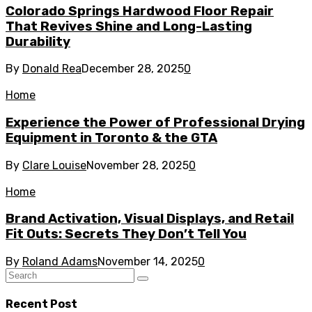
Colorado Springs Hardwood Floor Repair
That Revives Shine and Long-Lasting
Durability
By
Donald Rea
December 28, 2025
0
Home
Experience the Power of Professional Drying
Equipment in Toronto & the GTA
By
Clare Louise
November 28, 2025
0
Home
Brand Activation, Visual Displays, and Retail
Fit Outs: Secrets They Don’t Tell You
By
Roland Adams
November 14, 2025
0
Recent Post