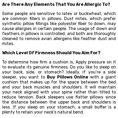
Are There Any Elements That You Are Allergic To?
Some people are sensitive to latex or buckwheat, which
are common fillers in pillows. Dust mites, which prefer
synthetic pillow fillings like polyester fiber to down, may
cause allergies in certain people. The usage of down and
feathers in pillows is controlled, and both are thoroughly
cleaned to remove avian allergens like feather dust and
mites.
Which Level Of Firmness Should You Aim For?
To determine how firm a cushion is, Apply pressure on it
to evaluate its genuine firmness. Do you like to sleep on
your back, side, or stomach? Ideally, if you’re a side
sleeper, you want to
Buy Pillows Online
with a giant
cushion that makes up for the space between the bed
and your back muscles and shoulders. It will maintain
your neck aligned with your spine rather than tilted to
reduce tension. Back sleepers use flatter pillows since
the distance between the upper back and shoulders is
less. If you sleep on your stomach, a small buffer is a
plenty to retain your neck’s natural bend.