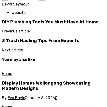
David Seymour
Website
DIY Plumbing Tools You Must Have At Home
Previous article
3 Trash Hauling Tips From Experts
Next article
You may also like
Home
Display Homes Wollongong Showcasing
Modern Designs
By
Eva Boyle
January 6, 2026
0
Home