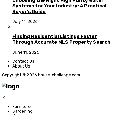
Choosing the Right High Purity Water
Systems for Your Industry: A Practical
Buyer’s Guide
July 11, 2026
Finding Residential Listings Faster
Through Accurate MLS Property Search
June 11, 2026
Contact Us
About Us
Copyright © 2026
house-challenge.com
✕
Furniture
Gardening