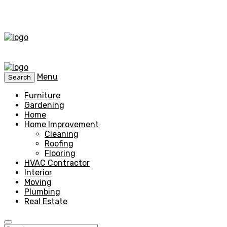
Menu
Search
Furniture
Gardening
Home
Home Improvement
Cleaning
Roofing
Flooring
HVAC Contractor
Interior
Moving
Plumbing
Real Estate