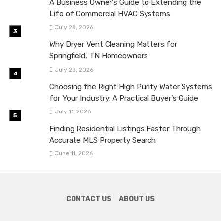
A Business Owner’s Guide to Extending the
Life of Commercial HVAC Systems
July 28, 2026
Why Dryer Vent Cleaning Matters for
Springfield, TN Homeowners
July 23, 2026
Choosing the Right High Purity Water Systems
for Your Industry: A Practical Buyer’s Guide
July 11, 2026
Finding Residential Listings Faster Through
Accurate MLS Property Search
June 11, 2026
CONTACT US
ABOUT US