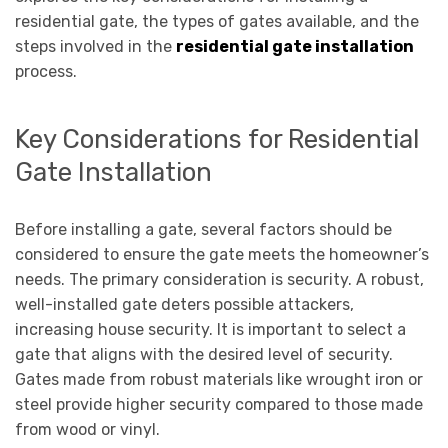
residential gate, the types of gates available, and the
steps involved in the
residential gate installation
process.
Key Considerations for Residential
Gate Installation
Before installing a gate, several factors should be
considered to ensure the gate meets the homeowner’s
needs. The primary consideration is security. A robust,
well-installed gate deters possible attackers,
increasing house security. It is important to select a
gate that aligns with the desired level of security.
Gates made from robust materials like wrought iron or
steel provide higher security compared to those made
from wood or vinyl.