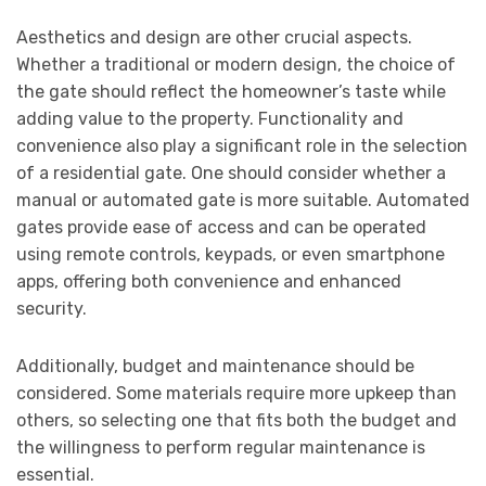
Aesthetics and design are other crucial aspects.
Whether a traditional or modern design, the choice of
the gate should reflect the homeowner’s taste while
adding value to the property. Functionality and
convenience also play a significant role in the selection
of a residential gate. One should consider whether a
manual or automated gate is more suitable. Automated
gates provide ease of access and can be operated
using remote controls, keypads, or even smartphone
apps, offering both convenience and enhanced
security.
Additionally, budget and maintenance should be
considered. Some materials require more upkeep than
others, so selecting one that fits both the budget and
the willingness to perform regular maintenance is
essential.