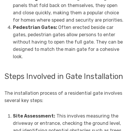
panels that fold back on themselves, they open
and close quickly, making them a popular choice
for homes where speed and security are priorities.
Pedestrian Gates:
Often erected beside car
gates, pedestrian gates allow persons to enter
without having to open the full gate. They can be
designed to match the main gate for a cohesive
look.
Steps Involved in Gate Installation
The installation process of a residential gate involves
several key steps:
Site Assessment:
This involves measuring the
driveway or entrance, checking the ground level,
and identifying potential obstacles such as trees,