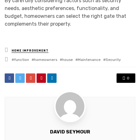
By carefully considering factors such as security
needs, aesthetic preferences, functionality, and
budget, homeowners can select the right gate that
complements their property.
Posted
HOME IMPROVEMENT
in
Tagged
function
homeowners
house
Maintenance
Security
with
0
DAVID SEYMOUR