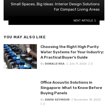
Small Spaces, Big Ideas: Interior Design Solutions
for Compact Living Areas
NEXT ARTICLE
YOU MAY ALSO LIKE
Choosing the Right High Purity
Water Systems for Your Industry:
A Practical Buyer’s Guide
By
DONALD REA
July 11, 2026
0
Office Acoustic Solutions in
Singapore: What to Know Before
Buying Panels
By
DAVID SEYMOUR
November 18, 2025
0