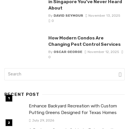
in Singapore You’ve Never Heard
About
By
DAVID SEYMOUR
November 13, 2025
0
How Modern Condos Are
Changing Pest Control Services
By
OSCAR GEORGE
November 12, 2025
0
RECENT POST
Enhance Backyard Recreation with Custom
Putting Greens Designed for Texas Homes
July 29, 2026