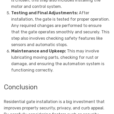
is chosen, this step also includes installing the
motor and control system.
Testing and Final Adjustments:
After
installation, the gate is tested for proper operation.
Any required changes are performed to ensure
that the gate operates smoothly and securely. This
step also involves checking safety features like
sensors and automatic stops.
Maintenance and Upkeep:
This may involve
lubricating moving parts, checking for rust or
damage, and ensuring the automation system is
functioning correctly.
Conclusion
Residential gate installation is a big investment that
improves property security, privacy, and curb appeal.