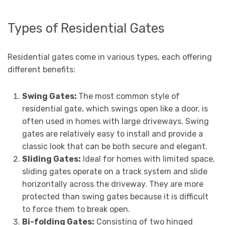
Types of Residential Gates
Residential gates come in various types, each offering
different benefits:
Swing Gates:
The most common style of
residential gate, which swings open like a door, is
often used in homes with large driveways. Swing
gates are relatively easy to install and provide a
classic look that can be both secure and elegant.
Sliding Gates:
Ideal for homes with limited space,
sliding gates operate on a track system and slide
horizontally across the driveway. They are more
protected than swing gates because it is difficult
to force them to break open.
Bi-folding Gates:
Consisting of two hinged