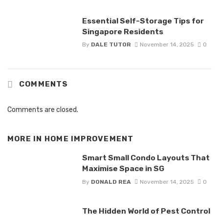
Essential Self-Storage Tips for
Singapore Residents
By
DALE TUTOR
November 14, 2025
0
COMMENTS
Comments are closed.
MORE IN
HOME IMPROVEMENT
Smart Small Condo Layouts That
Maximise Space in SG
By
DONALD REA
November 14, 2025
0
The Hidden World of Pest Control