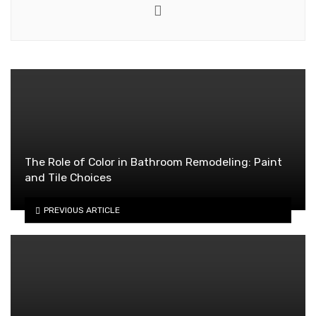
Website
The Role of Color in Bathroom Remodeling: Paint
and Tile Choices
PREVIOUS ARTICLE