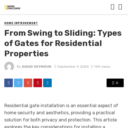
HOME IMPROVEMENT
From Swing to Sliding: Types
of Gates for Residential
Properties
By
DAVID SEYMOUR
September 9, 2024
134 views
0
Residential gate installation is an essential aspect of
home security and aesthetics, providing a practical
solution for both privacy and protection. This article
explores the key considerations for installing a