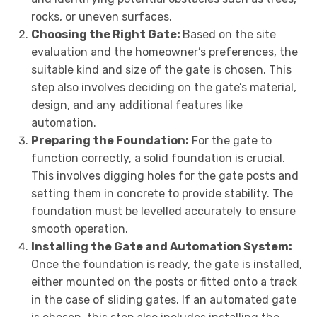
rocks, or uneven surfaces.
Choosing the Right Gate:
Based on the site
evaluation and the homeowner’s preferences, the
suitable kind and size of the gate is chosen. This
step also involves deciding on the gate’s material,
design, and any additional features like
automation.
Preparing the Foundation:
For the gate to
function correctly, a solid foundation is crucial.
This involves digging holes for the gate posts and
setting them in concrete to provide stability. The
foundation must be levelled accurately to ensure
smooth operation.
Installing the Gate and Automation System:
Once the foundation is ready, the gate is installed,
either mounted on the posts or fitted onto a track
in the case of sliding gates. If an automated gate