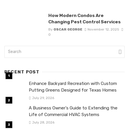
How Modern Condos Are
Changing Pest Control Services
By
OSCAR GEORGE
November 12, 2025
0
RECENT POST
Enhance Backyard Recreation with Custom
Putting Greens Designed for Texas Homes
July 29, 2026
A Business Owner’s Guide to Extending the
Life of Commercial HVAC Systems
July 28, 2026