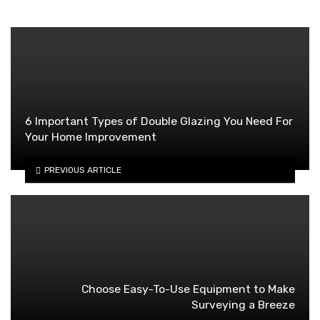
6 Important Types of Double Glazing You Need For
Your Home Improvement
PREVIOUS ARTICLE
Choose Easy-To-Use Equipment to Make
Surveying a Breeze