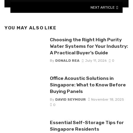
NEXT ARTICLE
YOU MAY ALSO LIKE
Choosing the Right High Purity
Water Systems for Your Industry:
A Practical Buyer’s Guide
By
DONALD REA
July 11, 2026
0
Office Acoustic Solutions in
Singapore: What to Know Before
Buying Panels
By
DAVID SEYMOUR
November 18, 2025
0
Essential Self-Storage Tips for
Singapore Residents