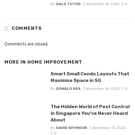
By
DALE TUTOR
November 14, 2025
0
COMMENTS
Comments are closed.
MORE IN
HOME IMPROVEMENT
Smart Small Condo Layouts That
Maximise Space in SG
By
DONALD REA
November 14, 2025
0
The Hidden World of Pest Control
in Singapore You’ve Never Heard
About
By
DAVID SEYMOUR
November 13, 2025
0