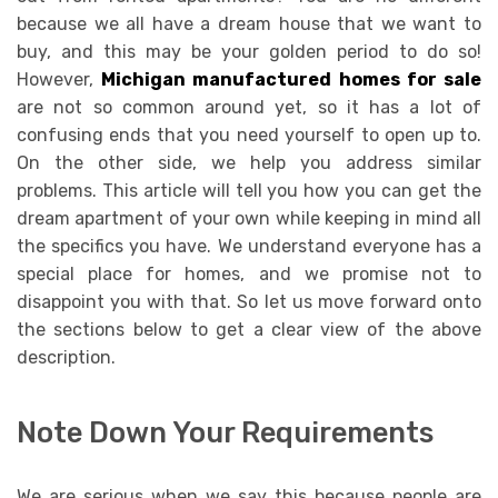
because we all have a dream house that we want to
buy, and this may be your golden period to do so!
However,
Michigan manufactured homes for sale
are not so common around yet, so it has a lot of
confusing ends that you need yourself to open up to.
On the other side, we help you address similar
problems. This article will tell you how you can get the
dream apartment of your own while keeping in mind all
the specifics you have. We understand everyone has a
special place for homes, and we promise not to
disappoint you with that. So let us move forward onto
the sections below to get a clear view of the above
description.
Note Down Your Requirements
We are serious when we say this because people are