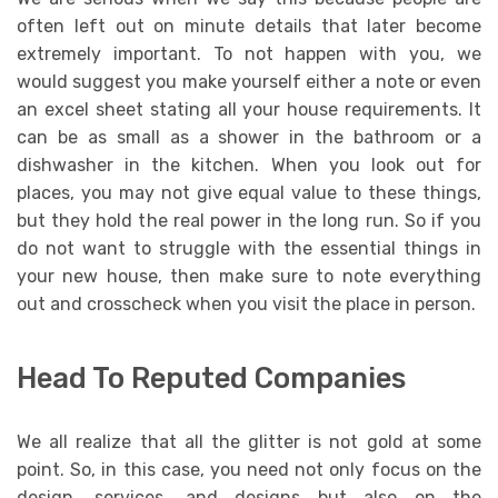
often left out on minute details that later become
extremely important. To not happen with you, we
would suggest you make yourself either a note or even
an excel sheet stating all your house requirements. It
can be as small as a shower in the bathroom or a
dishwasher in the kitchen. When you look out for
places, you may not give equal value to these things,
but they hold the real power in the long run. So if you
do not want to struggle with the essential things in
your new house, then make sure to note everything
out and crosscheck when you visit the place in person.
Head To Reputed Companies
We all realize that all the glitter is not gold at some
point. So, in this case, you need not only focus on the
design, services, and designs but also on the