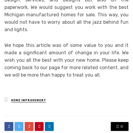
paperwork. We would suggest you work with the best
Michigan manufactured homes for sale. This way, you
would not have to worry about all the jazz behind fun
and lights.
We hope this article was of some value to you and it
made a significant amount of change in your life. We
wish you all the best with your new home. Please keep
coming back to our page for more related content, and
we will be more than happy to treat you all.
Posted
HOME IMPROVEMENT
in
0