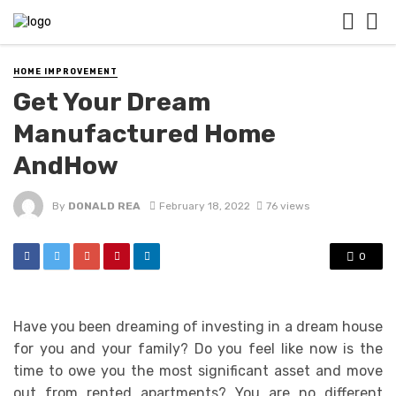
HOME IMPROVEMENT
Get Your Dream
Manufactured Home
AndHow
By
DONALD REA
February 18, 2022
76 views
0
Have you been dreaming of investing in a dream house
for you and your family? Do you feel like now is the
time to owe you the most significant asset and move
out from rented apartments? You are no different