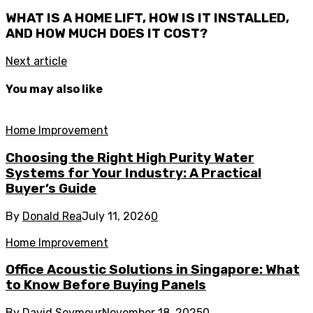
WHAT IS A HOME LIFT, HOW IS IT INSTALLED,
AND HOW MUCH DOES IT COST?
Next article
You may also like
Home Improvement
Choosing the Right High Purity Water
Systems for Your Industry: A Practical
Buyer’s Guide
By
Donald Rea
July 11, 2026
0
Home Improvement
Office Acoustic Solutions in Singapore: What
to Know Before Buying Panels
By
David Seymour
November 18, 2025
0