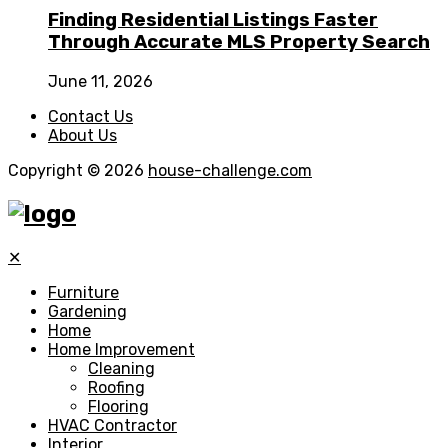
Finding Residential Listings Faster
Through Accurate MLS Property Search
June 11, 2026
Contact Us
About Us
Copyright © 2026
house-challenge.com
✕
Furniture
Gardening
Home
Home Improvement
Cleaning
Roofing
Flooring
HVAC Contractor
Interior