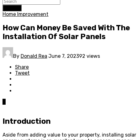
Search
Home Improvement
How Can Money Be Saved With The
Installation Of Solar Panels
By
Donald Rea
June 7, 2023
92 views
Share
Tweet
0
Introduction
Aside from adding value to your property, installing solar