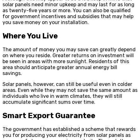
solar panels need minor upkeep and may last for as long
as twenty-five years or more. You can also be qualified
for government incentives and subsidies that may help
you save money on your installation.
Where You Live
The amount of money you may save can greatly depend
on where you reside. Greater returns on investment will
be seen in areas with more sunlight. Residents of this
area should anticipate greater annual energy bill
savings.
Solar panels, however, can still be useful even in colder
areas. Even while they may not save the same amount as
individuals who live in warm climates, they will still
accumulate significant sums over time.
Smart Export Guarantee
The government has established a scheme that rewards
you for producing your electricity from solar panels as