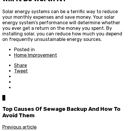
Solar energy systems can be a terrific way to reduce
your monthly expenses and save money. Your solar
energy system’s performance will determine whether
you ever get a return on the money you spent. By
installing solar, you can reduce how much you depend
on frequently unsustainable energy sources.
Posted in
Home Improvement
Share
Tweet
0
Top Causes Of Sewage Backup And How To
Avoid Them
Previous article