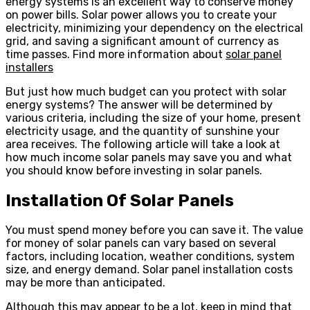
energy systems is an excellent way to conserve money
on power bills. Solar power allows you to create your
electricity, minimizing your dependency on the electrical
grid, and saving a significant amount of currency as
time passes. Find more information about
solar panel
installers
But just how much budget can you protect with solar
energy systems? The answer will be determined by
various criteria, including the size of your home, present
electricity usage, and the quantity of sunshine your
area receives. The following article will take a look at
how much income solar panels may save you and what
you should know before investing in solar panels.
Installation Of Solar Panels
You must spend money before you can save it. The value
for money of solar panels can vary based on several
factors, including location, weather conditions, system
size, and energy demand. Solar panel installation costs
may be more than anticipated.
Although this may appear to be a lot, keep in mind that