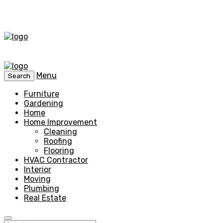
Menu
Search
Furniture
Gardening
Home
Home Improvement
Cleaning
Roofing
Flooring
HVAC Contractor
Interior
Moving
Plumbing
Real Estate