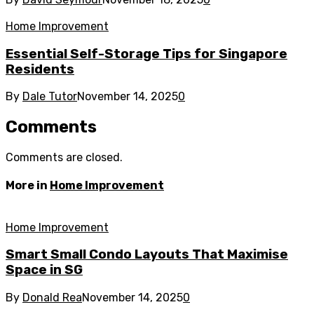
Home Improvement
Essential Self-Storage Tips for Singapore
Residents
By
Dale Tutor
November 14, 2025
0
Comments
Comments are closed.
More in
Home Improvement
Home Improvement
Smart Small Condo Layouts That Maximise
Space in SG
By
Donald Rea
November 14, 2025
0