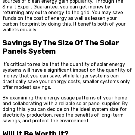
sources of clean energy gain popularity. Through the
Smart Export Guarantee, you can get money by
returning any extra energy to the grid. You may save
funds on the cost of energy as well as lessen your
carbon footprint by doing this. It benefits both of your
wallets equally.
Savings By The Size Of The Solar
Panels System
It’s critical to realize that the quantity of solar energy
systems will have a significant impact on the quantity of
money that you can save. While larger systems can
drastically save your energy costs, smaller systems only
offer modest savings.
By examining the energy usage patterns of your home
and collaborating with a reliable solar panel supplier. By
doing this, you can decide on the ideal system size for
electricity production, reap the benefits of long-term
savings, and protect the environment.
Will It Be Worth It?