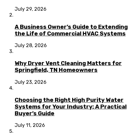
July 29, 2026
A Business Owner’s Guide to Extending
the Life of Commercial HVAC Systems
July 28, 2026
Why Dryer Vent Cleaning Matters for
Springfield, TN Homeowners
July 23, 2026
Choosing the Right High Purity Water
Systems for Your Industry: A Practical
Buyer’s Guide
July 11, 2026