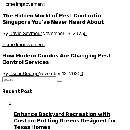
Home Improvement
The Hidden World of Pest Control in
Singapore You’ve Never Heard About
By
David Seymour
November 13, 2025
0
Home Improvement
How Modern Condos Are Changing Pest
Control Services
By
Oscar George
November 12, 2025
0
Recent Post
Enhance Backyard Recreation with
Custom Putting Greens Designed for
Texas Homes