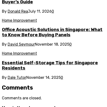
Buyer’s Guide
By
Donald Rea
July 11, 2026
0
Home Improvement
Office Acoustic Solutions in Singapore: What
to Know Before Buying Panels
By
David Seymour
November 18, 2025
0
Home Improvement
Essential Self-Storage Tips for Singapore
Residents
By
Dale Tutor
November 14, 2025
0
Comments
Comments are closed.