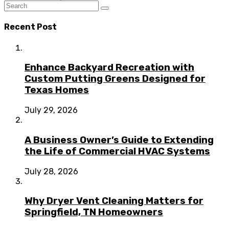
Recent Post
Enhance Backyard Recreation with
Custom Putting Greens Designed for
Texas Homes
July 29, 2026
A Business Owner’s Guide to Extending
the Life of Commercial HVAC Systems
July 28, 2026
Why Dryer Vent Cleaning Matters for
Springfield, TN Homeowners