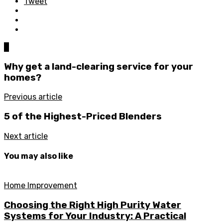
Tweet
0
Why get a land-clearing service for your
homes?
Previous article
5 of the Highest-Priced Blenders
Next article
You may also like
Home Improvement
Choosing the Right High Purity Water
Systems for Your Industry: A Practical