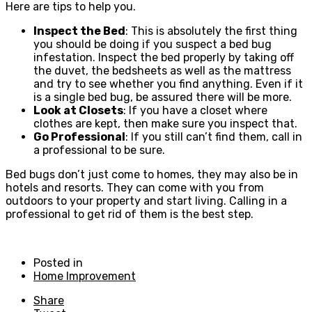
Here are tips to help you.
Inspect the Bed
: This is absolutely the first thing
you should be doing if you suspect a bed bug
infestation. Inspect the bed properly by taking off
the duvet, the bedsheets as well as the mattress
and try to see whether you find anything. Even if it
is a single bed bug, be assured there will be more.
Look at Closets
: If you have a closet where
clothes are kept, then make sure you inspect that.
Go Professional
: If you still can’t find them, call in
a professional to be sure.
Bed bugs don’t just come to homes, they may also be in
hotels and resorts. They can come with you from
outdoors to your property and start living. Calling in a
professional to get rid of them is the best step.
Posted in
Home Improvement
Share