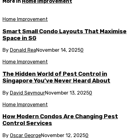
More in
Home Improvement
Home Improvement
Smart Small Condo Layouts That Maximise
Space in SG
By
Donald Rea
November 14, 2025
0
Home Improvement
The Hidden World of Pest Control in
Singapore You’ve Never Heard About
By
David Seymour
November 13, 2025
0
Home Improvement
How Modern Condos Are Changing Pest
Control Services
By
Oscar George
November 12, 2025
0