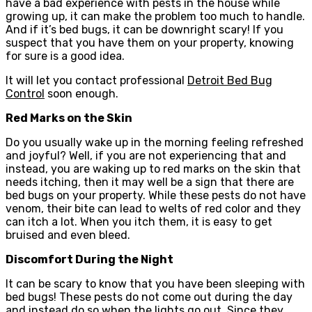
have a bad experience with pests in the house while
growing up, it can make the problem too much to handle.
And if it’s bed bugs, it can be downright scary! If you
suspect that you have them on your property, knowing
for sure is a good idea.
It will let you contact professional
Detroit Bed Bug
Control
soon enough.
Red Marks on the Skin
Do you usually wake up in the morning feeling refreshed
and joyful? Well, if you are not experiencing that and
instead, you are waking up to red marks on the skin that
needs itching, then it may well be a sign that there are
bed bugs on your property. While these pests do not have
venom, their bite can lead to welts of red color and they
can itch a lot. When you itch them, it is easy to get
bruised and even bleed.
Discomfort During the Night
It can be scary to know that you have been sleeping with
bed bugs! These pests do not come out during the day
and instead do so when the lights go out. Since they