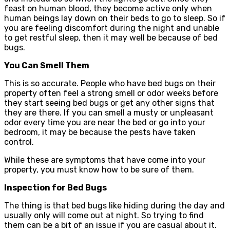
feast on human blood, they become active only when
human beings lay down on their beds to go to sleep. So if
you are feeling discomfort during the night and unable
to get restful sleep, then it may well be because of bed
bugs.
You Can Smell Them
This is so accurate. People who have bed bugs on their
property often feel a strong smell or odor weeks before
they start seeing bed bugs or get any other signs that
they are there. If you can smell a musty or unpleasant
odor every time you are near the bed or go into your
bedroom, it may be because the pests have taken
control.
While these are symptoms that have come into your
property, you must know how to be sure of them.
Inspection for Bed Bugs
The thing is that bed bugs like hiding during the day and
usually only will come out at night. So trying to find
them can be a bit of an issue if you are casual about it.