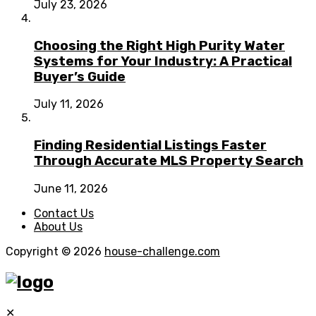
July 23, 2026
Choosing the Right High Purity Water
Systems for Your Industry: A Practical
Buyer’s Guide
July 11, 2026
Finding Residential Listings Faster
Through Accurate MLS Property Search
June 11, 2026
Contact Us
About Us
Copyright © 2026
house-challenge.com
✕