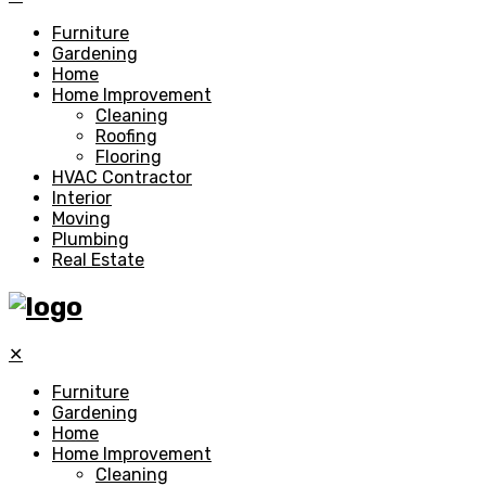
Furniture
Gardening
Home
Home Improvement
Cleaning
Roofing
Flooring
HVAC Contractor
Interior
Moving
Plumbing
Real Estate
✕
Furniture
Gardening
Home
Home Improvement
Cleaning