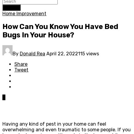
Search
Home Improvement
How Can You Know You Have Bed
Bugs In Your House?
By
Donald Rea
April 22, 2022
115 views
Share
Tweet
0
Having any kind of pest in your home can feel
overwhelming and even traumatic to some people. If you