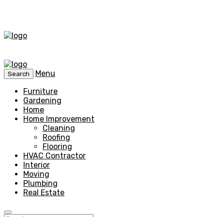
Menu
Search
Furniture
Gardening
Home
Home Improvement
Cleaning
Roofing
Flooring
HVAC Contractor
Interior
Moving
Plumbing
Real Estate