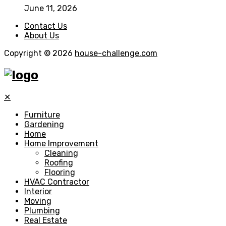
June 11, 2026
Contact Us
About Us
Copyright © 2026
house-challenge.com
✕
Furniture
Gardening
Home
Home Improvement
Cleaning
Roofing
Flooring
HVAC Contractor
Interior
Moving
Plumbing
Real Estate