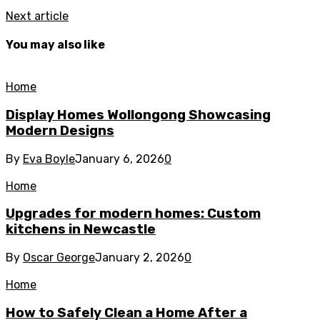
Next article
You may also like
Home
Display Homes Wollongong Showcasing
Modern Designs
By
Eva Boyle
January 6, 2026
0
Home
Upgrades for modern homes: Custom
kitchens in Newcastle
By
Oscar George
January 2, 2026
0
Home
How to Safely Clean a Home After a