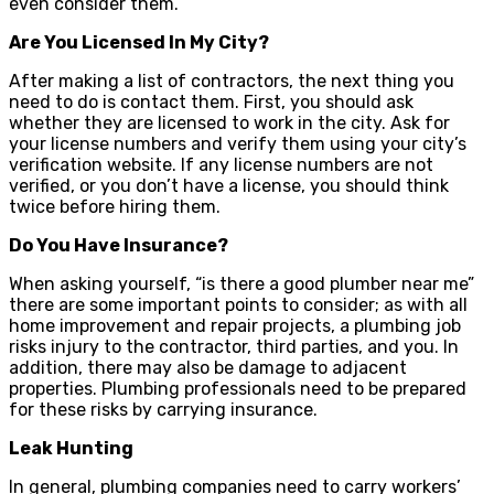
even consider them.
Are You Licensed In My City?
After making a list of contractors, the next thing you
need to do is contact them. First, you should ask
whether they are licensed to work in the city. Ask for
your license numbers and verify them using your city’s
verification website. If any license numbers are not
verified, or you don’t have a license, you should think
twice before hiring them.
Do You Have Insurance?
When asking yourself, “is there a good plumber near me”
there are some important points to consider; as with all
home improvement and repair projects, a plumbing job
risks injury to the contractor, third parties, and you. In
addition, there may also be damage to adjacent
properties. Plumbing professionals need to be prepared
for these risks by carrying insurance.
Leak Hunting
In general, plumbing companies need to carry workers’