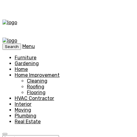
Menu
Search
Furniture
Gardening
Home
Home Improvement
Cleaning
Roofing
Flooring
HVAC Contractor
Interior
Moving
Plumbing
Real Estate