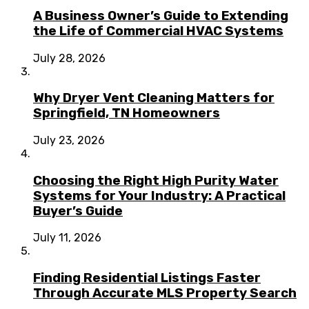
A Business Owner’s Guide to Extending
the Life of Commercial HVAC Systems
July 28, 2026
Why Dryer Vent Cleaning Matters for
Springfield, TN Homeowners
July 23, 2026
Choosing the Right High Purity Water
Systems for Your Industry: A Practical
Buyer’s Guide
July 11, 2026
Finding Residential Listings Faster
Through Accurate MLS Property Search