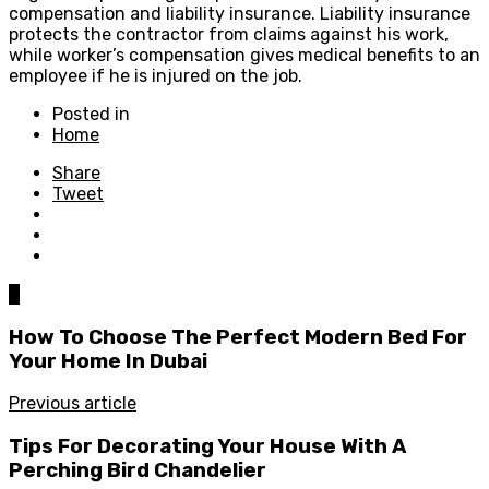
compensation and liability insurance. Liability insurance
protects the contractor from claims against his work,
while worker’s compensation gives medical benefits to an
employee if he is injured on the job.
Posted in
Home
Share
Tweet
0
How To Choose The Perfect Modern Bed For
Your Home In Dubai
Previous article
Tips For Decorating Your House With A
Perching Bird Chandelier