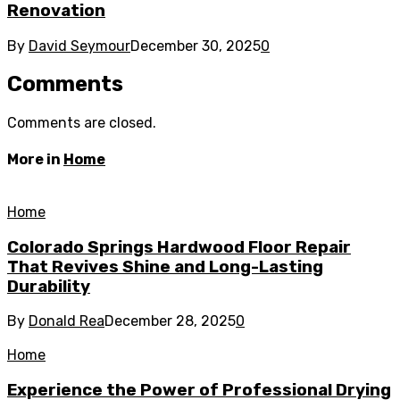
Renovation
By
David Seymour
December 30, 2025
0
Comments
Comments are closed.
More in
Home
Home
Colorado Springs Hardwood Floor Repair
That Revives Shine and Long-Lasting
Durability
By
Donald Rea
December 28, 2025
0
Home
Experience the Power of Professional Drying