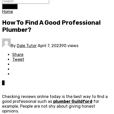
Search
Home
How To Find A Good Professional
Plumber?
By
Dale Tutor
April 7, 2023
90 views
Share
Tweet
0
Checking reviews online today is the best way to find a
good professional such as
plumber Guildford
for
example. People are not shy about giving honest
opinions.