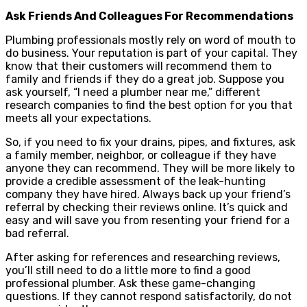
Ask Friends And Colleagues For Recommendations
Plumbing professionals mostly rely on word of mouth to
do business. Your reputation is part of your capital. They
know that their customers will recommend them to
family and friends if they do a great job. Suppose you
ask yourself, “I need a plumber near me,” different
research companies to find the best option for you that
meets all your expectations.
So, if you need to fix your drains, pipes, and fixtures, ask
a family member, neighbor, or colleague if they have
anyone they can recommend. They will be more likely to
provide a credible assessment of the leak-hunting
company they have hired. Always back up your friend’s
referral by checking their reviews online. It’s quick and
easy and will save you from resenting your friend for a
bad referral.
After asking for references and researching reviews,
you’ll still need to do a little more to find a good
professional plumber. Ask these game-changing
questions. If they cannot respond satisfactorily, do not