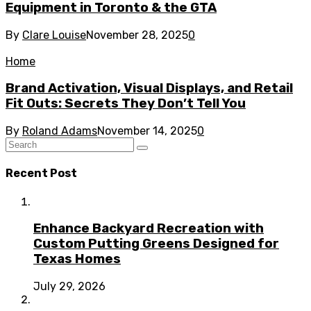
Equipment in Toronto & the GTA
By
Clare Louise
November 28, 2025
0
Home
Brand Activation, Visual Displays, and Retail
Fit Outs: Secrets They Don’t Tell You
By
Roland Adams
November 14, 2025
0
Recent Post
Enhance Backyard Recreation with
Custom Putting Greens Designed for
Texas Homes
July 29, 2026