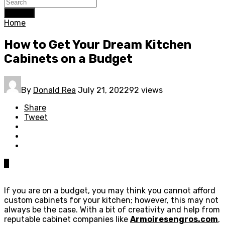
Search
Home
How to Get Your Dream Kitchen
Cabinets on a Budget
By
Donald Rea
July 21, 2022
92 views
Share
Tweet
0
If you are on a budget, you may think you cannot afford
custom cabinets for your kitchen; however, this may not
always be the case. With a bit of creativity and help from
reputable cabinet companies like
Armoiresengros.com
,