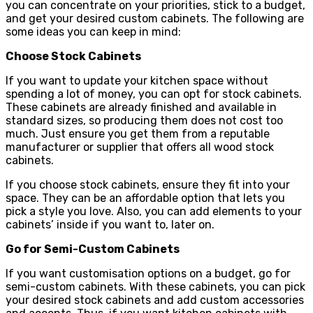
you can concentrate on your priorities, stick to a budget,
and get your desired custom cabinets. The following are
some ideas you can keep in mind:
Choose Stock Cabinets
If you want to update your kitchen space without
spending a lot of money, you can opt for stock cabinets.
These cabinets are already finished and available in
standard sizes, so producing them does not cost too
much. Just ensure you get them from a reputable
manufacturer or supplier that offers all wood stock
cabinets.
If you choose stock cabinets, ensure they fit into your
space. They can be an affordable option that lets you
pick a style you love. Also, you can add elements to your
cabinets’ inside if you want to, later on.
Go for Semi-Custom Cabinets
If you want customisation options on a budget, go for
semi-custom cabinets. With these cabinets, you can pick
your desired stock cabinets and add custom accessories