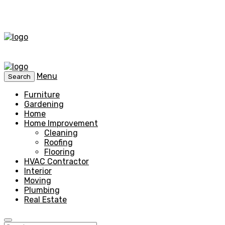
Menu
Search
Furniture
Gardening
Home
Home Improvement
Cleaning
Roofing
Flooring
HVAC Contractor
Interior
Moving
Plumbing
Real Estate