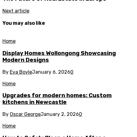
Next article
You may also like
Home
Display Homes Wollongong Showcasing
Modern Designs
By
Eva Boyle
January 6, 2026
0
Home
Upgrades for modern homes: Custom
kitchens in Newcastle
By
Oscar George
January 2, 2026
0
Home