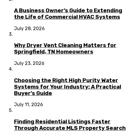
A Business Owner’s Guide to Extending
the Life of Commercial HVAC Systems
July 28, 2026
Why Dryer Vent Cleaning Matters for
Springfield, TN Homeowners
July 23, 2026
Choosing the Right High Purity Water
Systems for Your Industry: A Practical
Buyer’s Guide
July 11, 2026
Finding Residential Listings Faster
Through Accurate MLS Property Search