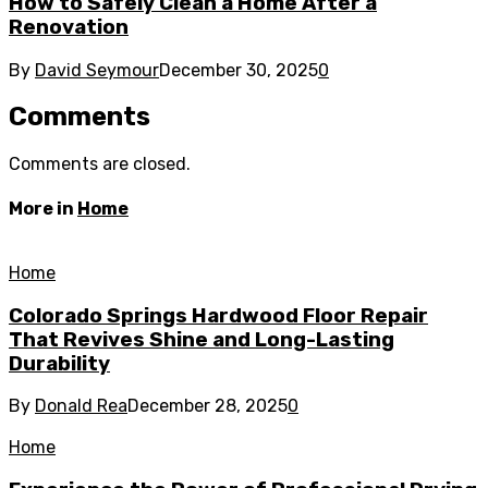
How to Safely Clean a Home After a
Renovation
By
David Seymour
December 30, 2025
0
Comments
Comments are closed.
More in
Home
Home
Colorado Springs Hardwood Floor Repair
That Revives Shine and Long-Lasting
Durability
By
Donald Rea
December 28, 2025
0
Home