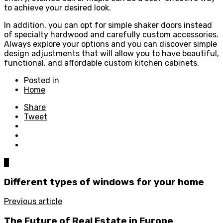
to achieve your desired look.
In addition, you can opt for simple shaker doors instead
of specialty hardwood and carefully custom accessories.
Always explore your options and you can discover simple
design adjustments that will allow you to have beautiful,
functional, and affordable custom kitchen cabinets.
Posted in
Home
Share
Tweet
0
Different types of windows for your home
Previous article
The Future of Real Estate in Europe