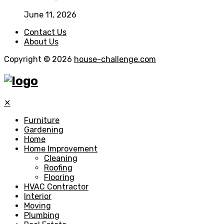
June 11, 2026
Contact Us
About Us
Copyright © 2026
house-challenge.com
✕
Furniture
Gardening
Home
Home Improvement
Cleaning
Roofing
Flooring
HVAC Contractor
Interior
Moving
Plumbing