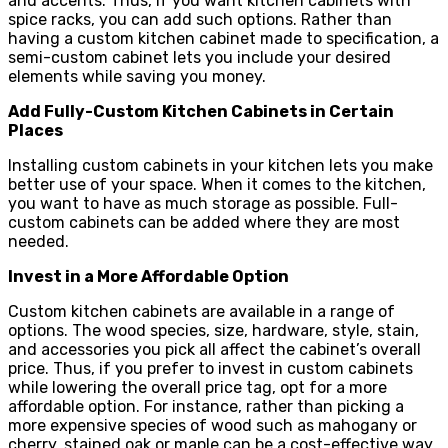
and accents. Thus, if you want kitchen cabinets with
spice racks, you can add such options. Rather than
having a custom kitchen cabinet made to specification, a
semi-custom cabinet lets you include your desired
elements while saving you money.
Add Fully-Custom Kitchen Cabinets in Certain
Places
Installing custom cabinets in your kitchen lets you make
better use of your space. When it comes to the kitchen,
you want to have as much storage as possible. Full-
custom cabinets can be added where they are most
needed.
Invest in a More Affordable Option
Custom kitchen cabinets are available in a range of
options. The wood species, size, hardware, style, stain,
and accessories you pick all affect the cabinet’s overall
price. Thus, if you prefer to invest in custom cabinets
while lowering the overall price tag, opt for a more
affordable option. For instance, rather than picking a
more expensive species of wood such as mahogany or
cherry, stained oak or maple can be a cost-effective way