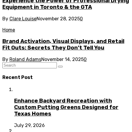
Experience the Power of Professional Drying
Equipment in Toronto & the GTA
By
Clare Louise
November 28, 2025
0
Home
Brand Activation, Visual Displays, and Retail
Fit Outs: Secrets They Don’t Tell You
By
Roland Adams
November 14, 2025
0
Recent Post
Enhance Backyard Recreation with
Custom Putting Greens Designed for
Texas Homes
July 29, 2026