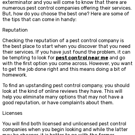
exterminator and you will come to know that there are
numerous pest control companies offering their services.
But, how do you choose the best one? Here are some of
the tips that can come in handy:
Reputation
Checking the reputation of a pest control company is
the best place to start when you discover that you need
their services. If you have just found the problem, it can
be tempting to look for
pest control near me
and go
with the first option you come across. However, you want
to get the job done right and this means doing a bit of
homework.
To find an upstanding pest control company, you should
look at the kind of online reviews they have. This will
help you eliminate many options that may not have a
good reputation, or have complaints about them.
Licenses
You will find both licensed and unlicensed pest control
companies when you begin looking and while the latter