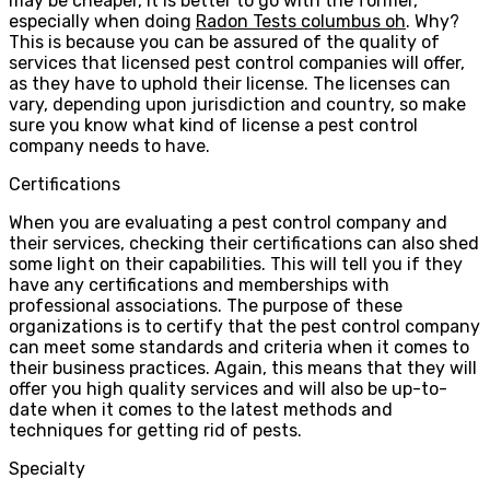
may be cheaper, it is better to go with the former,
especially when doing
Radon Tests columbus oh
. Why?
This is because you can be assured of the quality of
services that licensed pest control companies will offer,
as they have to uphold their license. The licenses can
vary, depending upon jurisdiction and country, so make
sure you know what kind of license a pest control
company needs to have.
Certifications
When you are evaluating a pest control company and
their services, checking their certifications can also shed
some light on their capabilities. This will tell you if they
have any certifications and memberships with
professional associations. The purpose of these
organizations is to certify that the pest control company
can meet some standards and criteria when it comes to
their business practices. Again, this means that they will
offer you high quality services and will also be up-to-
date when it comes to the latest methods and
techniques for getting rid of pests.
Specialty