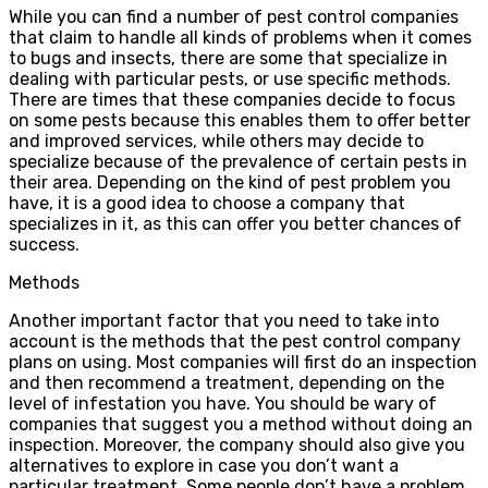
While you can find a number of pest control companies
that claim to handle all kinds of problems when it comes
to bugs and insects, there are some that specialize in
dealing with particular pests, or use specific methods.
There are times that these companies decide to focus
on some pests because this enables them to offer better
and improved services, while others may decide to
specialize because of the prevalence of certain pests in
their area. Depending on the kind of pest problem you
have, it is a good idea to choose a company that
specializes in it, as this can offer you better chances of
success.
Methods
Another important factor that you need to take into
account is the methods that the pest control company
plans on using. Most companies will first do an inspection
and then recommend a treatment, depending on the
level of infestation you have. You should be wary of
companies that suggest you a method without doing an
inspection. Moreover, the company should also give you
alternatives to explore in case you don’t want a
particular treatment. Some people don’t have a problem