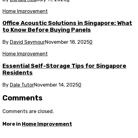
Home Improvement
Office Acoustic Solutions in Singapore: What
to Know Before Buying Panels
By
David Seymour
November 18, 2025
0
Home Improvement
Essential Self-Storage Tips for Singapore
Residents
By
Dale Tutor
November 14, 2025
0
Comments
Comments are closed.
More in
Home Improvement