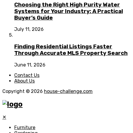
Choosing the Right High Purity Water
Systems for Your Industry: A Practical
Buyer’s Guide
July 11, 2026
Finding Residential Listings Faster
Through Accurate MLS Property Search
June 11, 2026
Contact Us
About Us
Copyright © 2026
house-challenge.com
✕
Furniture