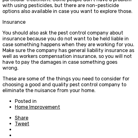
with using pesticides, but there are non-pesticide
options also available in case you want to explore those.
Insurance
You should also ask the pest control company about
insurance because you do not want to be held liable in
case something happens when they are working for you.
Make sure the company has general liability insurance as
well as workers compensation insurance, so you will not
have to pay the damages in case something goes
wrong.
These are some of the things you need to consider for
choosing a good and quality pest control company to
eliminate the nuisance from your home.
Posted in
Home Improvement
Share
Tweet