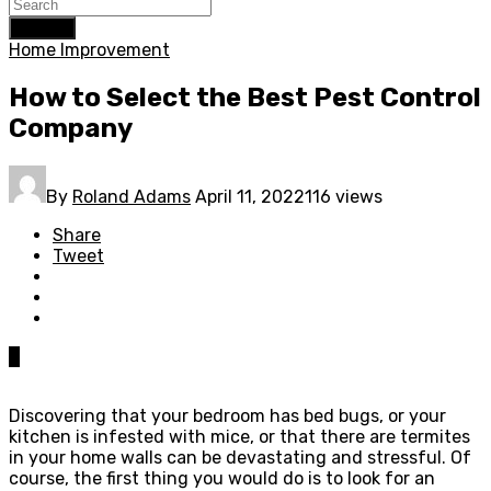
Search
Home Improvement
How to Select the Best Pest Control
Company
By
Roland Adams
April 11, 2022
116 views
Share
Tweet
0
Discovering that your bedroom has bed bugs, or your
kitchen is infested with mice, or that there are termites
in your home walls can be devastating and stressful. Of
course, the first thing you would do is to look for an