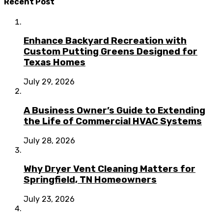
Recent Post
Enhance Backyard Recreation with
Custom Putting Greens Designed for
Texas Homes
July 29, 2026
A Business Owner’s Guide to Extending
the Life of Commercial HVAC Systems
July 28, 2026
Why Dryer Vent Cleaning Matters for
Springfield, TN Homeowners
July 23, 2026