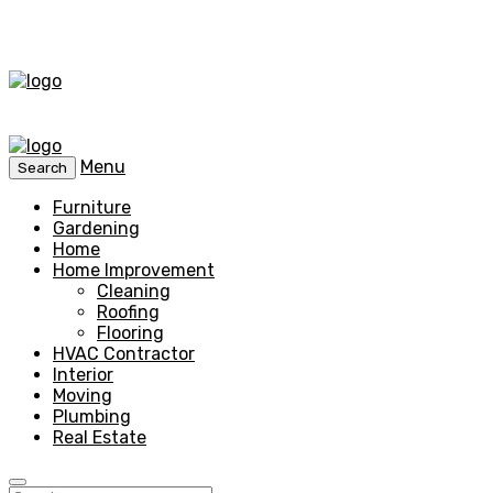
Menu
Search
Furniture
Gardening
Home
Home Improvement
Cleaning
Roofing
Flooring
HVAC Contractor
Interior
Moving
Plumbing
Real Estate