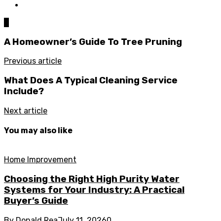
0
A Homeowner’s Guide To Tree Pruning
Previous article
What Does A Typical Cleaning Service
Include?
Next article
You may also like
Home Improvement
Choosing the Right High Purity Water
Systems for Your Industry: A Practical
Buyer’s Guide
By
Donald Rea
July 11, 2026
0