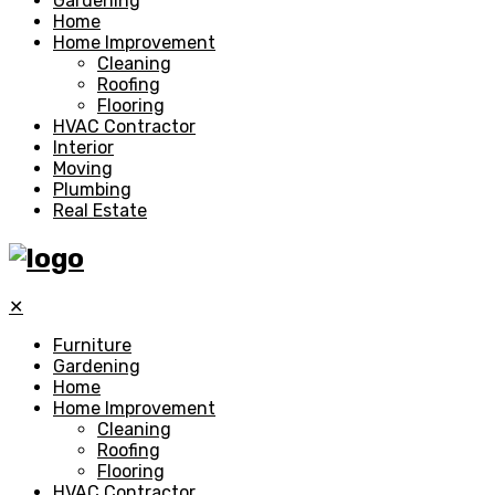
Gardening
Home
Home Improvement
Cleaning
Roofing
Flooring
HVAC Contractor
Interior
Moving
Plumbing
Real Estate
✕
Furniture
Gardening
Home
Home Improvement
Cleaning
Roofing
Flooring
HVAC Contractor