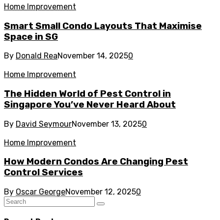
Home Improvement
Smart Small Condo Layouts That Maximise
Space in SG
By
Donald Rea
November 14, 2025
0
Home Improvement
The Hidden World of Pest Control in
Singapore You’ve Never Heard About
By
David Seymour
November 13, 2025
0
Home Improvement
How Modern Condos Are Changing Pest
Control Services
By
Oscar George
November 12, 2025
0