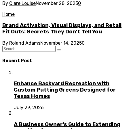
By
Clare Louise
November 28, 2025
0
Home
Brand Activation, Visual Displays, and Retail
Fit Outs: Secrets They Don’t Tell You
By
Roland Adams
November 14, 2025
0
Recent Post
Enhance Backyard Recreation with
Custom Putting Greens Designed for
Texas Homes
July 29, 2026
A Business Owner’s Guide to Extending