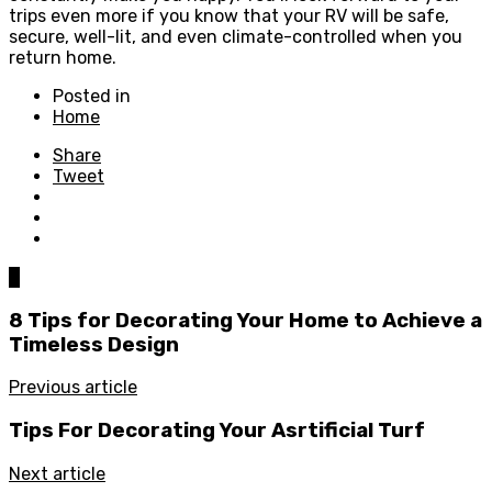
trips even more if you know that your RV will be safe,
secure, well-lit, and even climate-controlled when you
return home.
Posted in
Home
Share
Tweet
0
8 Tips for Decorating Your Home to Achieve a
Timeless Design
Previous article
Tips For Decorating Your Asrtificial Turf
Next article