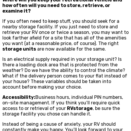
how often will you need to store, retrieve, or
examine it?
If you often need to keep stuff, you should seek for a
nearby storage facility. If you just need to store and
retrieve your RV once or twice a season, you may want to
look farther afield for a site that has all of the amenities
you want (at a reasonable price, of course). The right
storage units
are now available for the same.
Is an electrical supply required in your storage unit? Is
there a loading dock area that is protected from the
weather? Do we have the ability to control the climate?
What if the delivery person comes to your flat instead of
your house? These variables should be taken into
account before making your choice.
Accessibility:
Business hours, individual PIN numbers,
on-site management. If you think you’ll require quick
access to or retrieval of your
RVstorage
, be sure the
storage facility you chose can handle it.
Instead of being a cause of anxiety, your RV should
constantly make you happy. You’ll look forward to your