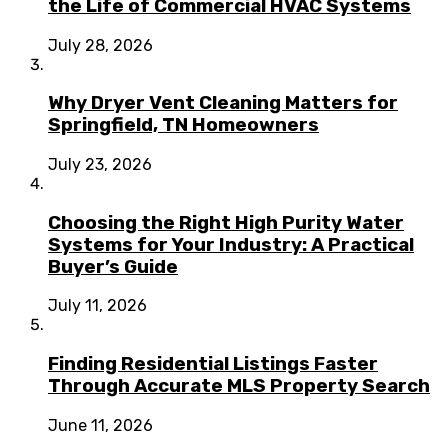
the Life of Commercial HVAC Systems
July 28, 2026
Why Dryer Vent Cleaning Matters for
Springfield, TN Homeowners
July 23, 2026
Choosing the Right High Purity Water
Systems for Your Industry: A Practical
Buyer’s Guide
July 11, 2026
Finding Residential Listings Faster
Through Accurate MLS Property Search
June 11, 2026