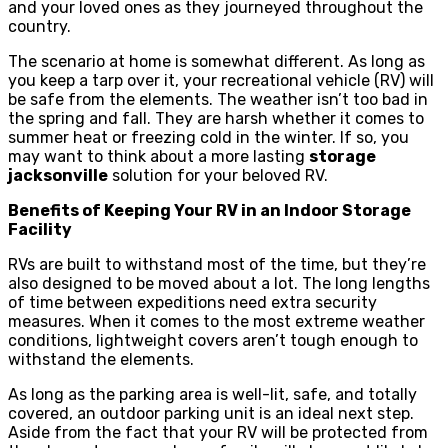
and your loved ones as they journeyed throughout the
country.
The scenario at home is somewhat different. As long as
you keep a tarp over it, your recreational vehicle (RV) will
be safe from the elements. The weather isn’t too bad in
the spring and fall. They are harsh whether it comes to
summer heat or freezing cold in the winter. If so, you
may want to think about a more lasting
storage
jacksonville
solution for your beloved RV.
Benefits of Keeping Your RV in an Indoor Storage
Facility
RVs are built to withstand most of the time, but they’re
also designed to be moved about a lot. The long lengths
of time between expeditions need extra security
measures. When it comes to the most extreme weather
conditions, lightweight covers aren’t tough enough to
withstand the elements.
As long as the parking area is well-lit, safe, and totally
covered, an outdoor parking unit is an ideal next step.
Aside from the fact that your RV will be protected from