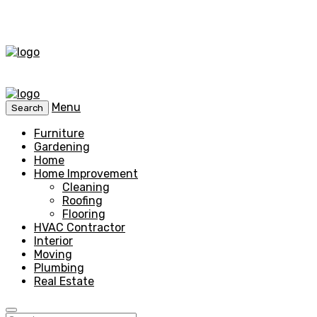
Menu
Search
Furniture
Gardening
Home
Home Improvement
Cleaning
Roofing
Flooring
HVAC Contractor
Interior
Moving
Plumbing
Real Estate