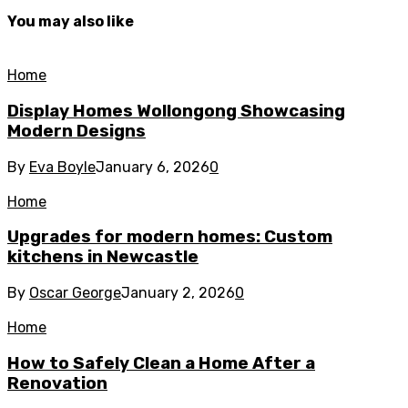
You may also like
Home
Display Homes Wollongong Showcasing
Modern Designs
By
Eva Boyle
January 6, 2026
0
Home
Upgrades for modern homes: Custom
kitchens in Newcastle
By
Oscar George
January 2, 2026
0
Home
How to Safely Clean a Home After a
Renovation