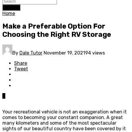
Search
Home
Make a Preferable Option For
Choosing the Right RV Storage
By
Dale Tutor
November 19, 2021
94 views
Share
Tweet
0
Your recreational vehicle is not an exaggeration when it
comes to becoming your constant companion. A great
many kilometers and some of the most spectacular
sights of our beautiful country have been covered by it