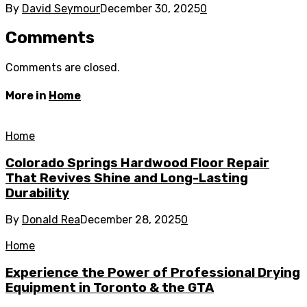
By
David Seymour
December 30, 2025
0
Comments
Comments are closed.
More in
Home
Home
Colorado Springs Hardwood Floor Repair
That Revives Shine and Long-Lasting
Durability
By
Donald Rea
December 28, 2025
0
Home
Experience the Power of Professional Drying
Equipment in Toronto & the GTA