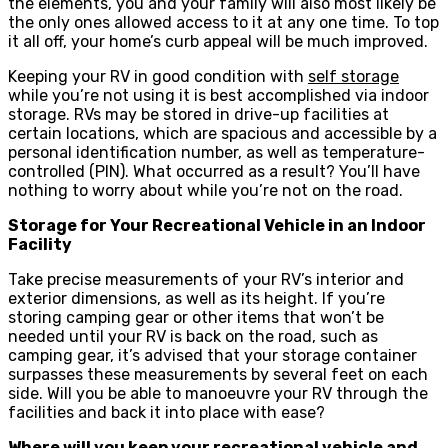
the elements, you and your family will also most likely be
the only ones allowed access to it at any one time. To top
it all off, your home’s curb appeal will be much improved.
Keeping your RV in good condition with
self storage
while you’re not using it is best accomplished via indoor
storage. RVs may be stored in drive-up facilities at
certain locations, which are spacious and accessible by a
personal identification number, as well as temperature-
controlled (PIN). What occurred as a result? You’ll have
nothing to worry about while you’re not on the road.
Storage for Your Recreational Vehicle in an Indoor
Facility
Take precise measurements of your RV’s interior and
exterior dimensions, as well as its height. If you’re
storing camping gear or other items that won’t be
needed until your RV is back on the road, such as
camping gear, it’s advised that your storage container
surpasses these measurements by several feet on each
side. Will you be able to manoeuvre your RV through the
facilities and back it into place with ease?
Where will you keep your recreational vehicle and