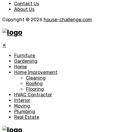
Contact Us
About Us
Copyright © 2026
house-challenge.com
✕
Furniture
Gardening
Home
Home Improvement
Cleaning
Roofing
Flooring
HVAC Contractor
Interior
Moving
Plumbing
Real Estate