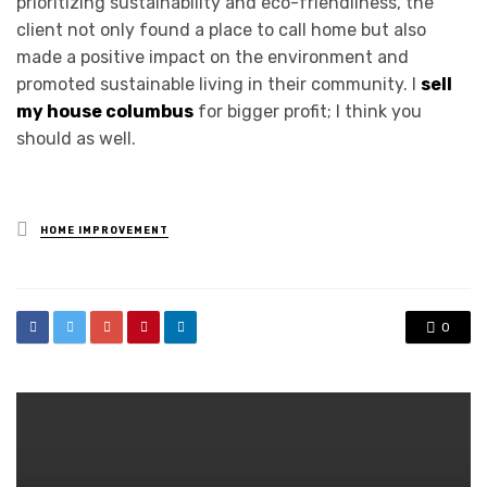
prioritizing sustainability and eco-friendliness, the
client not only found a place to call home but also
made a positive impact on the environment and
promoted sustainable living in their community. I
sell
my house columbus
for bigger profit; I think you
should as well.
Posted
HOME IMPROVEMENT
in
0