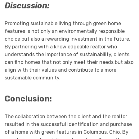
Discussion:
Promoting sustainable living through green home
features is not only an environmentally responsible
choice but also a rewarding investment in the future.
By partnering with a knowledgeable realtor who
understands the importance of sustainability, clients
can find homes that not only meet their needs but also
align with their values and contribute to a more
sustainable community.
Conclusion:
The collaboration between the client and the realtor
resulted in the successful identification and purchase
of a home with green features in Columbus, Ohio. By