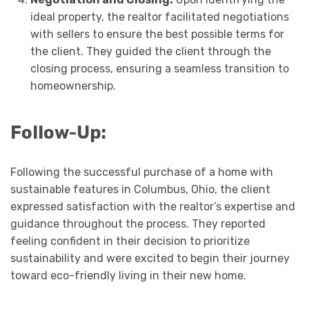
ideal property, the realtor facilitated negotiations
with sellers to ensure the best possible terms for
the client. They guided the client through the
closing process, ensuring a seamless transition to
homeownership.
Follow-Up:
Following the successful purchase of a home with
sustainable features in Columbus, Ohio, the client
expressed satisfaction with the realtor’s expertise and
guidance throughout the process. They reported
feeling confident in their decision to prioritize
sustainability and were excited to begin their journey
toward eco-friendly living in their new home.