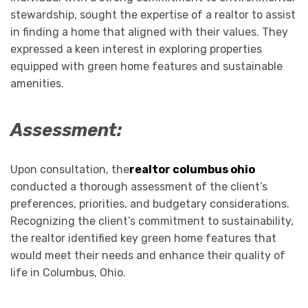
stewardship, sought the expertise of a realtor to assist
in finding a home that aligned with their values. They
expressed a keen interest in exploring properties
equipped with green home features and sustainable
amenities.
Assessment:
Upon consultation, the
realtor columbus ohio
conducted a thorough assessment of the client’s
preferences, priorities, and budgetary considerations.
Recognizing the client’s commitment to sustainability,
the realtor identified key green home features that
would meet their needs and enhance their quality of
life in Columbus, Ohio.