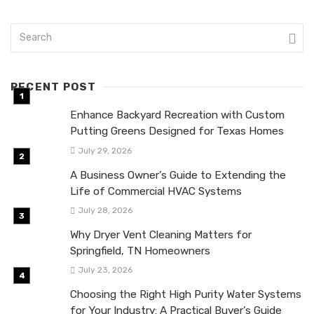
RECENT POST
Enhance Backyard Recreation with Custom
Putting Greens Designed for Texas Homes
July 29, 2026
A Business Owner’s Guide to Extending the
Life of Commercial HVAC Systems
July 28, 2026
Why Dryer Vent Cleaning Matters for
Springfield, TN Homeowners
July 23, 2026
Choosing the Right High Purity Water Systems
for Your Industry: A Practical Buyer’s Guide