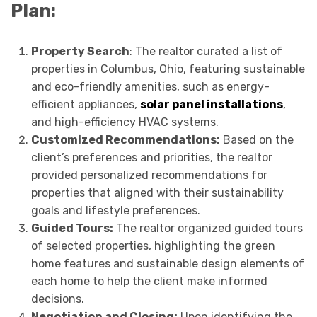
Plan:
Property Search
: The realtor curated a list of
properties in Columbus, Ohio, featuring sustainable
and eco-friendly amenities, such as energy-
efficient appliances,
solar panel installations
,
and high-efficiency HVAC systems.
Customized Recommendations:
Based on the
client’s preferences and priorities, the realtor
provided personalized recommendations for
properties that aligned with their sustainability
goals and lifestyle preferences.
Guided Tours:
The realtor organized guided tours
of selected properties, highlighting the green
home features and sustainable design elements of
each home to help the client make informed
decisions.
Negotiation and Closing:
Upon identifying the