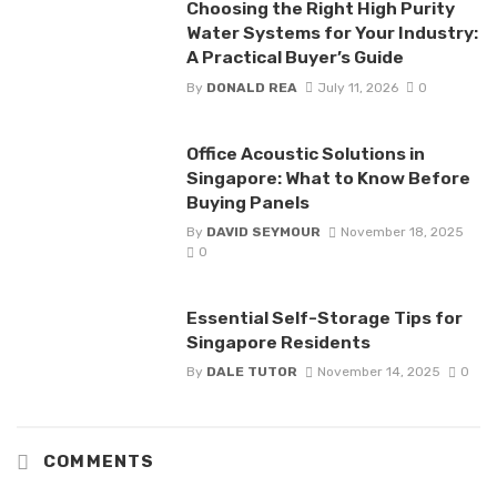
Choosing the Right High Purity
Water Systems for Your Industry:
A Practical Buyer’s Guide
By
DONALD REA
July 11, 2026
0
Office Acoustic Solutions in
Singapore: What to Know Before
Buying Panels
By
DAVID SEYMOUR
November 18, 2025
0
Essential Self-Storage Tips for
Singapore Residents
By
DALE TUTOR
November 14, 2025
0
COMMENTS