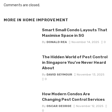
Comments are closed.
MORE IN
HOME IMPROVEMENT
Smart Small Condo Layouts That
Maximise Space in SG
By
DONALD REA
November 14, 2025
0
The Hidden World of Pest Control
in Singapore You’ve Never Heard
About
By
DAVID SEYMOUR
November 13, 2025
0
How Modern Condos Are
Changing Pest Control Services
By
OSCAR GEORGE
November 12, 2025
0