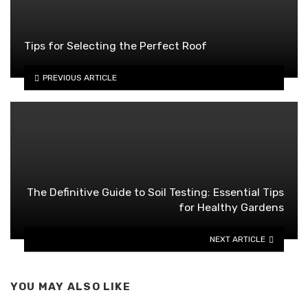
Tips for Selecting the Perfect Roof
PREVIOUS ARTICLE
The Definitive Guide to Soil Testing: Essential Tips
for Healthy Gardens
NEXT ARTICLE
YOU MAY ALSO LIKE