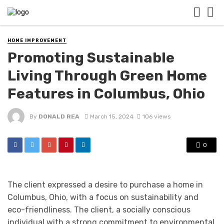
HOME IMPROVEMENT
Promoting Sustainable
Living Through Green Home
Features in Columbus, Ohio
By
DONALD REA
March 15, 2024
106 views
0
The client expressed a desire to purchase a home in
Columbus, Ohio, with a focus on sustainability and
eco-friendliness. The client, a socially conscious
individual with a strong commitment to environmental