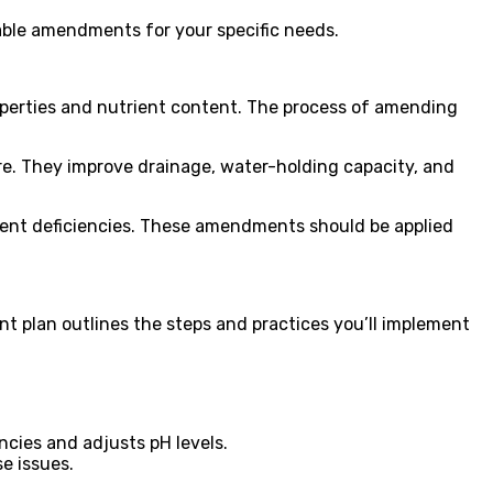
table amendments for your specific needs.
properties and nutrient content. The process of amending
re. They improve drainage, water-holding capacity, and
rient deficiencies. These amendments should be applied
nt plan outlines the steps and practices you’ll implement
ncies and adjusts pH levels.
e issues.