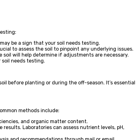
esting:
 may be a sign that your soil needs testing.
cial to assess the soil to pinpoint any underlying issues.
 soil will help determine if adjustments are necessary.
 soil needs testing.
soil before planting or during the off-season. It’s essential
e common methods include:
iciencies, and organic matter content.
 results. Laboratories can assess nutrient levels, pH,
lysis and recommendations through mail or email.