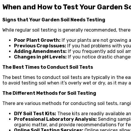
When and How to Test Your Garden So
Signs that Your Garden Soil Needs Testing
While regular soil testing is generally recommended, there
Poor Plant Growth:
If your plants are not growing a
Previous Crop Issues:
If you had problems with your
Adding Amendments:
If you frequently add soil am
Changes in pH Levels:
If you notice drastic changes 
The Best Times to Conduct Soil Tests
The best times to conduct soil tests are typically in the ear
to avoid testing soil when it’s overly wet or dry, as it may 
The Different Methods for Soil Testing
There are various methods for conducting soil tests, rang
DIY Soil Test Kits:
These kits are readily available a
Professional Laboratory Analysis:
Sending samples
organic matter, and provide recommendations for fe
Online Soil Testing Services:
Online services allo