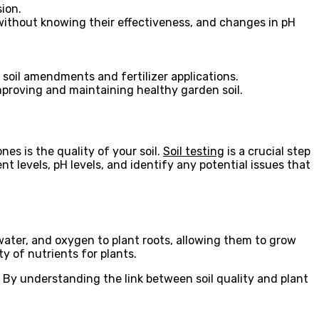
sion.
without knowing their effectiveness, and changes in pH
 soil amendments and fertilizer applications.
proving and maintaining healthy garden soil.
es is the quality of your soil.
Soil testing
is a crucial step
t levels, pH levels, and identify any potential issues that
, water, and oxygen to plant roots, allowing them to grow
ty of nutrients for plants.
s. By understanding the link between soil quality and plant