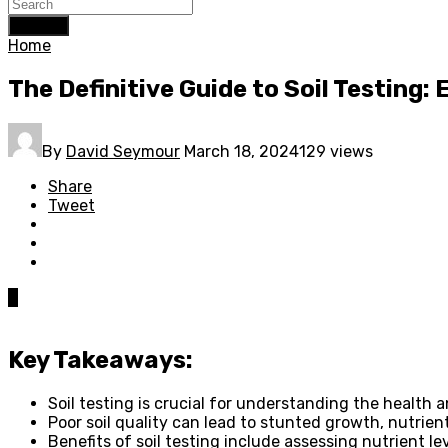
Search
Home
The Definitive Guide to Soil Testing:
By
David Seymour
March 18, 2024
129 views
Share
Tweet
0
Key Takeaways:
Soil testing is crucial for understanding the health a
Poor soil quality can lead to stunted growth, nutrient
Benefits of soil testing include assessing nutrient le