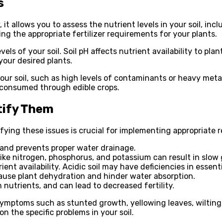
s
, it allows you to assess the nutrient levels in your soil, i
ing the appropriate fertilizer requirements for your plants.
evels of your soil. Soil pH affects nutrient availability to p
our desired plants.
in your soil, such as high levels of contaminants or heavy m
f consumed through edible crops.
tify Them
ifying these issues is crucial for implementing appropriate
 and prevents proper water drainage.
like nitrogen, phosphorus, and potassium can result in slow
rient availability. Acidic soil may have deficiencies in ess
 cause plant dehydration and hinder water absorption.
n nutrients, and can lead to decreased fertility.
symptoms such as stunted growth, yellowing leaves, wilting, 
n the specific problems in your soil.