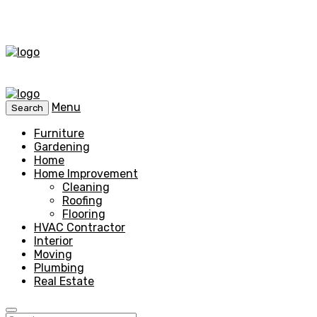
Menu
Search
Furniture
Gardening
Home
Home Improvement
Cleaning
Roofing
Flooring
HVAC Contractor
Interior
Moving
Plumbing
Real Estate