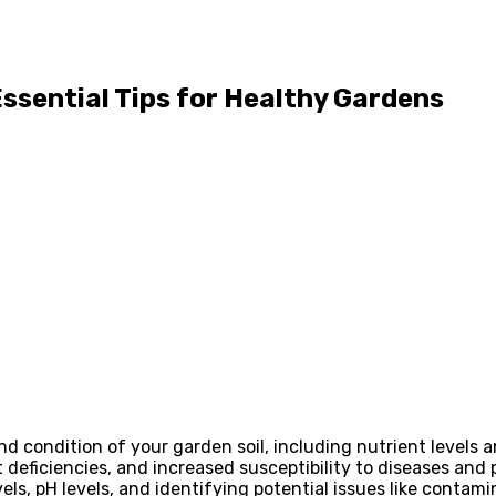
 Essential Tips for Healthy Gardens
nd condition of your garden soil, including nutrient levels a
 deficiencies, and increased susceptibility to diseases and 
vels, pH levels, and identifying potential issues like contami