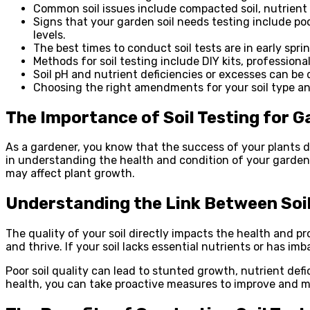
Common soil issues include compacted soil, nutrient d
Signs that your garden soil needs testing include p
levels.
The best times to conduct soil tests are in early sprin
Methods for soil testing include DIY kits, professional
Soil pH and nutrient deficiencies or excesses can be 
Choosing the right amendments for your soil type an
The Importance of Soil Testing for 
As a gardener, you know that the success of your plants d
in understanding the health and condition of your garden so
may affect plant growth.
Understanding the Link Between Soil
The quality of your soil directly impacts the health and pr
and thrive. If your soil lacks essential nutrients or has imb
Poor soil quality can lead to stunted growth, nutrient def
health, you can take proactive measures to improve and m