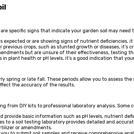
il
 are specific signs that indicate your garden soil may need t
s expected or are showing signs of nutrient deficiencies, it
 previous crops, such as stunted growth or diseases, it’s cru
endments but are unsure of their effectiveness, testing the
in plant health or pH levels, it’s a good indication that your
ly spring or late fall. These periods allow you to assess the 
affect the accuracy of the results.
ing from DIY kits to professional laboratory analysis. Som
nd provide basic information such as pH levels, nutrient def
 to a soil testing laboratory provides detailed and accurate
rtilizer or amendments.
w you to submit soil samples and receive comprehensive ana