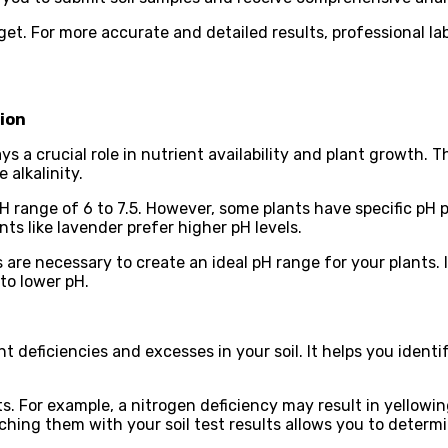
t. For more accurate and detailed results, professional la
tion
 plays a crucial role in nutrient availability and plant growth
 alkalinity.
a pH range of 6 to 7.5. However, some plants have specific pH
nts like lavender prefer higher pH levels.
 are necessary to create an ideal pH range for your plants. 
to lower pH.
nt deficiencies and excesses in your soil. It helps you ident
s. For example, a nitrogen deficiency may result in yellowin
g them with your soil test results allows you to determin