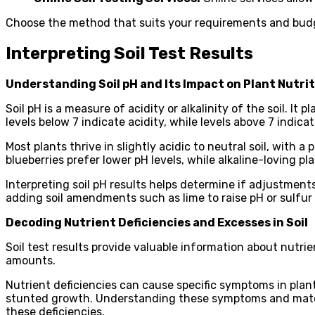
Choose the method that suits your requirements and budge
Interpreting Soil Test Results
Understanding Soil pH and Its Impact on Plant Nutri
Soil pH is a measure of acidity or alkalinity of the soil. It
levels below 7 indicate acidity, while levels above 7 indicate
Most plants thrive in slightly acidic to neutral soil, with 
blueberries prefer lower pH levels, while alkaline-loving pla
Interpreting soil pH results helps determine if adjustments
adding soil amendments such as lime to raise pH or sulfur 
Decoding Nutrient Deficiencies and Excesses in Soil
Soil test results provide valuable information about nutrie
amounts.
Nutrient deficiencies can cause specific symptoms in plant
stunted growth. Understanding these symptoms and matchin
these deficiencies.