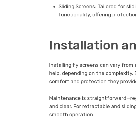
Sliding Screens: Tailored for sli
functionality, offering protecti
Installation 
Installing fly screens can vary from
help, depending on the complexity. 
comfort and protection they provid
Maintenance is straightforward—reg
and clear. For retractable and slidin
smooth operation.