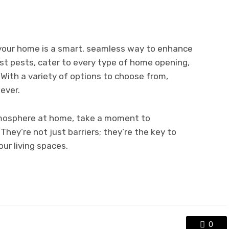
o your home is a smart, seamless way to enhance
inst pests, cater to every type of home opening,
 With a variety of options to choose from,
 ever.
tmosphere at home, take a moment to
 They’re not just barriers; they’re the key to
ur living spaces.
0