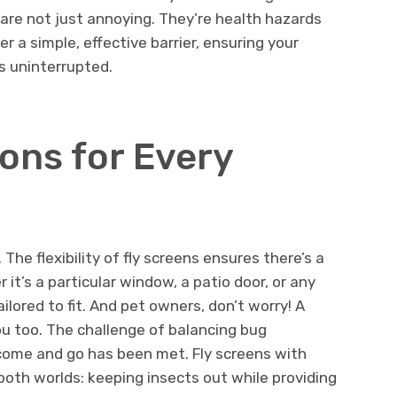
, are not just annoying. They’re health hazards
er a simple, effective barrier, ensuring your
s uninterrupted.
ons for Every
The flexibility of fly screens ensures there’s a
 it’s a particular window, a patio door, or any
ailored to fit. And pet owners, don’t worry! A
u too. The challenge of balancing bug
 come and go has been met. Fly screens with
 both worlds: keeping insects out while providing