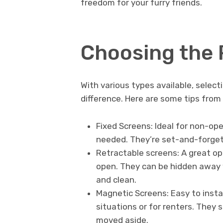
freedom for your furry friends.
Choosing the 
With various types available, selecti
difference. Here are some tips from
Fixed Screens: Ideal for non-op
needed. They’re set-and-forget 
Retractable screens: A great o
open. They can be hidden away 
and clean.
Magnetic Screens: Easy to insta
situations or for renters. They 
moved aside.