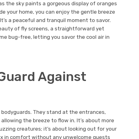
as the sky paints a gorgeous display of oranges
ide your home, you can enjoy the gentle breeze
t’s a peaceful and tranquil moment to savor.
eauty of fly screens, a straightforward yet
me bug-free, letting you savor the cool air in
 Guard Against
’s bodyguards. They stand at the entrances,
l allowing the breeze to flow in. It’s about more
zzing creatures; it’s about looking out for your
lax in comfort without any unwelcome guests