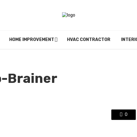
HOME IMPROVEMENT
HVAC CONTRACTOR
INTERI
o-Brainer
0