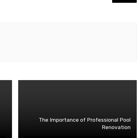
The Importance of Professional Pool
Renovation