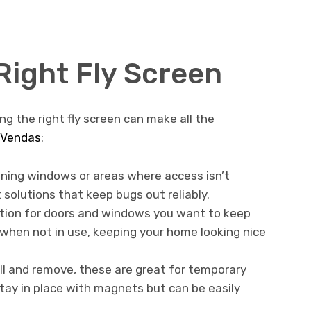
Right Fly Screen
ng the right fly screen can make all the
Vendas
:
ening windows or areas where access isn’t
solutions that keep bugs out reliably.
ption for doors and windows you want to keep
when not in use, keeping your home looking nice
ll and remove, these are great for temporary
stay in place with magnets but can be easily