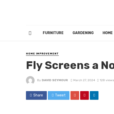
FURNITURE
GARDENING
HOME
HOME IMPROVEMENT
Fly Screens a N
By
DAVID SEYMOUR
March 27, 2024
128 views
Share
Tweet