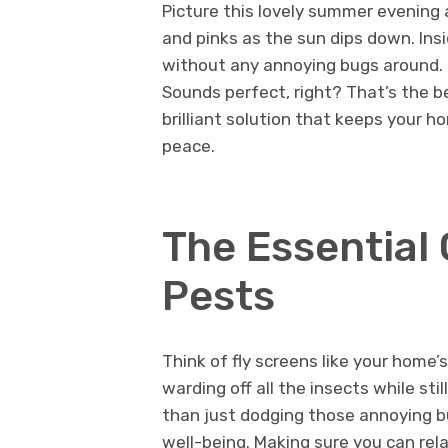
Picture this lovely summer evening 
and pinks as the sun dips down. Ins
without any annoying bugs around. I
Sounds perfect, right? That’s the b
brilliant solution that keeps your ho
peace.
The Essential
Pests
Think of fly screens like your home
warding off all the insects while stil
than just dodging those annoying bu
well-being. Making sure you can re