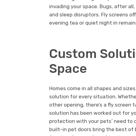
invading your space. Bugs, after all
and sleep disruptors. Fly screens off
evening tea or quiet night in remain
Custom Soluti
Space
Homes come in all shapes and sizes. 
solution for every situation. Whether
other opening, there’s a fly screen t
solution has been worked out for yo
protection with your pets’ need to
built-in pet doors bring the best of