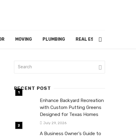
OR
MOVING
PLUMBING
REAL ESTATE
RECENT POST
Enhance Backyard Recreation
with Custom Putting Greens
Designed for Texas Homes
July 29, 2026
A Business Owner’s Guide to