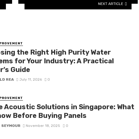
NEXT ARTICLE
MPROVEMENT
sing the Right High Purity Water
ems for Your Industry: A Practical
r’s Guide
LD REA
July 11, 2026
0
MPROVEMENT
ce Acoustic Solutions in Singapore: What
now Before Buying Panels
D SEYMOUR
November 18, 2025
0