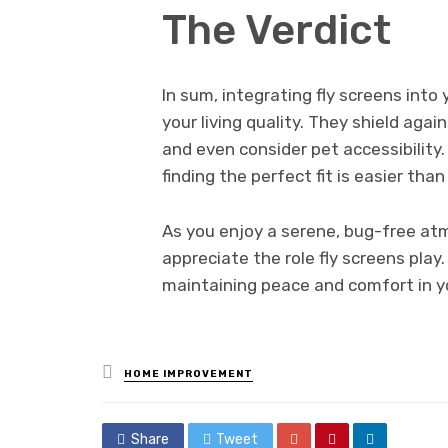
The Verdict
In sum, integrating fly screens int
your living quality. They shield aga
and even consider pet accessibility.
finding the perfect fit is easier than
As you enjoy a serene, bug-free a
appreciate the role fly screens play.
maintaining peace and comfort in yo
Posted
HOME IMPROVEMENT
in
Share
Tweet