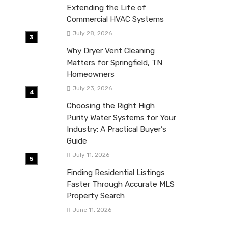
Extending the Life of
Commercial HVAC Systems
July 28, 2026
Why Dryer Vent Cleaning
Matters for Springfield, TN
Homeowners
July 23, 2026
Choosing the Right High
Purity Water Systems for Your
Industry: A Practical Buyer’s
Guide
July 11, 2026
Finding Residential Listings
Faster Through Accurate MLS
Property Search
June 11, 2026