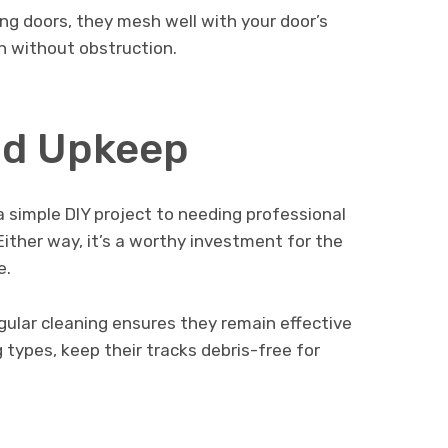
ding doors, they mesh well with your door’s
on without obstruction.
and Upkeep
 a simple DIY project to needing professional
Either way, it’s a worthy investment for the
e.
ular cleaning ensures they remain effective
g types, keep their tracks debris-free for