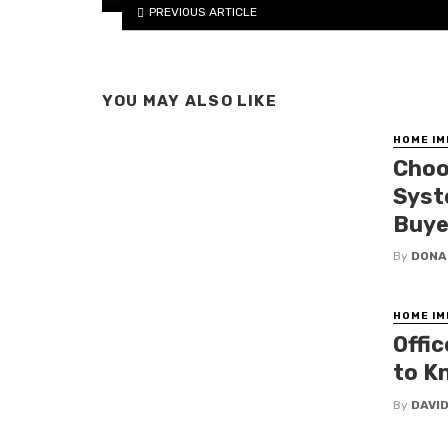
PREVIOUS ARTICLE
YOU MAY ALSO LIKE
HOME I
Choo
Syst
Buye
By
DONA
HOME I
Offi
to K
By
DAVI