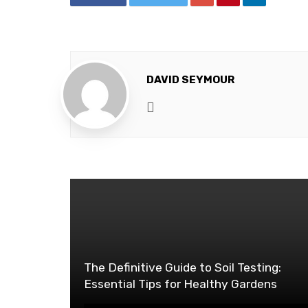
DAVID SEYMOUR
Website
The Definitive Guide to Soil Testing:
Essential Tips for Healthy Gardens