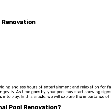
l Renovation
ding endless hours of entertainment and relaxation for fam
ngevity. As time goes by, your pool may start showing signs
into play. In this article, we will explore the importance of
nal Pool Renovation?