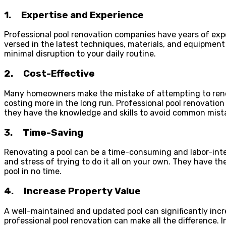
1.
Expertise and Experience
Professional pool renovation companies have years of expe
versed in the latest techniques, materials, and equipment 
minimal disruption to your daily routine.
2.
Cost-Effective
Many homeowners make the mistake of attempting to renova
costing more in the long run. Professional pool renovatio
they have the knowledge and skills to avoid common mistak
3.
Time-Saving
Renovating a pool can be a time-consuming and labor-intens
and stress of trying to do it all on your own. They have t
pool in no time.
4.
Increase Property Value
A well-maintained and updated pool can significantly incre
professional pool renovation can make all the difference. 