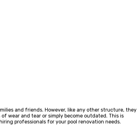
ilies and friends. However, like any other structure, they
 of wear and tear or simply become outdated. This is
 hiring professionals for your pool renovation needs.