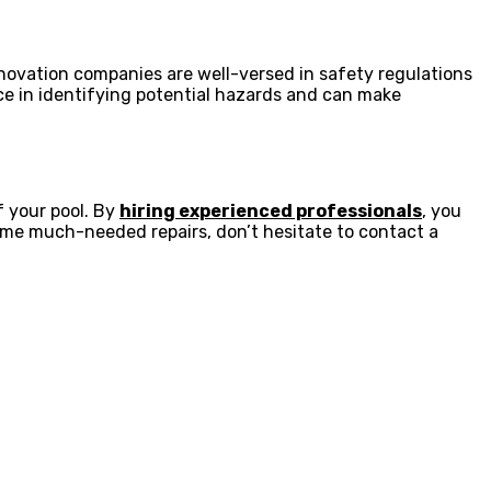
enovation companies are well-versed in safety regulations
ce in identifying potential hazards and can make
f your pool. By
hiring experienced professionals
, you
 some much-needed repairs, don’t hesitate to contact a