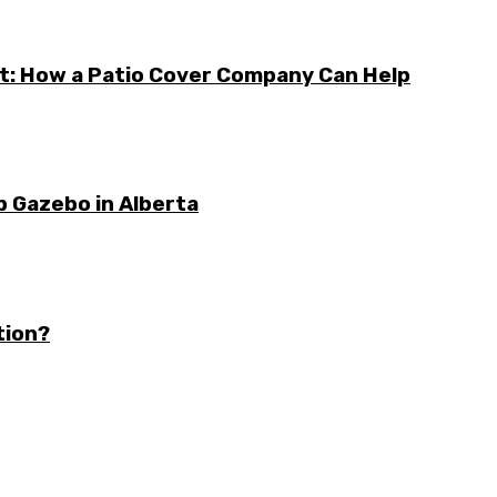
t: How a Patio Cover Company Can Help
b Gazebo in Alberta
tion?