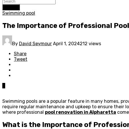
Search
Swimming pool
The Importance of Professional Poo
By
David Seymour
April 1, 2024
212 views
Share
Tweet
0
Swimming pools are a popular feature in many homes, provi
require regular maintenance and upkeep to ensure their lo
where professional
pool renovation in Alpharetta
comes 
What is the Importance of Professio