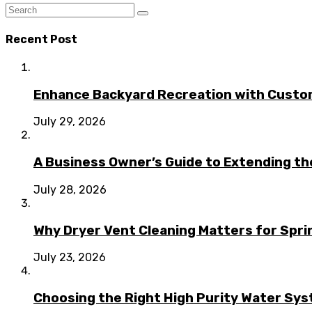
Recent Post
Enhance Backyard Recreation with Custo
July 29, 2026
A Business Owner’s Guide to Extending t
July 28, 2026
Why Dryer Vent Cleaning Matters for Spr
July 23, 2026
Choosing the Right High Purity Water Syst