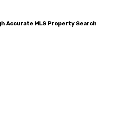
ugh Accurate MLS Property Search