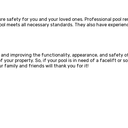
ure safety for you and your loved ones. Professional pool r
ool meets all necessary standards. They also have experien
g and improving the functionality, appearance, and safety o
 your property. So, if your pool is in need of a facelift or
 family and friends will thank you for it!