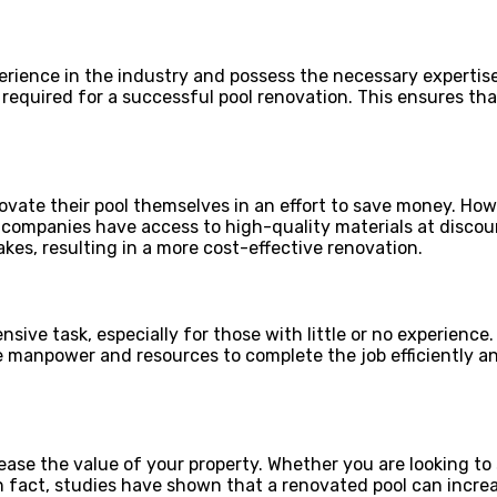
rience in the industry and possess the necessary expertise
required for a successful pool renovation. This ensures tha
te their pool themselves in an effort to save money. Howe
n companies have access to high-quality materials at discou
es, resulting in a more cost-effective renovation.
ive task, especially for those with little or no experience.
he manpower and resources to complete the job efficiently a
ase the value of your property. Whether you are looking to 
In fact, studies have shown that a renovated pool can increa