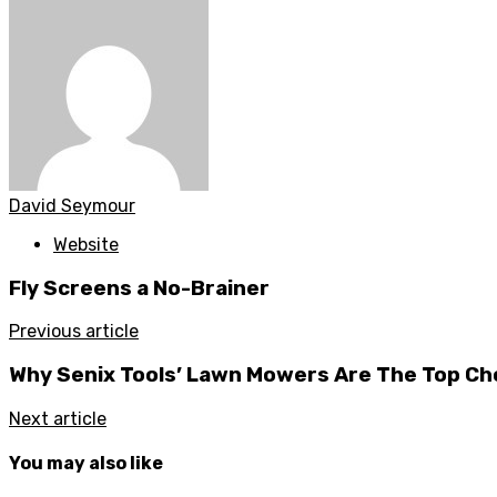
David Seymour
Website
Fly Screens a No-Brainer
Previous article
Why Senix Tools’ Lawn Mowers Are The Top Ch
Next article
You may also like