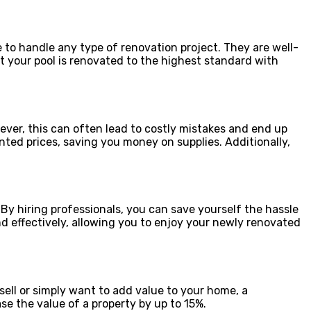
 to handle any type of renovation project. They are well-
t your pool is renovated to the highest standard with
ver, this can often lead to costly mistakes and end up
nted prices, saving you money on supplies. Additionally,
 By hiring professionals, you can save yourself the hassle
nd effectively, allowing you to enjoy your newly renovated
sell or simply want to add value to your home, a
se the value of a property by up to 15%.