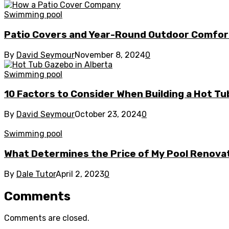
Swimming pool
Patio Covers and Year-Round Outdoor Comfor
By
David Seymour
November 8, 2024
0
Swimming pool
10 Factors to Consider When Building a Hot Tu
By
David Seymour
October 23, 2024
0
Swimming pool
What Determines the Price of My Pool Renova
By
Dale Tutor
April 2, 2023
0
Comments
Comments are closed.