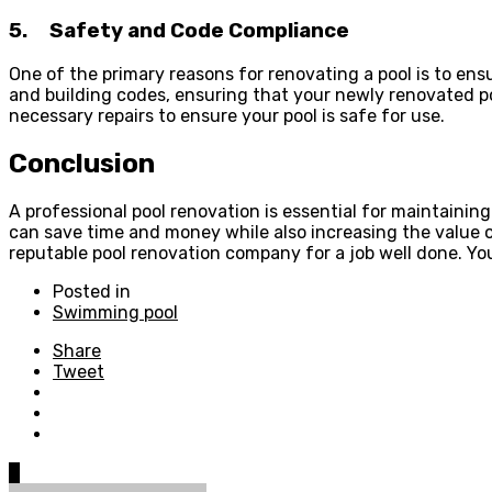
5.
Safety and Code Compliance
One of the primary reasons for renovating a pool is to ens
and building codes, ensuring that your newly renovated p
necessary repairs to ensure your pool is safe for use.
Conclusion
A professional pool renovation is essential for maintainin
can save time and money while also increasing the value of
reputable pool renovation company for a job well done. Your
Posted in
Swimming pool
Share
Tweet
0