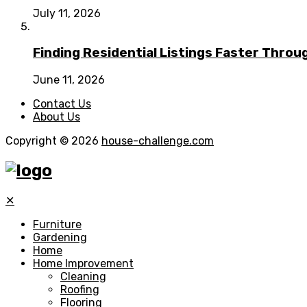
July 11, 2026
Finding Residential Listings Faster Thro
June 11, 2026
Contact Us
About Us
Copyright © 2026
house-challenge.com
✕
Furniture
Gardening
Home
Home Improvement
Cleaning
Roofing
Flooring