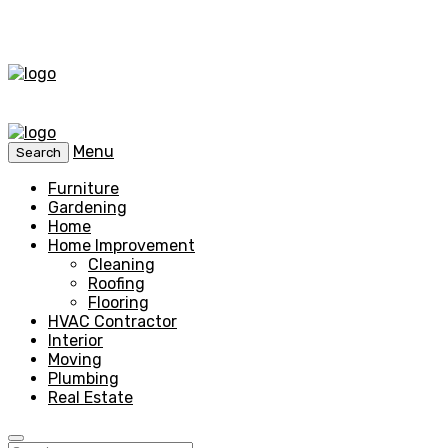
Menu
Search
Furniture
Gardening
Home
Home Improvement
Cleaning
Roofing
Flooring
HVAC Contractor
Interior
Moving
Plumbing
Real Estate