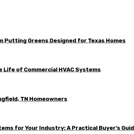
m Putting Greens Designed for Texas Homes
he Life of Commercial HVAC Systems
ingfield, TN Homeowners
ems for Your Industry: A Practical Buyer’s Gui