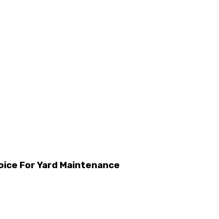
oice For Yard Maintenance