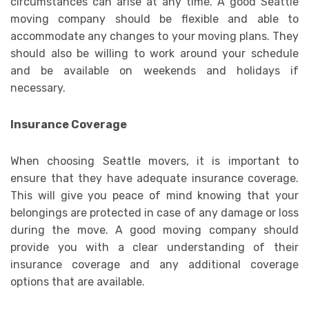
circumstances can arise at any time. A good Seattle
moving company should be flexible and able to
accommodate any changes to your moving plans. They
should also be willing to work around your schedule
and be available on weekends and holidays if
necessary.
Insurance Coverage
When choosing Seattle movers, it is important to
ensure that they have adequate insurance coverage.
This will give you peace of mind knowing that your
belongings are protected in case of any damage or loss
during the move. A good moving company should
provide you with a clear understanding of their
insurance coverage and any additional coverage
options that are available.