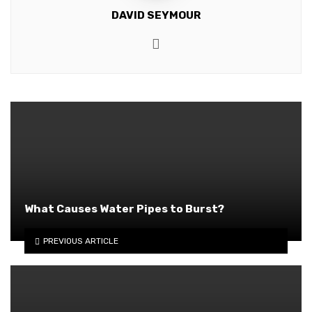
DAVID SEYMOUR
Website
What Causes Water Pipes to Burst?
PREVIOUS ARTICLE