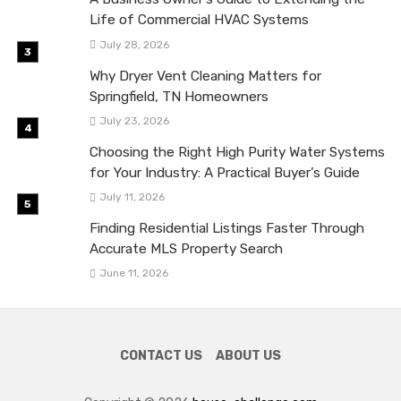
Life of Commercial HVAC Systems
July 28, 2026
Why Dryer Vent Cleaning Matters for
Springfield, TN Homeowners
July 23, 2026
Choosing the Right High Purity Water Systems
for Your Industry: A Practical Buyer’s Guide
July 11, 2026
Finding Residential Listings Faster Through
Accurate MLS Property Search
June 11, 2026
CONTACT US
ABOUT US