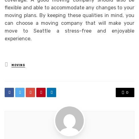
flexible and able to accommodate any changes to your
moving plans. By keeping these qualities in mind, you
can choose a moving company that will make your
move to Seattle a stress-free and enjoyable
experience.
Posted
MOVING
in
0