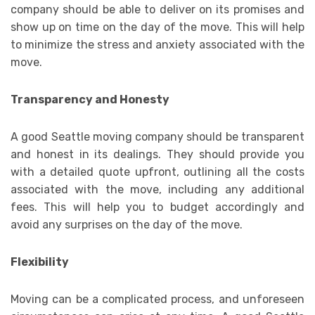
company should be able to deliver on its promises and
show up on time on the day of the move. This will help
to minimize the stress and anxiety associated with the
move.
Transparency and Honesty
A good Seattle moving company should be transparent
and honest in its dealings. They should provide you
with a detailed quote upfront, outlining all the costs
associated with the move, including any additional
fees. This will help you to budget accordingly and
avoid any surprises on the day of the move.
Flexibility
Moving can be a complicated process, and unforeseen