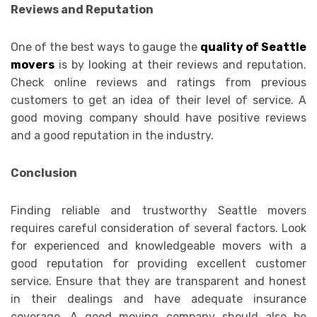
Reviews and Reputation
One of the best ways to gauge the
quality of Seattle
movers
is by looking at their reviews and reputation.
Check online reviews and ratings from previous
customers to get an idea of their level of service. A
good moving company should have positive reviews
and a good reputation in the industry.
Conclusion
Finding reliable and trustworthy Seattle movers
requires careful consideration of several factors. Look
for experienced and knowledgeable movers with a
good reputation for providing excellent customer
service. Ensure that they are transparent and honest
in their dealings and have adequate insurance
coverage. A good moving company should also be