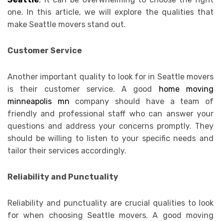
one. In this article, we will explore the qualities that
make Seattle movers stand out.
Customer Service
Another important quality to look for in Seattle movers
is their customer service. A good
home moving
minneapolis mn
company should have a team of
friendly and professional staff who can answer your
questions and address your concerns promptly. They
should be willing to listen to your specific needs and
tailor their services accordingly.
Reliability and Punctuality
Reliability and punctuality are crucial qualities to look
for when choosing Seattle movers. A good moving