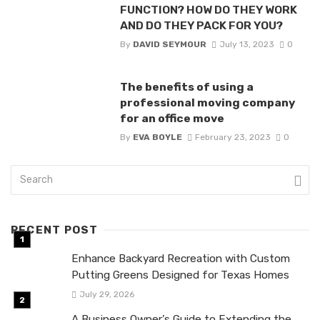
FUNCTION? HOW DO THEY WORK
AND DO THEY PACK FOR YOU?
By
DAVID SEYMOUR
July 13, 2023
0
The benefits of using a
professional moving company
for an office move
By
EVA BOYLE
February 23, 2023
0
RECENT POST
Enhance Backyard Recreation with Custom
Putting Greens Designed for Texas Homes
July 29, 2026
A Business Owner’s Guide to Extending the