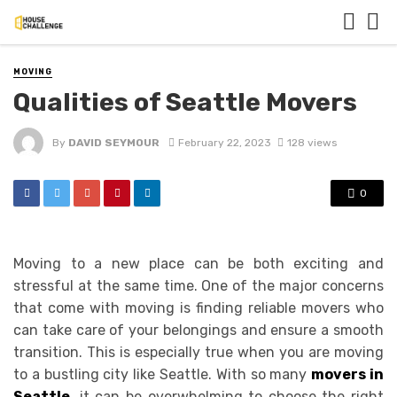
MOVING
Qualities of Seattle Movers
By
DAVID SEYMOUR
February 22, 2023
128 views
0
Moving to a new place can be both exciting and
stressful at the same time. One of the major concerns
that come with moving is finding reliable movers who
can take care of your belongings and ensure a smooth
transition. This is especially true when you are moving
to a bustling city like Seattle. With so many
movers in
Seattle
, it can be overwhelming to choose the right