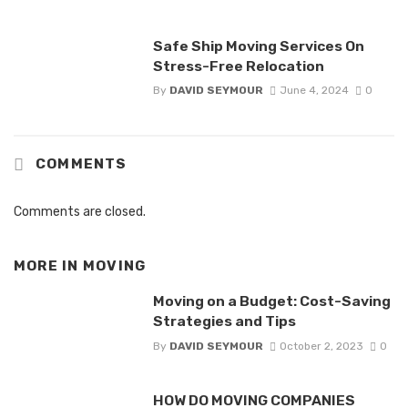
Safe Ship Moving Services On
Stress-Free Relocation
By
DAVID SEYMOUR
June 4, 2024
0
COMMENTS
Comments are closed.
MORE IN
MOVING
Moving on a Budget: Cost-Saving
Strategies and Tips
By
DAVID SEYMOUR
October 2, 2023
0
HOW DO MOVING COMPANIES