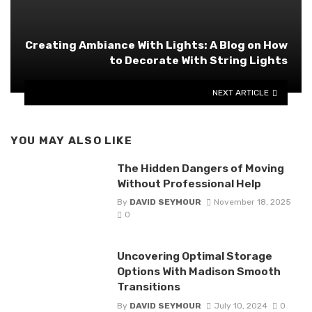
Creating Ambiance With Lights: A Blog on How
to Decorate With String Lights
NEXT ARTICLE
YOU MAY ALSO LIKE
The Hidden Dangers of Moving
Without Professional Help
By
DAVID SEYMOUR
November 18, 2025
0
Uncovering Optimal Storage
Options With Madison Smooth
Transitions
By
DAVID SEYMOUR
July 10, 2024
0