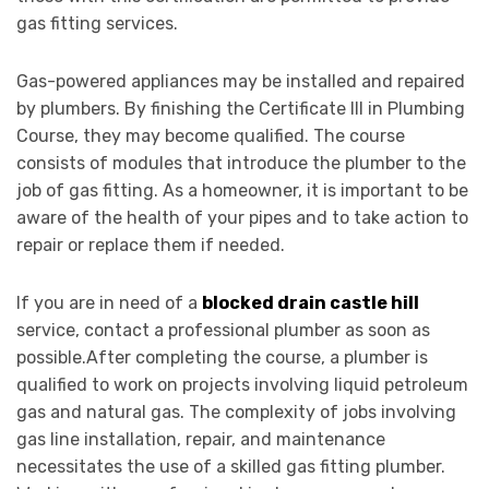
gas fitting services.
Gas-powered appliances may be installed and repaired
by plumbers. By finishing the Certificate III in Plumbing
Course, they may become qualified. The course
consists of modules that introduce the plumber to the
job of gas fitting. As a homeowner, it is important to be
aware of the health of your pipes and to take action to
repair or replace them if needed.
If you are in need of a
blocked drain castle hill
service, contact a professional plumber as soon as
possible.After completing the course, a plumber is
qualified to work on projects involving liquid petroleum
gas and natural gas. The complexity of jobs involving
gas line installation, repair, and maintenance
necessitates the use of a skilled gas fitting plumber.