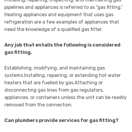
pipelines and appliances is referred to as “gas fitting.”
Heating appliances and equipment that uses gas
refrigeration are a few examples of appliances that
need the knowledge of a qualified gas fitter.
Any job that entails the following is considered
gas fitting.
Establishing, modifying, and maintaining gas
systems.Installing, repairing, or extending hot water
heaters that are fuelled by gas.Attaching or
disconnecting gas lines from gas regulators,
appliances, or containers unless the unit can be readily
removed from the connection.
Can plumbers provide services for gas fitting?