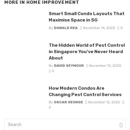
MORE IN
HOME IMPROVEMENT
Smart Small Condo Layouts That
Maximise Space in SG
By
DONALD REA
November 14, 2025
0
The Hidden World of Pest Control
in Singapore You’ve Never Heard
About
By
DAVID SEYMOUR
November 13, 2025
0
How Modern Condos Are
Changing Pest Control Services
By
OSCAR GEORGE
November 12, 2025
0