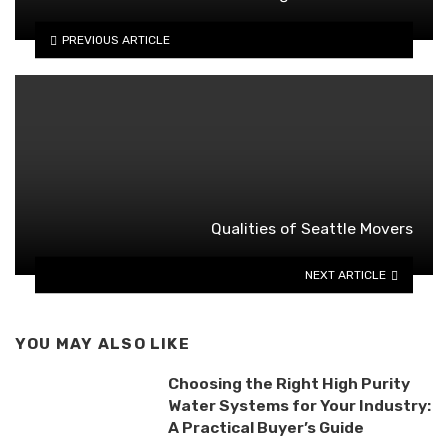
PREVIOUS ARTICLE
Qualities of Seattle Movers
NEXT ARTICLE
YOU MAY ALSO LIKE
Choosing the Right High Purity
Water Systems for Your Industry:
A Practical Buyer’s Guide