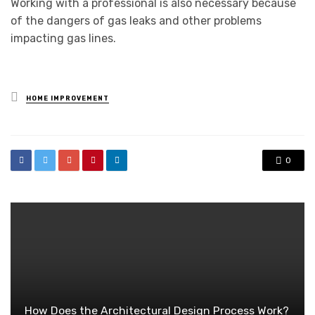
Working with a professional is also necessary because
of the dangers of gas leaks and other problems
impacting gas lines.
Posted
HOME IMPROVEMENT
in
0
How Does the Architectural Design Process Work?