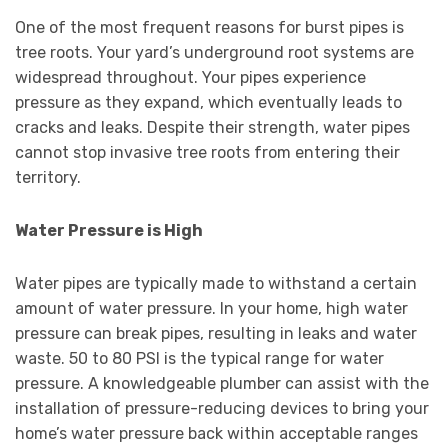
One of the most frequent reasons for burst pipes is
tree roots. Your yard’s underground root systems are
widespread throughout. Your pipes experience
pressure as they expand, which eventually leads to
cracks and leaks. Despite their strength, water pipes
cannot stop invasive tree roots from entering their
territory.
Water Pressure is High
Water pipes are typically made to withstand a certain
amount of water pressure. In your home, high water
pressure can break pipes, resulting in leaks and water
waste. 50 to 80 PSI is the typical range for water
pressure. A knowledgeable plumber can assist with the
installation of pressure-reducing devices to bring your
home’s water pressure back within acceptable ranges