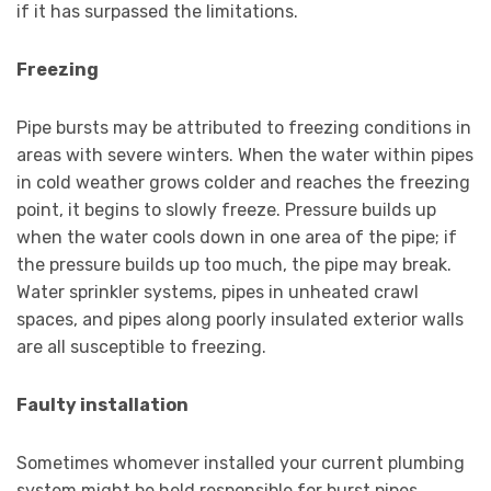
if it has surpassed the limitations.
Freezing
Pipe bursts may be attributed to freezing conditions in
areas with severe winters. When the water within pipes
in cold weather grows colder and reaches the freezing
point, it begins to slowly freeze. Pressure builds up
when the water cools down in one area of the pipe; if
the pressure builds up too much, the pipe may break.
Water sprinkler systems, pipes in unheated crawl
spaces, and pipes along poorly insulated exterior walls
are all susceptible to freezing.
Faulty installation
Sometimes whomever installed your current plumbing
system might be held responsible for burst pipes.