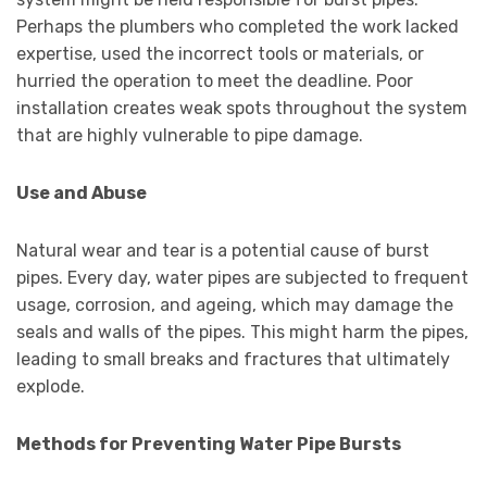
Perhaps the plumbers who completed the work lacked
expertise, used the incorrect tools or materials, or
hurried the operation to meet the deadline. Poor
installation creates weak spots throughout the system
that are highly vulnerable to pipe damage.
Use and Abuse
Natural wear and tear is a potential cause of burst
pipes. Every day, water pipes are subjected to frequent
usage, corrosion, and ageing, which may damage the
seals and walls of the pipes. This might harm the pipes,
leading to small breaks and fractures that ultimately
explode.
Methods for Preventing Water Pipe Bursts