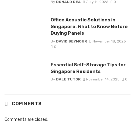
By
DONALD REA
July 11, 2026
0
Office Acoustic Solutions in
Singapore: What to Know Before
Buying Panels
By
DAVID SEYMOUR
November 18, 2025
0
Essential Self-Storage Tips for
Singapore Residents
By
DALE TUTOR
November 14, 2025
0
COMMENTS
Comments are closed.