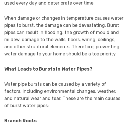
used every day and deteriorate over time.
When damage or changes in temperature causes water
pipes to burst, the damage can be devastating. Burst
pipes can result in flooding, the growth of mould and
mildew, damage to the walls, floors, wiring, ceilings,
and other structural elements. Therefore, preventing
water damage to your home should be a top priority.
What Leads to Bursts in Water Pipes?
Water pipe bursts can be caused by a variety of
factors, including environmental changes, weather,
and natural wear and tear. These are the main causes
of burst water pipes:
Branch Roots