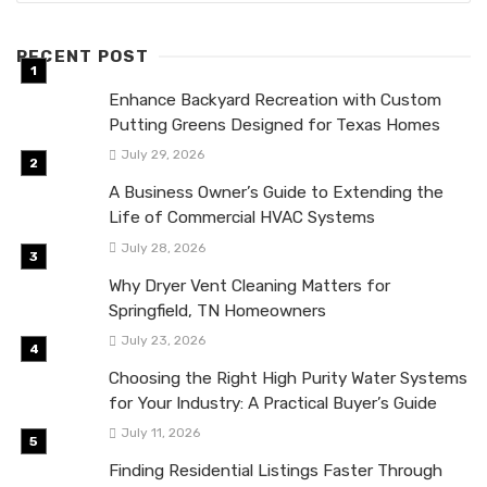
RECENT POST
Enhance Backyard Recreation with Custom
Putting Greens Designed for Texas Homes
July 29, 2026
A Business Owner’s Guide to Extending the
Life of Commercial HVAC Systems
July 28, 2026
Why Dryer Vent Cleaning Matters for
Springfield, TN Homeowners
July 23, 2026
Choosing the Right High Purity Water Systems
for Your Industry: A Practical Buyer’s Guide
July 11, 2026
Finding Residential Listings Faster Through