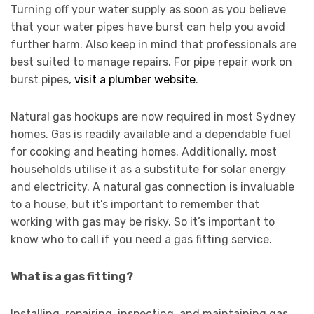
Turning off your water supply as soon as you believe
that your water pipes have burst can help you avoid
further harm. Also keep in mind that professionals are
best suited to manage repairs. For pipe repair work on
burst pipes,
visit a plumber website
.
Natural gas hookups are now required in most Sydney
homes. Gas is readily available and a dependable fuel
for cooking and heating homes. Additionally, most
households utilise it as a substitute for solar energy
and electricity. A natural gas connection is invaluable
to a house, but it’s important to remember that
working with gas may be risky. So it’s important to
know who to call if you need a gas fitting service.
What is a gas fitting?
Installing, repairing, inspecting, and maintaining gas