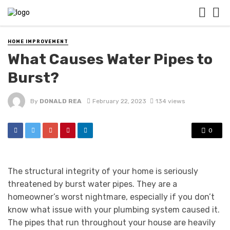
HOME IMPROVEMENT
What Causes Water Pipes to
Burst?
By
DONALD REA
February 22, 2023
134 views
0
The structural integrity of your home is seriously
threatened by burst water pipes. They are a
homeowner’s worst nightmare, especially if you don’t
know what issue with your plumbing system caused it.
The pipes that run throughout your house are heavily