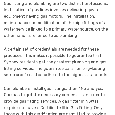
Gas fitting and plumbing are two distinct professions.
Installation of gas lines involves delivering gas to
equipment having gas motors. The installation,
maintenance, or modification of the pipe fittings of a
water service linked to a primary water source, on the
other hand, is referred to as plumbing.
A certain set of credentials are needed for these
practises. This makes it possible to guarantee that
Sydney residents get the greatest plumbing and gas
fitting services. The guarantee calls for long-lasting
setup and fixes that adhere to the highest standards.
Can plumbers install gas fittings, then? No and yes.
One has to get the necessary credentials in order to
provide gas fitting services. A gas fitter in NSW is
required to have a Certificate III in Gas Fitting. Only
those with this certification are permitted to provide