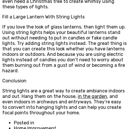
even need a Christmas tree to create whimsy using
these types of lights.
Fill a Large Lantern With String Lights
If you love the look of glass lanterns, then light them up.
Using string lights helps your beautiful lanterns stand
out without needing to put in candles or fake candle
lights. Try adding string lights instead. The great thing is
that you can create this look whether you have lanterns
indoors or outdoors. And because you are using electric
lights instead of candles you don’t need to worry about
them burning out from a gust of wind or becoming a fire
hazard.
Conclusion
String lights are a great way to create ambiance indoors
and out. Hang them on the house,
in the garden
, and
even indoors in archways and entryways. They’re easy
to convert into hanging lights and can help you create
focal points throughout your home.
Posted in
Home Improvement