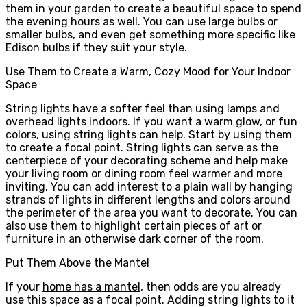
them in your garden to create a beautiful space to spend
the evening hours as well. You can use large bulbs or
smaller bulbs, and even get something more specific like
Edison bulbs if they suit your style.
Use Them to Create a Warm, Cozy Mood for Your Indoor
Space
String lights have a softer feel than using lamps and
overhead lights indoors. If you want a warm glow, or fun
colors, using string lights can help. Start by using them
to create a focal point. String lights can serve as the
centerpiece of your decorating scheme and help make
your living room or dining room feel warmer and more
inviting. You can add interest to a plain wall by hanging
strands of lights in different lengths and colors around
the perimeter of the area you want to decorate. You can
also use them to highlight certain pieces of art or
furniture in an otherwise dark corner of the room.
Put Them Above the Mantel
If your
home has a mantel
, then odds are you already
use this space as a focal point. Adding string lights to it