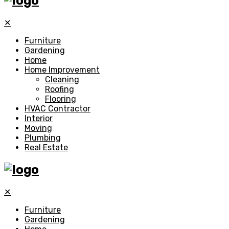
✕
Furniture
Gardening
Home
Home Improvement
Cleaning
Roofing
Flooring
HVAC Contractor
Interior
Moving
Plumbing
Real Estate
✕
Furniture
Gardening