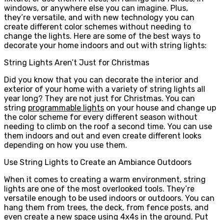
windows, or anywhere else you can imagine. Plus,
they’re versatile, and with new technology you can
create different color schemes without needing to
change the lights. Here are some of the best ways to
decorate your home indoors and out with string lights:
String Lights Aren’t Just for Christmas
Did you know that you can decorate the interior and
exterior of your home with a variety of string lights all
year long? They are not just for Christmas. You can
string
programmable lights
on your house and change up
the color scheme for every different season without
needing to climb on the roof a second time. You can use
them indoors and out and even create different looks
depending on how you use them.
Use String Lights to Create an Ambiance Outdoors
When it comes to creating a warm environment, string
lights are one of the most overlooked tools. They’re
versatile enough to be used indoors or outdoors. You can
hang them from trees, the deck, from fence posts, and
even create a new space using 4x4s in the ground. Put