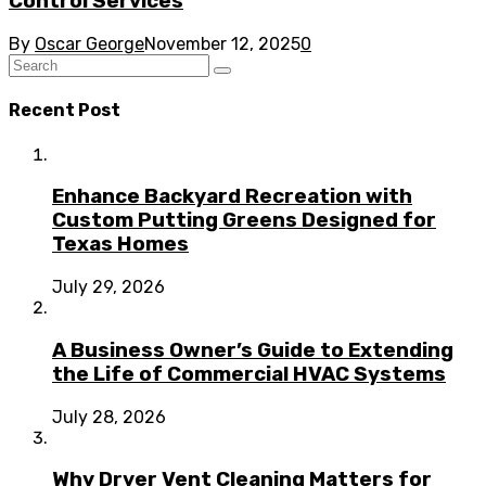
Control Services
By
Oscar George
November 12, 2025
0
Recent Post
Enhance Backyard Recreation with
Custom Putting Greens Designed for
Texas Homes
July 29, 2026
A Business Owner’s Guide to Extending
the Life of Commercial HVAC Systems
July 28, 2026
Why Dryer Vent Cleaning Matters for