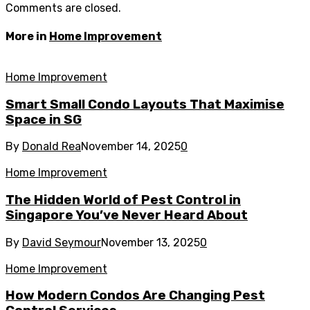
Comments are closed.
More in
Home Improvement
Home Improvement
Smart Small Condo Layouts That Maximise
Space in SG
By
Donald Rea
November 14, 2025
0
Home Improvement
The Hidden World of Pest Control in
Singapore You’ve Never Heard About
By
David Seymour
November 13, 2025
0
Home Improvement
How Modern Condos Are Changing Pest