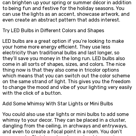
can brighten up your spring or summer décor in addition
to being fun and festive for the holiday seasons. You
can use the lights as an accent, showcase artwork, and
even create an abstract pattern that adds interest.
Try LED Bulbs in Different Colors and Shapes
LED bulbs are a great option if you’re looking to make
your home more energy efficient. They use less
electricity than traditional bulbs and last longer, so
they’ll save you money in the long run. LED bulbs also
come in all sorts of shapes, sizes, and colors. The nice
thing now is that they also come in tricolor options
which means that you can switch out the color scheme
on the same strand of light. This gives you the freedom
to change the mood and vibe of your lighting very easily
with the click of a button.
Add Some Whimsy With Star Lights or Mini Bulbs
You could also use star lights or mini bulbs to add some
whimsy to your decor. They can be placed in a cluster,
dangling from the ceiling, in archways and entryways,
and even to create a focal point in a room. You don’t