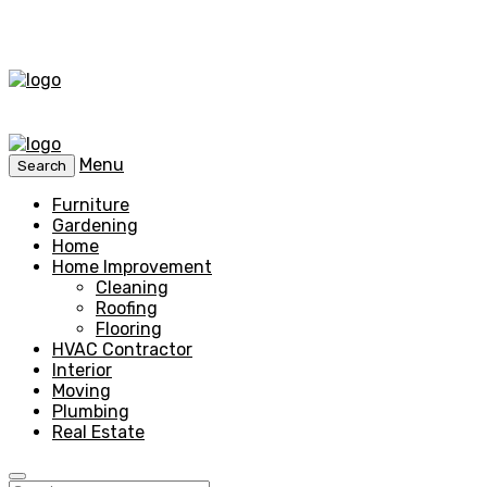
Menu
Search
Furniture
Gardening
Home
Home Improvement
Cleaning
Roofing
Flooring
HVAC Contractor
Interior
Moving
Plumbing
Real Estate