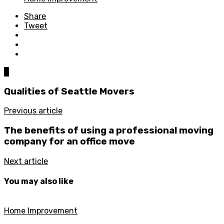
Share
Tweet
0
Qualities of Seattle Movers
Previous article
The benefits of using a professional moving
company for an office move
Next article
You may also like
Home Improvement