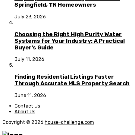
Springfield, TN Homeowners
July 23, 2026
Choosing the Right High Purity Water
Systems for Your Industry: A Practical
Buyer’s Guide
July 11, 2026
Finding Residential Listings Faster
Through Accurate MLS Property Search
June 11, 2026
Contact Us
About Us
Copyright © 2026
house-challenge.com