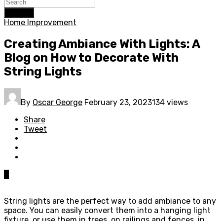
Search
Home Improvement
Creating Ambiance With Lights: A
Blog on How to Decorate With
String Lights
By
Oscar George
February 23, 2023
134 views
Share
Tweet
0
String lights are the perfect way to add ambiance to any
space. You can easily convert them into a hanging light
fixture, or use them in trees, on railings and fences, in