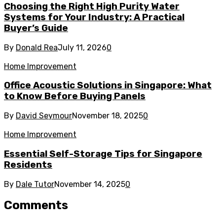
Choosing the Right High Purity Water
Systems for Your Industry: A Practical
Buyer’s Guide
By
Donald Rea
July 11, 2026
0
Home Improvement
Office Acoustic Solutions in Singapore: What
to Know Before Buying Panels
By
David Seymour
November 18, 2025
0
Home Improvement
Essential Self-Storage Tips for Singapore
Residents
By
Dale Tutor
November 14, 2025
0
Comments