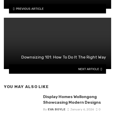
PREVIOUS ARTICLE
Downsizing 101: How To Do It The Right Way
NEXT ARTICLE
YOU MAY ALSO LIKE
Display Homes Wollongong
Showcasing Modern Designs
By
EVA BOYLE
January 6, 2026
0