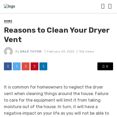
HOME
Reasons to Clean Your Dryer
Vent
By
DALE TUTOR
February 25, 2022
106 views
0
It is common for homeowners to neglect the dryer
vent when cleaning things around the house. Failure
to care for the equipment will limit it from taking
moisture out of the house. In turn, it will have a
negative impact on your life as you will not be able to