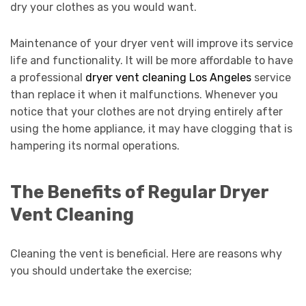
dry your clothes as you would want.
Maintenance of your dryer vent will improve its service
life and functionality. It will be more affordable to have
a professional
dryer vent cleaning Los Angeles
service
than replace it when it malfunctions. Whenever you
notice that your clothes are not drying entirely after
using the home appliance, it may have clogging that is
hampering its normal operations.
The Benefits of Regular Dryer
Vent Cleaning
Cleaning the vent is beneficial. Here are reasons why
you should undertake the exercise;