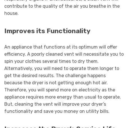
contribute to the quality of the air you breathe in the
house.
Improves its Functionality
An appliance that functions at its optimum will offer
efficiency. A poorly cleaned vent will necessitate you to
spin your clothes several times to dry them.
Alternatively, you will need to operate them longer to
get the desired results. The challenge happens
because the dryer is not getting enough hot air.
Therefore, you will spend more on electricity as the
appliance requires more energy than usual to operate.
But, cleaning the vent will improve your dryer’s
functionality and save you money on utility bills.