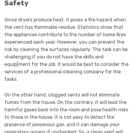
Safety
Since dryers produce heat, it poses a fire hazard when
the vent has flammable residue. Statistics show that
the appliances contribute to the number of home fires
experienced each year. However, you can prevent the
risk by cleaning the surfaces regularly. The task can be
challenging if you do not have the skills and
equip[ment for the job. It would be best to consider the
services of a professional cleaning company for the
tasks.
On the other hand, clogged vents will not eliminate
fumes from the house. On the contrary, it will lead the
harmful gases back into the room and pose health risks
to those in the house. It is not easy to detect the
presence of poisonous gas, and it can damage your
respiratory organs if unchecked. So, a clean vent will