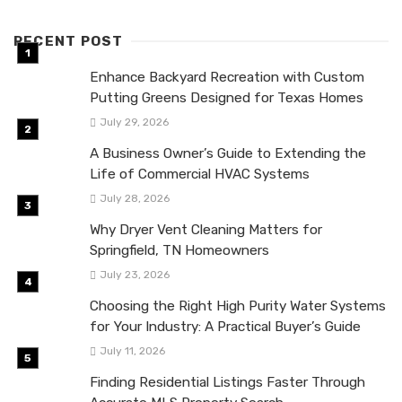
RECENT POST
Enhance Backyard Recreation with Custom
Putting Greens Designed for Texas Homes
July 29, 2026
A Business Owner’s Guide to Extending the
Life of Commercial HVAC Systems
July 28, 2026
Why Dryer Vent Cleaning Matters for
Springfield, TN Homeowners
July 23, 2026
Choosing the Right High Purity Water Systems
for Your Industry: A Practical Buyer’s Guide
July 11, 2026
Finding Residential Listings Faster Through