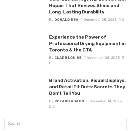
Repair That Revives Shine and
Long-Lasting Durability
By
DONALD REA
December 28, 2025
0
Experience the Power of
Professional Drying Equipment in
Toronto & the GTA
By
CLARE LOUISE
November 28, 2025
0
Brand Activation, Visual Displays,
and Retail Fit Outs: Secrets They
Don’t Tell You
By
ROLAND ADAMS
November 14, 2025
0