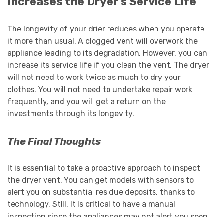
Increases the Dryer’s Service Life
The longevity of your drier reduces when you operate
it more than usual. A clogged vent will overwork the
appliance leading to its degradation. However, you can
increase its service life if you clean the vent. The dryer
will not need to work twice as much to dry your
clothes. You will not need to undertake repair work
frequently, and you will get a return on the
investments through its longevity.
The Final Thoughts
It is essential to take a proactive approach to inspect
the dryer vent. You can get models with sensors to
alert you on substantial residue deposits, thanks to
technology. Still, it is critical to have a manual
inspection since the appliances may not alert you soon