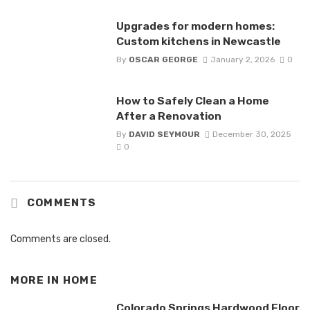
Upgrades for modern homes:
Custom kitchens in Newcastle
By
OSCAR GEORGE
January 2, 2026
0
How to Safely Clean a Home
After a Renovation
By
DAVID SEYMOUR
December 30, 2025
0
COMMENTS
Comments are closed.
MORE IN
HOME
Colorado Springs Hardwood Floor