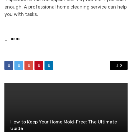
enough. A professional home cleaning service can help
you with tasks.
Posted
HOME
in
0
How to Keep Your Home Mold-Free: The Ultimate
Guide