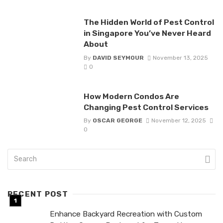
The Hidden World of Pest Control
in Singapore You’ve Never Heard
About
By
DAVID SEYMOUR
November 13, 2025
0
How Modern Condos Are
Changing Pest Control Services
By
OSCAR GEORGE
November 12, 2025
0
RECENT POST
Enhance Backyard Recreation with Custom