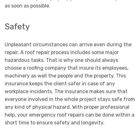
as soon as possible.
Safety
Unpleasant circumstances can arrive even during the
repair. A roof repair process includes some major
hazardous tasks. That is why one should always
choose a roofing company that insure its employees,
machinery as well the people and the property. This
insurance keeps the client safer in case of any
workplace incidents. The insurance makes sure that
everyone involved in the whole project stays safe from
any kind of physical hazard. With proper professional
help, your emergency roof repairs can be done within a
short time to ensure safety and longevity.