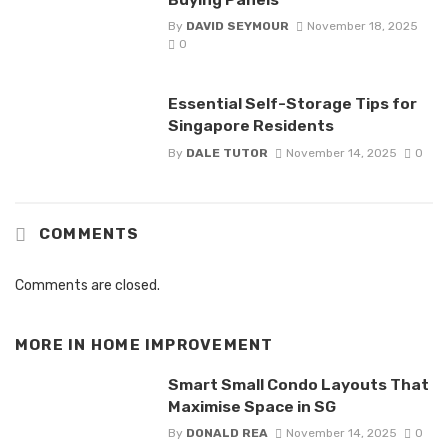
By
DAVID SEYMOUR
November 18, 2025
0
Essential Self-Storage Tips for
Singapore Residents
By
DALE TUTOR
November 14, 2025
0
COMMENTS
Comments are closed.
MORE IN
HOME IMPROVEMENT
Smart Small Condo Layouts That
Maximise Space in SG
By
DONALD REA
November 14, 2025
0