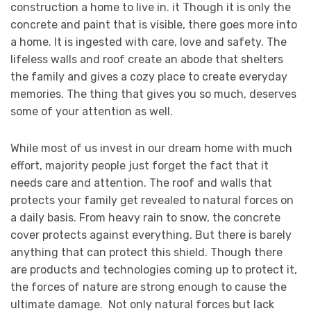
construction a home to live in. it Though it is only the
concrete and paint that is visible, there goes more into
a home. It is ingested with care, love and safety. The
lifeless walls and roof create an abode that shelters
the family and gives a cozy place to create everyday
memories. The thing that gives you so much, deserves
some of your attention as well.
While most of us invest in our dream home with much
effort, majority people just forget the fact that it
needs care and attention. The roof and walls that
protects your family get revealed to natural forces on
a daily basis. From heavy rain to snow, the concrete
cover protects against everything. But there is barely
anything that can protect this shield. Though there
are products and technologies coming up to protect it,
the forces of nature are strong enough to cause the
ultimate damage. Not only natural forces but lack