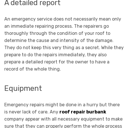
A detailed report
An emergency service does not necessarily mean only
an immediate repairing process. The repairers go
thoroughly through the condition of your roof to
determine the cause and intensity of the damage.
They do not keep this very thing as a secret. While they
prepare to do the repairs immediately, they also
prepare a detailed report for the owner to have a
record of the whole thing.
Equipment
Emergency repairs might be done in a hurry but there
is never lack of care. Any
roof repair burbank
company appear with all necessary equipment to make
sure that they can properly perform the whole process