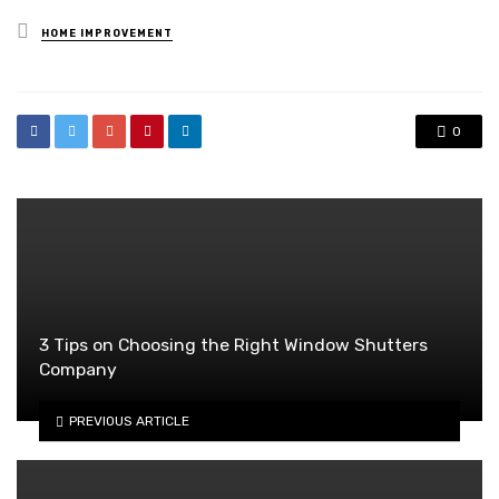
Posted
HOME IMPROVEMENT
in
0
3 Tips on Choosing the Right Window Shutters
Company
PREVIOUS ARTICLE