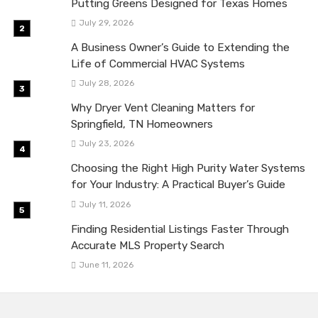
Putting Greens Designed for Texas Homes
July 29, 2026
A Business Owner’s Guide to Extending the
Life of Commercial HVAC Systems
July 28, 2026
Why Dryer Vent Cleaning Matters for
Springfield, TN Homeowners
July 23, 2026
Choosing the Right High Purity Water Systems
for Your Industry: A Practical Buyer’s Guide
July 11, 2026
Finding Residential Listings Faster Through
Accurate MLS Property Search
June 11, 2026