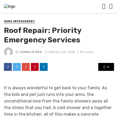
HOME IMPROVEMENT
Roof Repair: Priority
Emergency Services
By
DONALD REA
February 24, 2022
95 views
0
It is always wonderful to get back to your family. As
the kids and pet just runs into your arms, the
unconditional love from the family showers away all
the stress that you had. A cold shower and a together
time in the kitchen, all of this makes a concrete