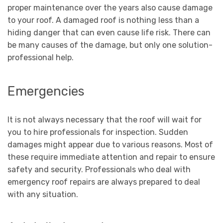
proper maintenance over the years also cause damage
to your roof. A damaged roof is nothing less than a
hiding danger that can even cause life risk. There can
be many causes of the damage, but only one solution-
professional help.
Emergencies
It is not always necessary that the roof will wait for
you to hire professionals for inspection. Sudden
damages might appear due to various reasons. Most of
these require immediate attention and repair to ensure
safety and security. Professionals who deal with
emergency roof repairs are always prepared to deal
with any situation.