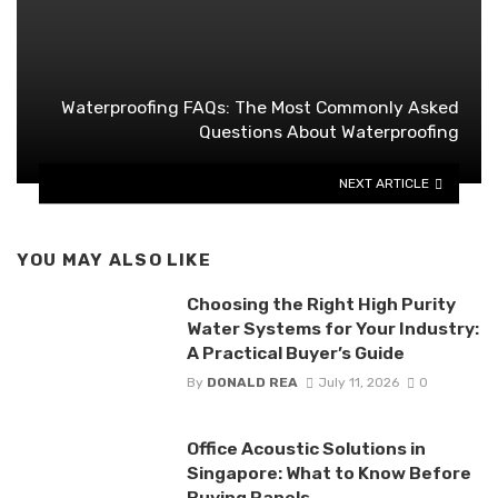
Waterproofing FAQs: The Most Commonly Asked
Questions About Waterproofing
NEXT ARTICLE
YOU MAY ALSO LIKE
Choosing the Right High Purity
Water Systems for Your Industry:
A Practical Buyer’s Guide
By
DONALD REA
July 11, 2026
0
Office Acoustic Solutions in
Singapore: What to Know Before
Buying Panels