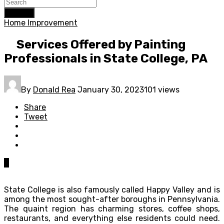
Search
Home Improvement
Services Offered by Painting
Professionals in State College, PA
By
Donald Rea
January 30, 2023
101 views
Share
Tweet
0
State College is also famously called Happy Valley and is
among the most sought-after boroughs in Pennsylvania.
The quaint region has charming stores, coffee shops,
restaurants, and everything else residents could need.