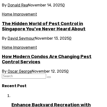
By
Donald Rea
November 14, 2025
0
Home Improvement
The Hidden World of Pest Control in
Singapore You’ve Never Heard About
By
David Seymour
November 13, 2025
0
Home Improvement
How Modern Condos Are Changing Pest
Control Services
By
Oscar George
November 12, 2025
0
Recent Post
Enhance Backyard Recreation with