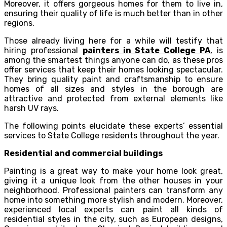
Moreover, it offers gorgeous homes for them to live in,
ensuring their quality of life is much better than in other
regions.
Those already living here for a while will testify that
hiring professional
painters in State College PA
, is
among the smartest things anyone can do, as these pros
offer services that keep their homes looking spectacular.
They bring quality paint and craftsmanship to ensure
homes of all sizes and styles in the borough are
attractive and protected from external elements like
harsh UV rays.
The following points elucidate these experts’ essential
services to State College residents throughout the year.
Residential and commercial buildings
Painting is a great way to make your home look great,
giving it a unique look from the other houses in your
neighborhood. Professional painters can transform any
home into something more stylish and modern. Moreover,
experienced local experts can paint all kinds of
residential styles in the city, such as European designs,