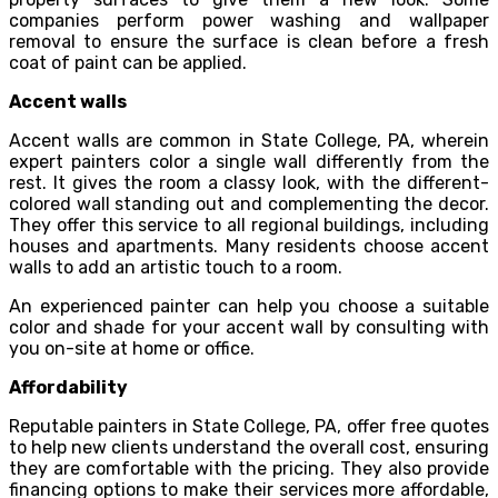
companies perform power washing and wallpaper
removal to ensure the surface is clean before a fresh
coat of paint can be applied.
Accent walls
Accent walls are common in State College, PA, wherein
expert painters color a single wall differently from the
rest. It gives the room a classy look, with the different-
colored wall standing out and complementing the decor.
They offer this service to all regional buildings, including
houses and apartments. Many residents choose accent
walls to add an artistic touch to a room.
An experienced painter can help you choose a suitable
color and shade for your accent wall by consulting with
you on-site at home or office.
Affordability
Reputable painters in State College, PA, offer free quotes
to help new clients understand the overall cost, ensuring
they are comfortable with the pricing. They also provide
financing options to make their services more affordable,