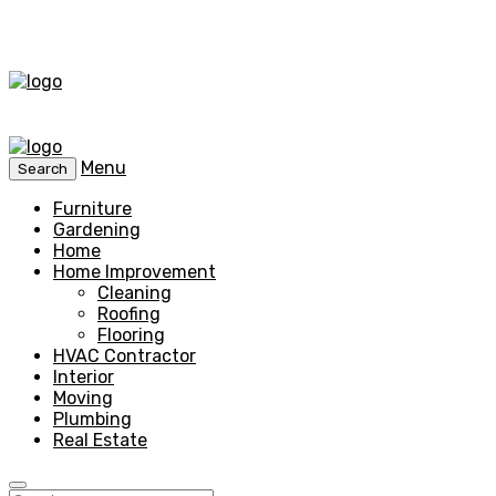
Menu
Search
Furniture
Gardening
Home
Home Improvement
Cleaning
Roofing
Flooring
HVAC Contractor
Interior
Moving
Plumbing
Real Estate