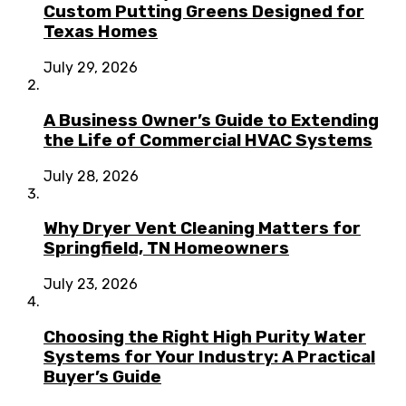
Custom Putting Greens Designed for
Texas Homes
July 29, 2026
A Business Owner’s Guide to Extending
the Life of Commercial HVAC Systems
July 28, 2026
Why Dryer Vent Cleaning Matters for
Springfield, TN Homeowners
July 23, 2026
Choosing the Right High Purity Water
Systems for Your Industry: A Practical
Buyer’s Guide