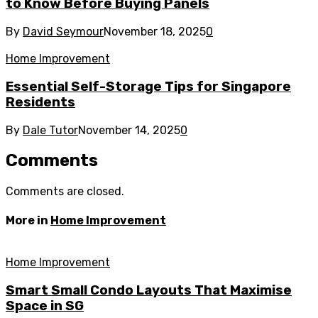
to Know Before Buying Panels
By
David Seymour
November 18, 2025
0
Home Improvement
Essential Self-Storage Tips for Singapore
Residents
By
Dale Tutor
November 14, 2025
0
Comments
Comments are closed.
More in
Home Improvement
Home Improvement
Smart Small Condo Layouts That Maximise
Space in SG