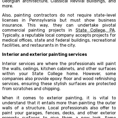
Georgian architecture, Classical Revival buildings, and
more.
Also, painting contractors do not require state-level
licenses in Pennsylvania but must show business
insurance. This way, they can undertake pivotal
commercial painting projects in
State College, PA
.
Typically, a reputable local company accepts projects for
medical offices, state and federal buildings, recreational
facilities, and restaurants in the city.
Interior and exterior painting services
Interior services are where the professionals will paint
the walls, ceilings, kitchen cabinets, and other surfaces
within your State College home. However, some
companies also provide epoxy floor and wood refinishing
services, ensuring these stylish surfaces are protected
from scratches and chipping.
When it comes to exterior painting, it is vital to
understand that it entails more than painting the outer
walls of a structure. Local professionals also offer to
paint your garages, fences, decks, and other exterior
property surfaces to give them a new look. Some