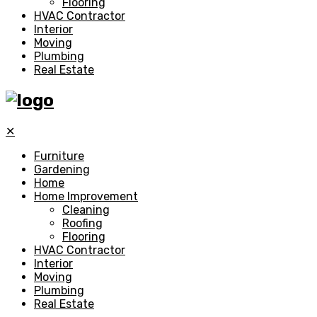
Flooring
HVAC Contractor
Interior
Moving
Plumbing
Real Estate
✕
Furniture
Gardening
Home
Home Improvement
Cleaning
Roofing
Flooring
HVAC Contractor
Interior
Moving
Plumbing
Real Estate