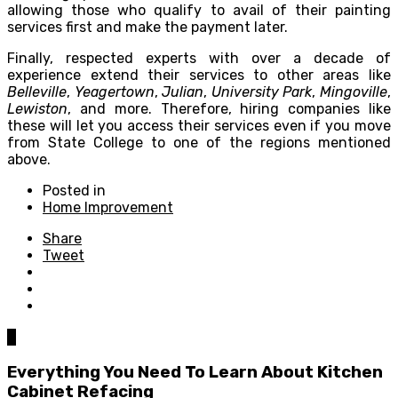
allowing those who qualify to avail of their painting
services first and make the payment later.
Finally, respected experts with over a decade of
experience extend their services to other areas like
Belleville
,
Yeagertown
,
Julian
,
University Park
,
Mingoville
,
Lewiston
, and more. Therefore, hiring companies like
these will let you access their services even if you move
from State College to one of the regions mentioned
above.
Posted in
Home Improvement
Share
Tweet
0
Everything You Need To Learn About Kitchen
Cabinet Refacing