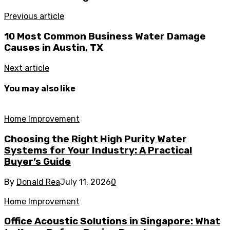
Previous article
10 Most Common Business Water Damage
Causes in Austin, TX
Next article
You may also like
Home Improvement
Choosing the Right High Purity Water
Systems for Your Industry: A Practical
Buyer’s Guide
By
Donald Rea
July 11, 2026
0
Home Improvement
Office Acoustic Solutions in Singapore: What