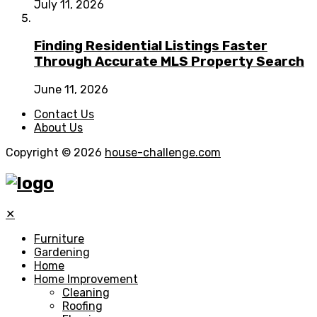
July 11, 2026
Finding Residential Listings Faster
Through Accurate MLS Property Search
June 11, 2026
Contact Us
About Us
Copyright © 2026
house-challenge.com
✕
Furniture
Gardening
Home
Home Improvement
Cleaning
Roofing