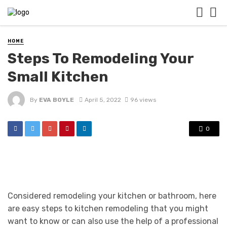
HOME
Steps To Remodeling Your
Small Kitchen
By
EVA BOYLE
April 5, 2022
96 views
0
Considered remodeling your kitchen or bathroom, here
are easy steps to kitchen remodeling that you might
want to know or can also use the help of a professional