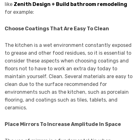
like
Zenith Design + Build bathroom remodeling
for example:
Choose Coatings That Are Easy To Clean
The kitchen is a wet environment constantly exposed
to grease and other food residues, so it is essential to
consider these aspects when choosing coatings and
floors not to have to work an extra day today to
maintain yourself. Clean. Several materials are easy to
clean due to the surface recommended for
environments such as the kitchen, such as porcelain
flooring, and coatings such as tiles, tablets, and
ceramics.
Place Mirrors To Increase Amplitude In Space