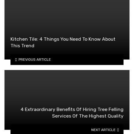
Kitchen Tile: 4 Things You Need To Know About
This Trend
PREVIOUS ARTICLE
4 Extraordinary Benefits Of Hiring Tree Felling
Services Of The Highest Quality
NEXT ARTICLE