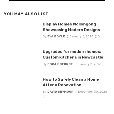
YOU MAY ALSO LIKE
Display Homes Wollongong
Showcasing Modern Designs
By
EVA BOYLE
January 6, 2026
0
Upgrades for modern homes:
Custom kitchens in Newcastle
By
OSCAR GEORGE
January 2, 2026
0
How to Safely Clean a Home
After a Renovation
By
DAVID SEYMOUR
December 30, 2025
0