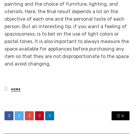
painting and the choice of furniture, lighting, and
utensils. Here, the final result depends a lot on the
objective of each one and the personal taste of each
person. But an interesting tip, if you want a feeling of
spaciousness, is to bet on the use of light colors or
pastel tones. It is also important to always measure the
space available for appliances before purchasing any
item so that they are not disproportionate to the space
and avoid changing.
Posted
HOME
in
0