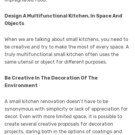
Design A Multifunctional Kitchen, In Space And
Objects
When we are talking about small kitchens, you need to
be creative and try to make the most of every space. A
truly multifunctional small kitchen often uses the
same utensil or object for different purposes.
Be Creative In The Decoration Of The
Environment
A small kitchen renovation doesn’t have to be
synonymous with simplicity or lack of appreciation for
decor. Even with more limited space, it is possible to
create several creative proposals for decoration
projects, daring both in the options of coatings and