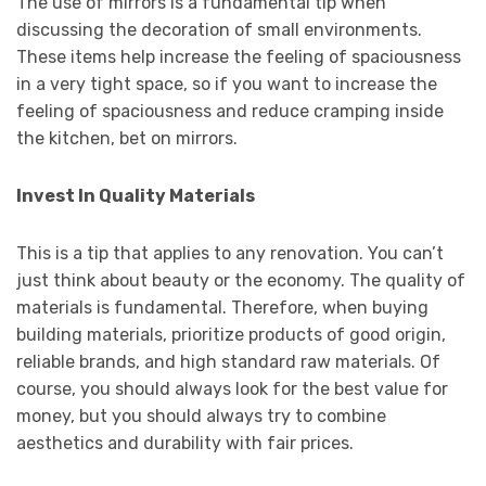
The use of mirrors is a fundamental tip when
discussing the decoration of small environments.
These items help increase the feeling of spaciousness
in a very tight space, so if you want to increase the
feeling of spaciousness and reduce cramping inside
the kitchen, bet on mirrors.
Invest In Quality Materials
This is a tip that applies to any renovation. You can’t
just think about beauty or the economy. The quality of
materials is fundamental. Therefore, when buying
building materials, prioritize products of good origin,
reliable brands, and high standard raw materials. Of
course, you should always look for the best value for
money, but you should always try to combine
aesthetics and durability with fair prices.