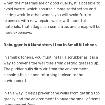
When the materials are of good quality, it is possible to
avoid waste, which ensures a more satisfactory and
lasting work. In other words, you will avoid future
expenses with new repairs while, with harmful
materials, that adage can come true, and cheap will be
more expensive.
Debugger Is A Mandatory Item In Small Kitchens
In small kitchens, you must install a scrubber as it is a
way to prevent the wall tiles from getting greased up.
The purifier pulls dirty air from the environment,
cleaning this air and returning it clean to the
environment.
In this way, it helps prevent the walls from getting too
greasy and the environment to have the smell of some
impregnated food.