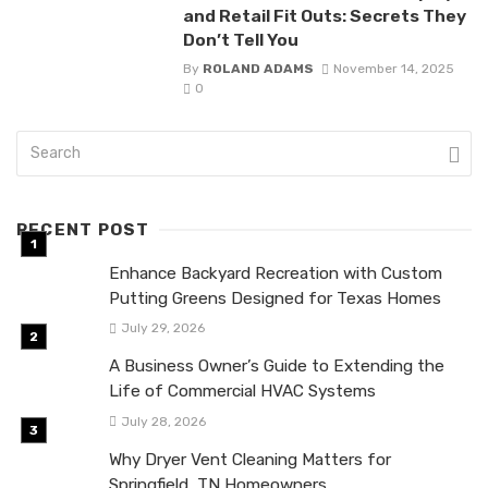
and Retail Fit Outs: Secrets They
Don’t Tell You
By
ROLAND ADAMS
November 14, 2025
0
RECENT POST
Enhance Backyard Recreation with Custom
Putting Greens Designed for Texas Homes
July 29, 2026
A Business Owner’s Guide to Extending the
Life of Commercial HVAC Systems
July 28, 2026
Why Dryer Vent Cleaning Matters for
Springfield, TN Homeowners