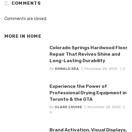
COMMENTS
Comments are closed.
MORE IN
HOME
Colorado Springs Hardwood Floor
Repair That Revives Shine and
Long-Lasting Durability
By
DONALD REA
December 28, 2025
0
Experience the Power of
Professional Drying Equipment in
Toronto & the GTA
By
CLARE LOUISE
November 28, 2025
0
Brand Activation, Visual Displays,